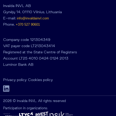
Invalda INVL AB
Gynėjų 14, 01110 Vilnius, Lithuania
E-mail:
info@invaldainvl.com
Phone.
+370 527 90601
Company code 121304349
VAT payer code LT213043414
Registered at the State Centre of Registers
Account LT25 4010 0424 0124 2013
Luminor Bank AB
Privacy policy
Cookies policy
2026 © Invalda INVL. All rights reserved
Participation in organizations: