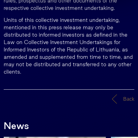
rules, prospectus and other documents of the
respective collective investment undertaking.
Units of this collective investment undertaking,
mentioned in this press release may only be
distributed to informed investors as defined in the
Law on Collective Investment Undertakings for
Informed Investors of the Republic of Lithuania, as
amended and supplemented from time to time, and
may not be distributed and transferred to any other
clients.
Back
News