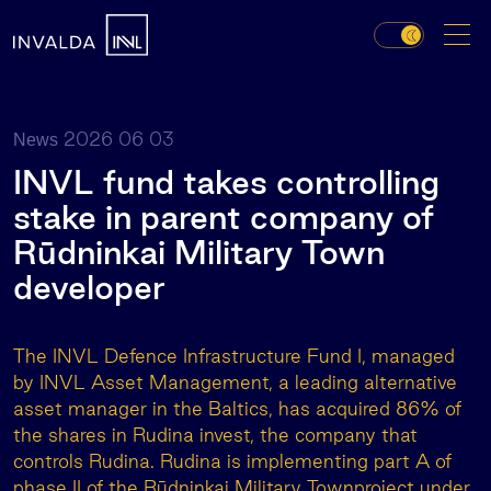
2026 06 03
News
INVL fund takes controlling
stake in parent company of
Rūdninkai Military Town
developer
The INVL Defence Infrastructure Fund I, managed
by INVL Asset Management, a leading alternative
asset manager in the Baltics, has acquired 86% of
the shares in Rudina invest, the company that
controls Rudina. Rudina is implementing part A of
phase II of the Rūdninkai Military Townproject under