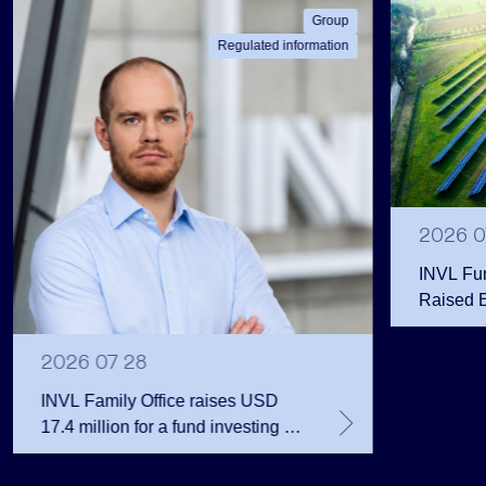
Group
Regulated information
2026 0
INVL Fu
Raised 
Public 
Million 
2026 07 28
INVL Family Office raises USD
17.4 million for a fund investing in
the private equity secondary
market