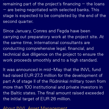
remaining part of the project’s financing – the loans
– are being negotiated with selected banks. This
stage is expected to be completed by the end of the
second quarter.
Since January, Conres and Fegda have been
carrying out preparatory work at the project site. At
the same time, international consultants are
conducting comprehensive legal, financial, and
technical due diligence on the project to ensure the
work proceeds smoothly and to a high standard.
It was announced in mid-May that the INVL fund
had raised EUR 27.3 million for the development of
part A of stage II of the Rūdninkai military town from
more than 100 institutional and private investors in
the Baltic states. The final amount raised exceeded
the initial target of EUR 26 million.
About INVL Asset Management