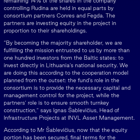
remaining 14% of the shares in the company
controlling Rudina are held in equal parts by
consortium partners Conres and Fegda. The
partners are investing equity in the project in
proportion to their shareholdings.
“By becoming the majority shareholder, we are
fulfilling the mission entrusted to us by more than
one hundred investors from the Baltic states: to
invest directly in Lithuania’s national security. We
are doing this according to the cooperation model
planned from the outset: the fund’s role in the
consortium is to provide the necessary capital and
management control for the project, while the
partners’ role is to ensure smooth turnkey
construction,” says Ignas Šablevičius, Head of
Infrastructure Projects at INVL Asset Management.
According to Mr Šablevičius, now that the equity
portion has been secured, final terms for the