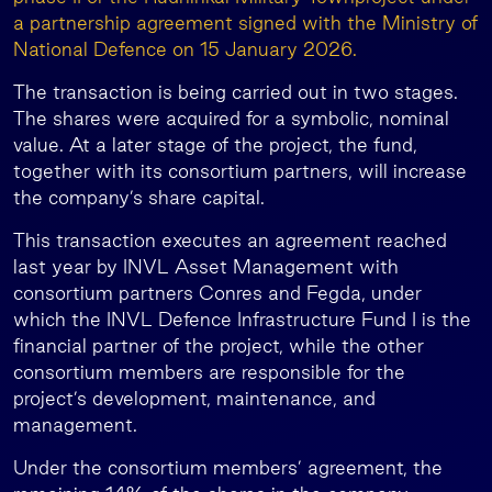
a partnership agreement signed with the Ministry of
National Defence on 15 January 2026.
The transaction is being carried out in two stages.
The shares were acquired for a symbolic, nominal
value. At a later stage of the project, the fund,
together with its consortium partners, will increase
the company’s share capital.
This transaction executes an agreement reached
last year by INVL Asset Management with
consortium partners Conres and Fegda, under
which the INVL Defence Infrastructure Fund I is the
financial partner of the project, while the other
consortium members are responsible for the
project’s development, maintenance, and
management.
Under the consortium members’ agreement, the