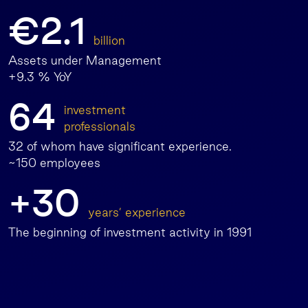
€2.1
billion
Assets under Management
+9.3 % YoY
64
investment
professionals
32 of whom have significant experience.
~150 employees
+30
years’ experience
The beginning of investment activity in 1991