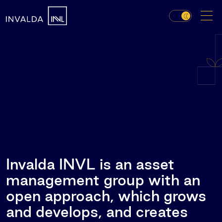
Invalda INVL is an asset
management group with an
open approach, which grows
and develops, and creates