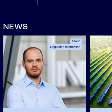
NEWS
Group
Regulated information