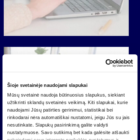
Šioje svetainėje naudojami slapukai
Mūsų svetainė naudoja būtinuosius slapukus, siekiant
užtikrinti sklandų svetainės veikimą. Kiti slapukai, kurie
naudojami Jūsų patirties gerinimui, statistikai bei
rinkodarai nėra automatiškai nustatomi, jeigu Jūs su jais
nesutinkate. Slapukų pasirinkimą galite valdyti
nustatymuose. Savo sutikimą bet kada galėsite atšaukti
pakeisdami savo interneto naršyklės nustatymus ir