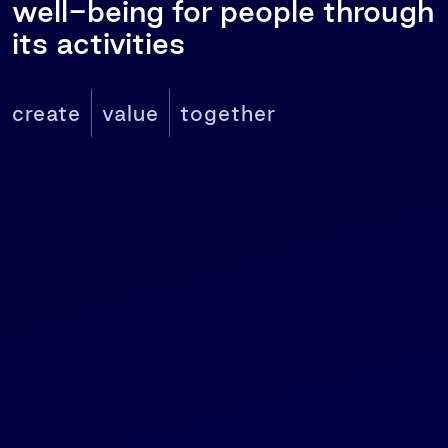
well-being for people through
its activities
create
value
together