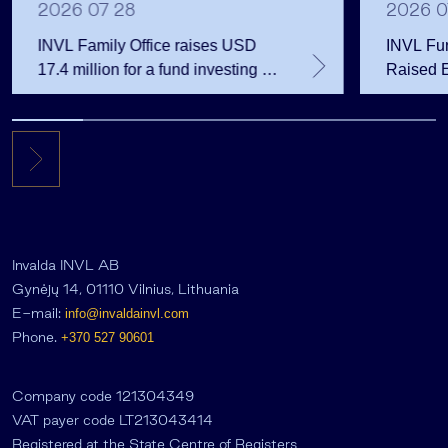
2026 07 28
2026 0
INVL Family Office raises USD
INVL Fu
17.4 million for a fund investing in
Raised 
the private equity secondary
Public 
market
Million 
Invalda INVL AB
Gynėjų 14, 01110 Vilnius, Lithuania
E-mail:
info@invaldainvl.com
Phone.
+370 527 90601
Company code 121304349
VAT payer code LT213043414
Registered at the State Centre of Registers