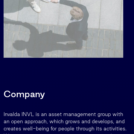
Company
Invalda INVL is an asset management group with
an open approach, which grows and develops, and
creates well-being for people through its activities.