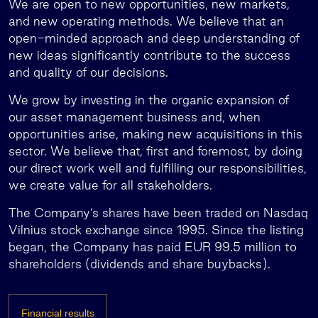
We are open to new opportunities, new markets,
and new operating methods. We believe that an
open-minded approach and deep understanding of
new ideas significantly contribute to the success
and quality of our decisions.
We grow by investing in the organic expansion of
our asset management business and, when
opportunities arise, making new acquisitions in this
sector. We believe that, first and foremost, by doing
our direct work well and fulfilling our responsibilities,
we create value for all stakeholders.
The Company’s shares have been traded on Nasdaq
Vilnius stock exchange since 1995. Since the listing
began, the Company has paid EUR 99.5 million to
shareholders (dividends and share buybacks).
Financial results