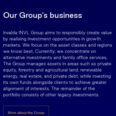
Our Group’s business
Invalda INVL Group aims to responsibly create value
by realising investment opportunities in growth
markets. We focus on the asset classes and regions
we know best. Currently, we concentrate on
alternative investments and family office services.
The Group manages assets in areas such as private
equity, forestry and agricultural land, renewable
energy, real estate, and private debt, while investing
its own funds alongside clients to achieve greater
alignment of interests. The remainder of the
portfolio consists of other legacy investments.
More about the Group