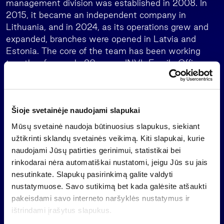
management division was established in 2008. In
2015, it became an independent company in
Lithuania, and in 2024, as its operations grew and
expanded, branches were opened in Latvia and
Estonia. The core of the team has been working
together for nearly 20 years. INVL Family Office
holds a Category B financial brokerage license, and
its operations are supervised by the Bank of
Lithuania.
Šioje svetainėje naudojami slapukai
Mūsų svetainė naudoja būtinuosius slapukus, siekiant
užtikrinti sklandų svetainės veikimą. Kiti slapukai, kurie
INVL Family Office services
naudojami Jūsų patirties gerinimui, statistikai bei
rinkodarai nėra automatiškai nustatomi, jeigu Jūs su jais
Family governance: Family constitutions,
nesutinkate. Slapukų pasirinkimą galite valdyti
assemblies, and inheritance planning
nustatymuose. Savo sutikimą bet kada galėsite atšaukti
Financial planning
pakeisdami savo interneto naršyklės nustatymus ir
The financial plan is regularly reviewed and, if
ištrindami įrašytus slapukus.
needed, adjusted