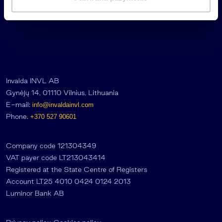
a
s
Invalda INVL AB
Gynėjų 14, 01110 Vilnius, Lithuania
E-mail:
info@invaldainvl.com
Phone.
+370 527 90601
Company code 121304349
VAT payer code LT213043414
Registered at the State Centre of Registers
Account LT25 4010 0424 0124 2013
Luminor Bank AB