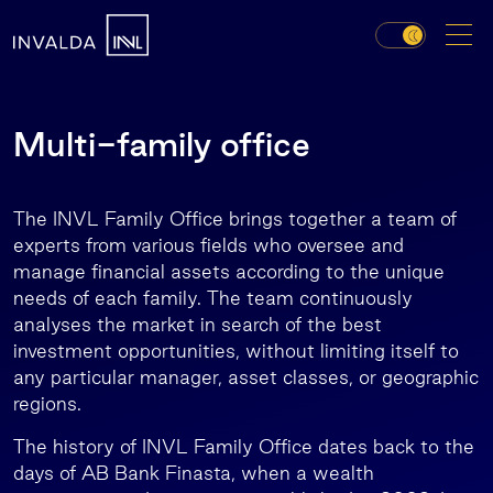
Multi-family office
The INVL Family Office brings together a team of
experts from various fields who oversee and
manage financial assets according to the unique
needs of each family. The team continuously
analyses the market in search of the best
investment opportunities, without limiting itself to
any particular manager, asset classes, or geographic
regions.
The history of INVL Family Office dates back to the
days of AB Bank Finasta, when a wealth