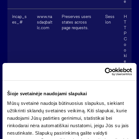
e
incap_s
www.na
Preserves users
Sess
H
es_#
sdaqbalt
states across
ion
T
ic.com
page requests.
T
P
C
o
o
ki
e
nlbi_#
www.na
Used to ensure
Sess
H
sdaqbalt
website security
ion
T
ic.com
and fraud
T
Šioje svetainėje naudojami slapukai
detection.
P
C
Mūsų svetainė naudoja būtinuosius slapukus, siekiant
o
o
užtikrinti sklandų svetainės veikimą. Kiti slapukai, kurie
ki
naudojami Jūsų patirties gerinimui, statistikai bei
e
rinkodarai nėra automatiškai nustatomi, jeigu Jūs su jais
nesutinkate. Slapukų pasirinkimą galite valdyti
visid_in
www.na
Preserves users
1
H