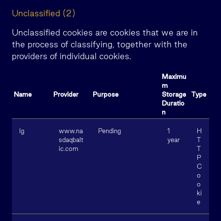
Unclassified (2)
Unclassified cookies are cookies that we are in
the process of classifying, together with the
providers of individual cookies.
Maximu
m
Name
Provider
Purpose
Storage
Type
Duratio
n
lg
www.na
Pending
1
H
sdaqbalt
year
T
ic.com
T
P
C
o
o
ki
e