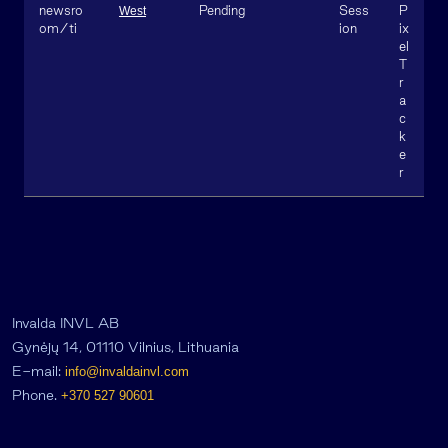
newsro
Pending
Sess
P
West
om/ti
ion
ix
el
T
r
a
c
k
e
r
Invalda INVL AB
Gynėjų 14, 01110 Vilnius, Lithuania
E-mail:
info@invaldainvl.com
Phone.
+370 527 90601