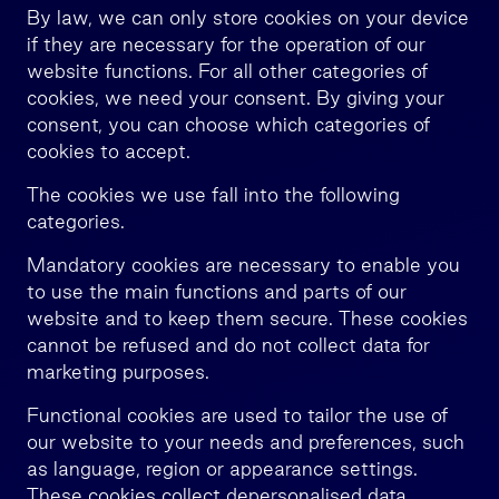
By law, we can only store cookies on your device
if they are necessary for the operation of our
website functions. For all other categories of
cookies, we need your consent. By giving your
consent, you can choose which categories of
cookies to accept.
The cookies we use fall into the following
categories.
Mandatory cookies are necessary to enable you
to use the main functions and parts of our
website and to keep them secure. These cookies
cannot be refused and do not collect data for
marketing purposes.
Functional cookies are used to tailor the use of
our website to your needs and preferences, such
as language, region or appearance settings.
These cookies collect depersonalised data.