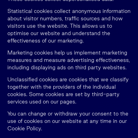
Statistical cookies collect anonymous information
about visitor numbers, traffic sources and how
visitors use the website. This allows us to
optimise our website and understand the
effectiveness of our marketing.
Marketing cookies help us implement marketing
measures and measure advertising effectiveness,
including displaying ads on third party websites.
Unclassified cookies are cookies that we classify
together with the providers of the individual
cookies. Some cookies are set by third-party
services used on our pages.
You can change or withdraw your consent to the
use of cookies on our website at any time in our
Cookie Policy.