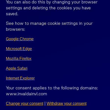
You can also do this by changing your browser
settings and deleting the cookies you have
saved.
See how to manage cookie settings in your
browsers:
Google Chrome
Microsoft Edge
Mozilla Firefox
Apple Safari
Internet Explorer
Your consent applies to the following domains:
www.invaldainvl.com
|
Change your consent
Withdraw your consent