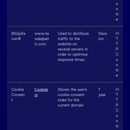
o
o
ki
e
BIGipSe
www.na
Used to distribute
Sess
H
rver#
sdaqbalt
traffic to the
ion
T
ic.com
website on
T
several servers in
P
order to optimise
C
response times.
o
o
ki
e
Cookie
Stores the user’s
1
H
Cookieb
Consen
cookie consent
year
T
ot
t
state for the
T
current domain
P
C
o
o
ki