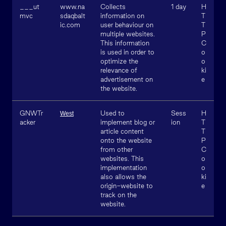
___ut
www.na
Collects
1 day
H
mvc
sdaqbalt
information on
T
ic.com
user behaviour on
T
multiple websites.
P
This information
C
is used in order to
o
optimize the
o
relevance of
ki
advertisement on
e
the website.
GNWTr
Used to
Sess
H
West
acker
implement blog or
ion
T
article content
T
onto the website
P
from other
C
websites. This
o
implementation
o
also allows the
ki
origin-website to
e
track on the
website.