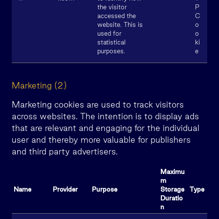
the visitor
P
accessed the
C
website. This is
o
used for
o
statistical
ki
purposes.
e
Marketing (2)
Marketing cookies are used to track visitors
across websites. The intention is to display ads
that are relevant and engaging for the individual
user and thereby more valuable for publishers
and third party advertisers.
Maximu
m
Name
Provider
Purpose
Storage
Type
Duratio
n