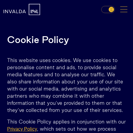
Cookie Policy
This website uses cookies. We use cookies to
personalise content and ads, to provide social
media features and to analyse our traffic. We
also share information about your use of our site
with our social media, advertising and analytics
partners who may combine it with other
information that you’ve provided to them or that
they’ve collected from your use of their services.
This Cookie Policy applies in conjunction with our
, which sets out how we process
Privacy Policy