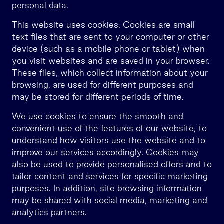
personal data.
This website uses cookies. Cookies are small
text files that are sent to your computer or other
device (such as a mobile phone or tablet) when
you visit websites and are saved in your browser.
These files, which collect information about your
browsing, are used for different purposes and
may be stored for different periods of time.
We use cookies to ensure the smooth and
convenient use of the features of our website, to
understand how visitors use the website and to
improve our services accordingly. Cookies may
also be used to provide personalised offers and to
tailor content and services for specific marketing
purposes. In addition, site browsing information
may be shared with social media, marketing and
analytics partners.