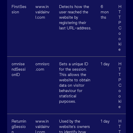
FirstSes
www.in
Detects how the
6
H
sion
valdainv
user reached the
mon
T
l.com
website by
ths
T
registering their
P
last URL-address.
C
o
o
ki
e
omnise
omnisrc
Sets a unique ID
1 day
H
ndSessi
.com
for the session.
T
onID
This allows the
T
website to obtain
P
data on visitor
C
behaviour for
o
statistical
o
purposes.
ki
e
Returnin
www.in
Used by the
1 day
H
gSessio
valdainv
website’s owners
T
n
l.com
to identify how
T