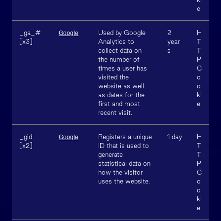
e
_ga_#
Used by Google
2
H
Google
[x3]
Analytics to
year
T
collect data on
s
T
the number of
P
times a user has
C
visited the
o
website as well
o
as dates for the
ki
first and most
e
recent visit.
_gid
Registers a unique
1 day
H
Google
[x2]
ID that is used to
T
generate
T
statistical data on
P
how the visitor
C
uses the website.
o
o
ki
e