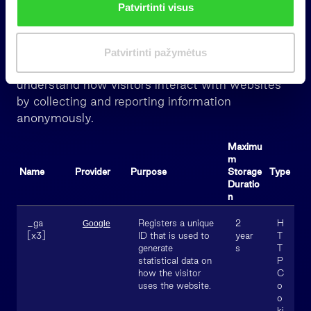
Patvirtinti visus
k
i
Statistics (11)
m
Patvirtinti pažymėtus
a
Statistic cookies help website owners to
s
understand how visitors interact with websites
by collecting and reporting information
anonymously.
Maximu
m
Name
Provider
Purpose
Storage
Type
Duratio
n
_ga
Registers a unique
2
H
Google
[x3]
ID that is used to
year
T
generate
s
T
statistical data on
P
how the visitor
C
uses the website.
o
o
ki