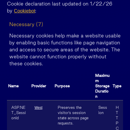
Cookie declaration last updated on 1/22/26
by
:
Cookiebot
Necessary (7)
Necessary cookies help make a website usable
by enabling basic functions like page navigation
and access to secure areas of the website. The
website cannot function properly without
these cookies.
Maximu
m
Name
Provider
Purpose
Storage
Type
Duratio
n
ASP.NE
Preserves the
Sess
H
West
T_Sessi
visitor’s session
ion
T
onId
state across page
T
requests.
P
C