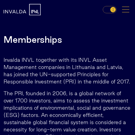
Memberships
Invalda INVL together with its INVL Asset
Management companies in Lithuania and Latvia,
has joined the UN-supported Principles for
Responsible Investment (PRI) in the middle of 2017.
The PRI, founded in 2006, is a global network of
over 1700 investors, aims to assess the investment
implications of environmental, social and governance
(ESG) factors. An economically efficient,
sustainable global financial system is considered a
necessity for long-term value creation. Investors