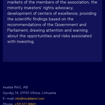
markets of the members of the association, the
minority investors’ rights advocacy,
development of centers of excellence, providing
the scientific findings based on the
recommendations of the Government and
Parliament, drawing attention and warning
about the opportunities and risks associated
with investing.
Invalda INVL AB
Gynėjų 14, 01110 Vilnius, Lithuania
E-mail:
info@invaldainvl.com
Phone.
+370 527 90601