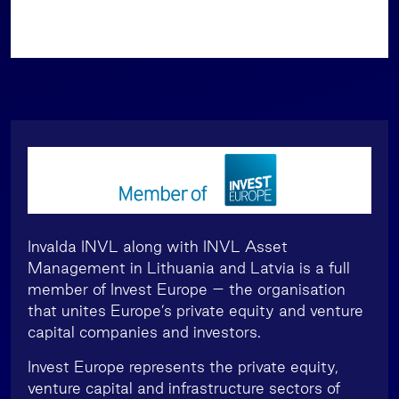
Invalda INVL along with INVL Asset
Management in Lithuania and Latvia is a full
member of Invest Europe – the organisation
that unites Europe’s private equity and venture
capital companies and investors.
Invest Europe represents the private equity,
venture capital and infrastructure sectors of