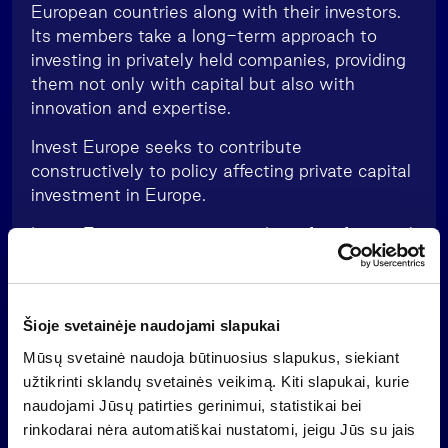
European countries along with their investors.
Its members take a long-term approach to
investing in privately held companies, providing
them not only with capital but also with
innovation and expertise.
Invest Europe seeks to contribute
constructively to policy affecting private capital
investment in Europe.
Invest Europe acts as a guardian of professional
standards, setting requirements for its
members in the areas of accountability, good
governance and transparency. Members
Šioje svetainėje naudojami slapukai
commit to a code of conduct that sets out
principles of behaviour in the private equity and
Mūsų svetainė naudoja būtinuosius slapukus, siekiant
venture capital industry.
užtikrinti sklandų svetainės veikimą. Kiti slapukai, kurie
naudojami Jūsų patirties gerinimui, statistikai bei
rinkodarai nėra automatiškai nustatomi, jeigu Jūs su jais