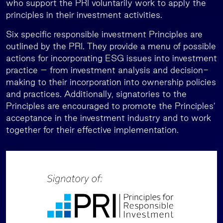
who support the PRI voluntarily work to apply the
principles in their investment activities.
Six specific responsible investment Principles are
outlined by the PRI. They provide a menu of possible
actions for incorporating ESG issues into investment
practice – from investment analysis and decision-
making to their incorporation into ownership policies
and practices. Additionally, signatories to the
Principles are encouraged to promote the Principles’
acceptance in the investment industry and to work
together for their effective implementation.