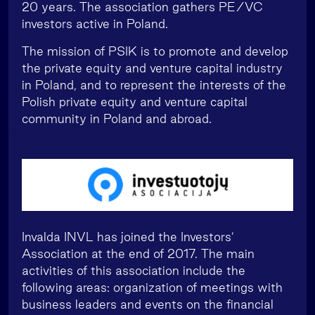
20 years. The association gathers PE/VC
investors active in Poland.
The mission of PSIK is to promote and develop
the private equity and venture capital industry
in Poland, and to represent the interests of the
Polish private equity and venture capital
community in Poland and abroad.
Invalda INVL has joined the Investors’
Association at the end of 2017. The main
activities of this association include the
following areas: organization of meetings with
business leaders and events on the financial