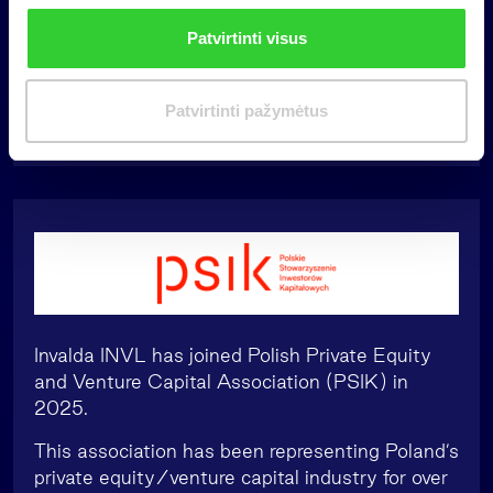
highlighting the benefits of the growth of this
n
Patvirtinti visus
market for the state, for companies and for
k
other market participants and entities.
i
m
Patvirtinti pažymėtus
a
s
Invalda INVL has joined Polish Private Equity
and Venture Capital Association (PSIK) in
2025.
This association has been representing Poland’s
private equity/venture capital industry for over