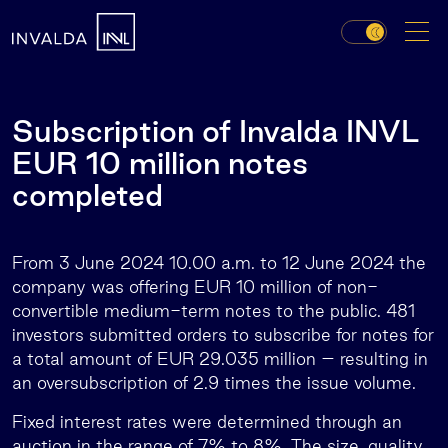
Subscription of Invalda INVL
EUR 10 million notes
completed
From 3 June 2024 10.00 a.m. to 12 June 2024 the
company was offering EUR 10 million of non-
convertible medium-term notes to the public. 481
investors submitted orders to subscribe for notes for
a total amount of EUR 29.035 million – resulting in
an oversubscription of 2.9 times the issue volume.
Fixed interest rates were determined through an
auction in the range of 7% to 8%. The size, quality,