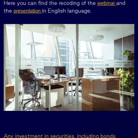
Here you can find the recoding of the
and
webinar
the
in English language.
presentation
Any investment in securities, including bonds,