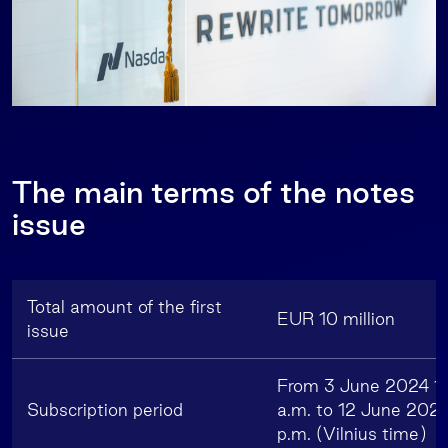
The main terms of the notes
issue
Total amount of the first
EUR 10 million
issue
From 3 June 2024 1
Subscription period
a.m. to 12 June 2024
p.m. (Vilnius time)