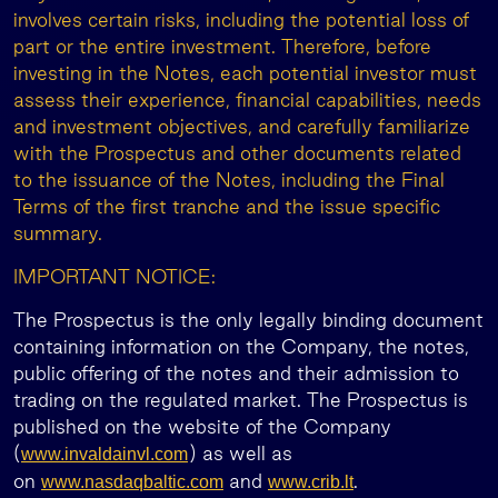
involves certain risks, including the potential loss of
part or the entire investment. Therefore, before
investing in the Notes, each potential investor must
assess their experience, financial capabilities, needs
and investment objectives, and carefully familiarize
with the Prospectus and other documents related
to the issuance of the Notes, including the Final
Terms of the first tranche and the issue specific
summary.
IMPORTANT NOTICE:
The Prospectus is the only legally binding document
containing information on the Company, the notes,
public offering of the notes and their admission to
trading on the regulated market. The Prospectus is
published on the website of the Company
(
) as well as
www.invaldainvl.com
on
and
.
www.nasdaqbaltic.com
www.crib.lt