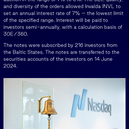
and diversity of the orders allowed Invalda INVL to
set an annual interest rate of 7% – the lowest limit
of the specified range. Interest will be paid to
investors semi-annually, with a calculation basis of
30E/360.
The notes were subscribed by 216 investors from
the Baltic States. The notes are transferred to the
securities accounts of the investors on 14 June
2024.