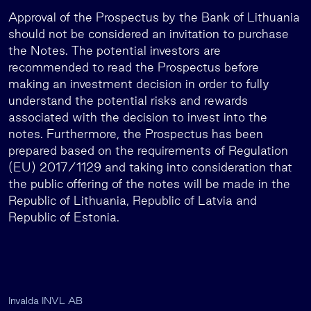
Approval of the Prospectus by the Bank of Lithuania
should not be considered an invitation to purchase
the Notes. The potential investors are
recommended to read the Prospectus before
making an investment decision in order to fully
understand the potential risks and rewards
associated with the decision to invest into the
notes. Furthermore, the Prospectus has been
prepared based on the requirements of Regulation
(EU) 2017/1129 and taking into consideration that
the public offering of the notes will be made in the
Republic of Lithuania, Republic of Latvia and
Republic of Estonia.
Invalda INVL AB