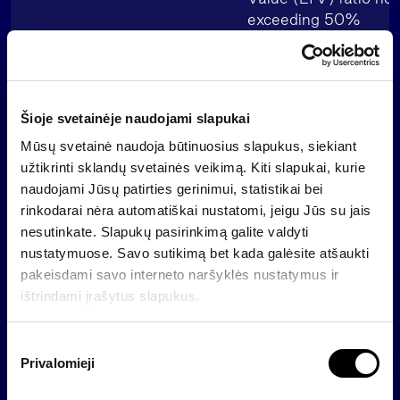
exceeding 50%
Nasdaq Baltic Bond 
Listing
from 1 July 2024
Šioje svetainėje naudojami slapukai
ISIN code
LT0000409229
Mūsų svetainė naudoja būtinuosius slapukus, siekiant
užtikrinti sklandų svetainės veikimą. Kiti slapukai, kurie
Updated Base Prospectus
naudojami Jūsų patirties gerinimui, statistikai bei
(reflects the final interest
Base Prospectus (in Eng
rinkodarai nėra automatiškai nustatomi, jeigu Jūs su jais
rate)
nesutinkate. Slapukų pasirinkimą galite valdyti
nustatymuose. Savo sutikimą bet kada galėsite atšaukti
pakeisdami savo interneto naršyklės nustatymus ir
Updated Final Terms (in
Updated Final Terms
ištrindami įrašytus slapukus.
English)
S
Updated summary (in
Privalomieji
Updated summary
u
Lithuanian)
t