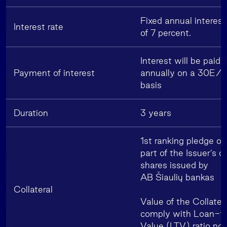
Fixed annual interest
Interest rate
of 7 percent.
Interest will be paid
Payment of interest
annually on a 30E/
basis
Duration
3 years
1st ranking pledge ov
part of the Issuer’s 
shares issued by
AB Šiaulių bankas
Collateral
Value of the Collatera
comply with Loan-t
Value (LTV) ratio not