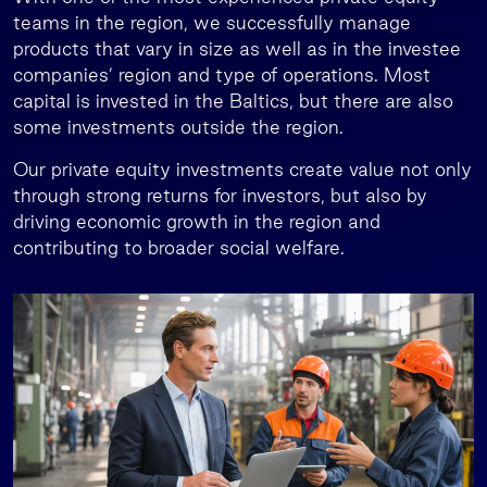
teams in the region, we successfully manage
products that vary in size as well as in the investee
companies’ region and type of operations. Most
capital is invested in the Baltics, but there are also
some investments outside the region.
Our private equity investments create value not only
through strong returns for investors, but also by
driving economic growth in the region and
contributing to broader social welfare.