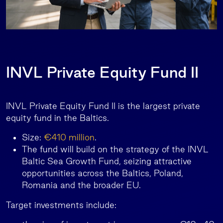
INVL Private Equity Fund II
INVL Private Equity Fund II is the largest private
equity fund in the Baltics.
Size:
€410 million
.
The fund will build on the strategy of the INVL
Baltic Sea Growth Fund, seizing attractive
opportunities across the Baltics, Poland,
Romania and the broader EU.
Target investments include: