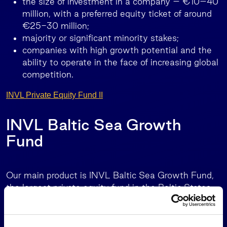
the size of investment in a company – €10–40
million, with a preferred equity ticket of around
€25-30 million;
majority or significant minority stakes;
companies with high growth potential and the
ability to operate in the face of increasing global
competition.
INVL Private Equity Fund II
INVL Baltic Sea Growth
Fund
Our main product is INVL Baltic Sea Growth Fund,
the largest private equity fund in the Baltic States
with the European Investment Fund (EIF) as the
main investor.