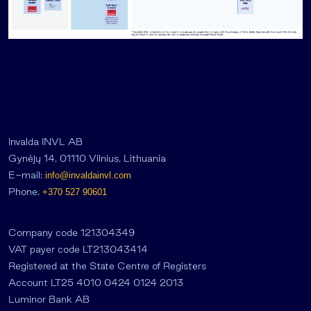
Invalda INVL AB
Gynėjų 14, 01110 Vilnius, Lithuania
E-mail:
info@invaldainvl.com
Phone.
+370 527 90601
Company code 121304349
VAT payer code LT213043414
Registered at the State Centre of Registers
Account LT25 4010 0424 0124 2013
Luminor Bank AB