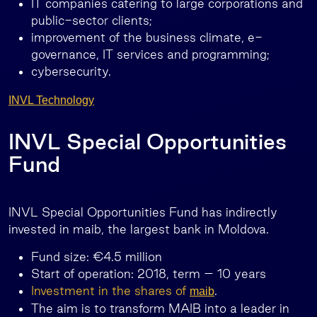
IT companies catering to large corporations and
public-sector clients;
improvement of the business climate, e-
governance, IT services and programming;
cybersecurity.
INVL Technology
INVL Special Opportunities
Fund
INVL Special Opportunities Fund has indirectly
invested in maib, the largest bank in Moldova.
Fund size: €4.5 million
Start of operation: 2018, term – 10 years
Investment in the shares of
.
maib
The aim is to transform MAIB into a leader in