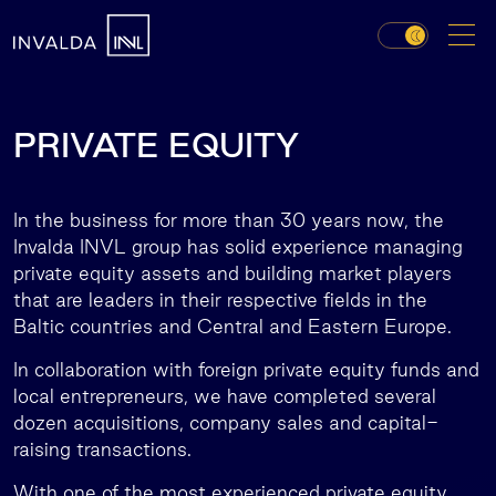
PRIVATE EQUITY
In the business for more than 30 years now, the
Invalda INVL group has solid experience managing
private equity assets and building market players
that are leaders in their respective fields in the
Baltic countries and Central and Eastern Europe.
In collaboration with foreign private equity funds and
local entrepreneurs, we have completed several
dozen acquisitions, company sales and capital-
raising transactions.
With one of the most experienced private equity