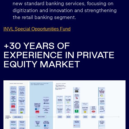
new standard banking services, focusing on
digitization and innovation and strengthening
the retail banking segment.
INVL Special Opportunities Fund
+30 YEARS OF
EXPERIENCE IN PRIVATE
EQUITY MARKET