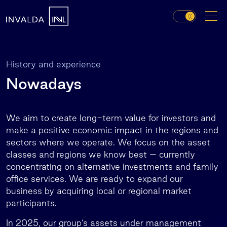
History and experience
Nowadays
We aim to create long-term value for investors and
make a positive economic impact in the regions and
sectors where we operate. We focus on the asset
classes and regions we know best – currently
concentrating on alternative investments and family
office services. We are ready to expand our
business by acquiring local or regional market
participants.
In 2025, our group’s assets under management