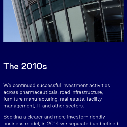
The 2010s
We continued successful investment activities
across pharmaceuticals, road infrastructure,
furniture manufacturing, real estate, facility
management, IT and other sectors.
Seeking a clearer and more investor-friendly
business model, in 2014 we separated and refined