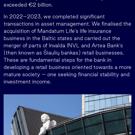
exceeded €2 billion.
In 2022–2023, we completed significant
transactions in asset management. We finalised the
acquisition of Mandatum Life’s life insurance
business in the Baltic states and carried out the
merger of parts of Invalda INVL and Artea Bank’s
(then known as Šiaulių bankas) retail businesses.
These are fundamental steps for the bank in
developing a retail business oriented towards a more
mature society – one seeking financial stability and
investment income.