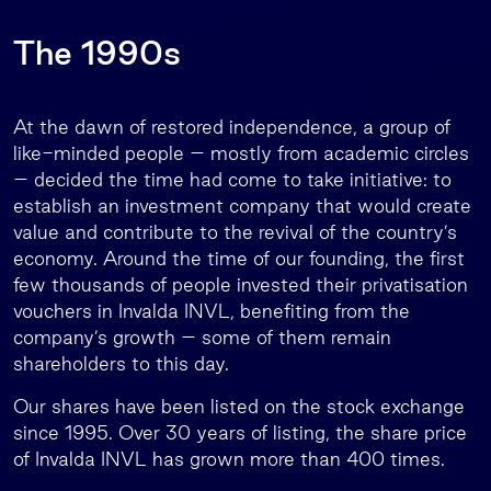
The 1990s
At the dawn of restored independence, a group of
like-minded people – mostly from academic circles
– decided the time had come to take initiative: to
establish an investment company that would create
value and contribute to the revival of the country’s
economy. Around the time of our founding, the first
few thousands of people invested their privatisation
vouchers in Invalda INVL, benefiting from the
company’s growth – some of them remain
shareholders to this day.
Our shares have been listed on the stock exchange
since 1995. Over 30 years of listing, the share price
of Invalda INVL has grown more than 400 times.