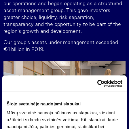
our operations and began operating as a structured
asset management group. This gave investors
greater choice, liquidity, risk separation,
transparency and the opportunity to be part of the
region’s growth and development.
Our group’s assets under management exceeded
€1 billion in 2019.
Šioje svetainėje naudojami slapukai
Mūsų svetainė naudoja būtinuosius slapukus, siekiant
užtikrinti sklandų svetainės veikimą. Kiti slapukai, kurie
naudojami Jūsų patirties gerinimui, statistikai bei