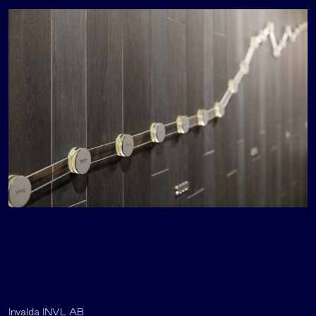
Invalda INVL AB