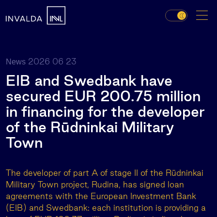
2026 06 23
News
EIB and Swedbank have
secured EUR 200.75 million
in financing for the developer
of the Rūdninkai Military
Town
The developer of part A of stage II of the Rūdninkai
Military Town project, Rudina, has signed loan
agreements with the European Investment Bank
(EIB) and Swedbank: each institution is providing a