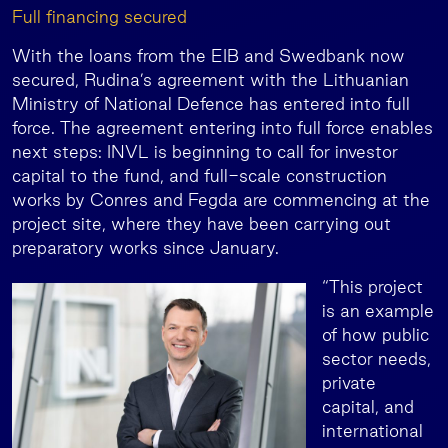
Full financing secured
With the loans from the EIB and Swedbank now
secured, Rudina’s agreement with the Lithuanian
Ministry of National Defence has entered into full
force. The agreement entering into full force enables
next steps: INVL is beginning to call for investor
capital to the fund, and full-scale construction
works by Conres and Fegda are commencing at the
project site, where they have been carrying out
preparatory works since January.
“This project
is an example
of how public
sector needs,
private
capital, and
international