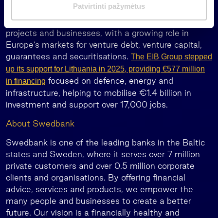
m
Patvirtinti pažymėtus
loans for large infrastructure, the EIB Group crowds
a
in private investment for high-risk innovative
s
projects and businesses, with a growing role in
Europe’s markets for venture debt, venture capital,
guarantees and securitisations.
The EIB Group stepped
up its support for Lithuania in 2025, providing €577 million
focused on defence, energy and
in financing
infrastructure, helping to mobilise €1.4 billion in
investment and support over 17,000 jobs.
About Swedbank
Swedbank is one of the leading banks in the Baltic
states and Sweden, where it serves over 7 million
private customers and over 0.5 million corporate
clients and organisations. By offering financial
advice, services and products, we empower the
many people and businesses to create a better
future. Our vision is a financially healthy and