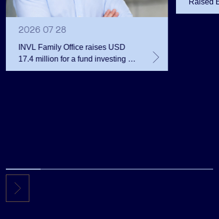
Raised 
Public 
Million 
2026 07 28
INVL Family Office raises USD
17.4 million for a fund investing in
the private equity secondary
market