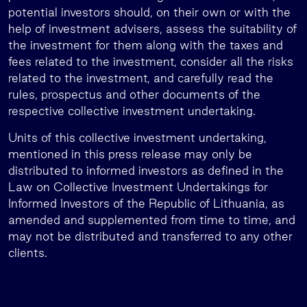
potential investors should, on their own or with the
help of investment advisers, assess the suitability of
the investment for them along with the taxes and
fees related to the investment, consider all the risks
related to the investment, and carefully read the
rules, prospectus and other documents of the
respective collective investment undertaking.
Units of this collective investment undertaking,
mentioned in this press release may only be
distributed to informed investors as defined in the
Law on Collective Investment Undertakings for
Informed Investors of the Republic of Lithuania, as
amended and supplemented from time to time, and
may not be distributed and transferred to any other
clients.