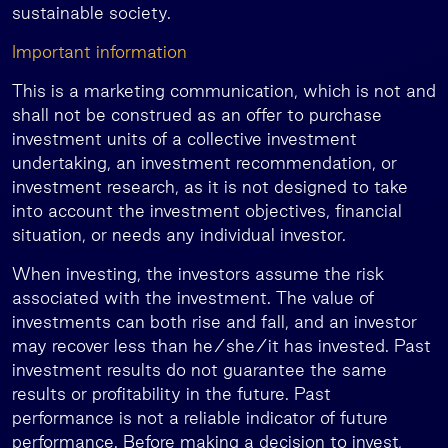
sustainable society.
Important information
This is a marketing communication, which is not and
shall not be construed as an offer to purchase
investment units of a collective investment
undertaking, an investment recommendation, or
investment research, as it is not designed to take
into account the investment objectives, financial
situation, or needs any individual investor.
When investing, the investors assume the risk
associated with the investment. The value of
investments can both rise and fall, and an investor
may recover less than he/she/it has invested. Past
investment results do not guarantee the same
results or profitability in the future. Past
performance is not a reliable indicator of future
performance. Before making a decision to invest,