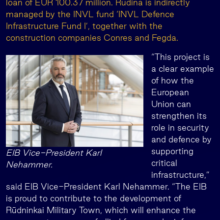
loan of EUR 100.37 million. Rudina is indirectly
managed by the INVL fund ‘INVL Defence
Infrastructure Fund I’, together with the
construction companies Conres and Fegda.
“This project is
a clear example
of how the
European
Union can
strengthen its
role in security
and defence by
supporting
EIB Vice-President Karl
critical
Nehammer.
infrastructure,”
said EIB Vice-President Karl Nehammer. “The EIB
is proud to contribute to the development of
Rūdninkai Military Town, which will enhance the