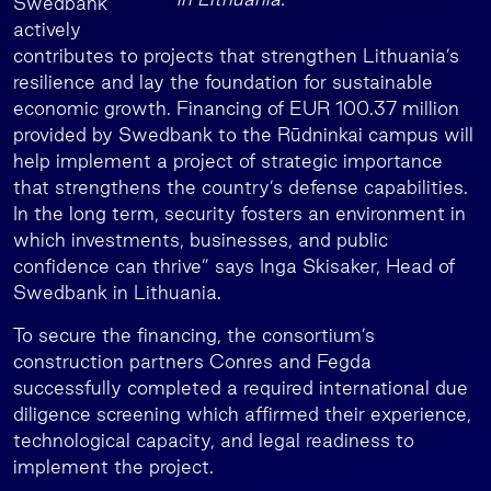
Swedbank
actively
contributes to projects that strengthen Lithuania’s
resilience and lay the foundation for sustainable
economic growth. Financing of EUR 100.37 million
provided by Swedbank to the Rūdninkai campus will
help implement a project of strategic importance
that strengthens the country’s defense capabilities.
In the long term, security fosters an environment in
which investments, businesses, and public
confidence can thrive” says Inga Skisaker, Head of
Swedbank in Lithuania.
To secure the financing, the consortium’s
construction partners Conres and Fegda
successfully completed a required international due
diligence screening which affirmed their experience,
technological capacity, and legal readiness to
implement the project.