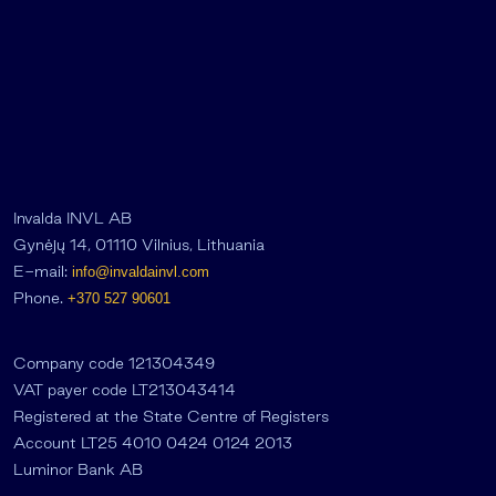
Invalda INVL AB
Gynėjų 14, 01110 Vilnius, Lithuania
E-mail:
info@invaldainvl.com
Phone.
+370 527 90601
Company code 121304349
VAT payer code LT213043414
Registered at the State Centre of Registers
Account LT25 4010 0424 0124 2013
Luminor Bank AB