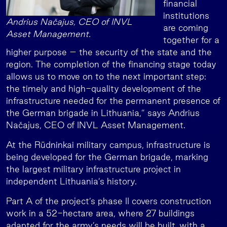
financial
institutions
Andrius Načajus, CEO of INVL
are coming
Asset Management.
together for a
higher purpose – the security of the state and the
region. The completion of the financing stage today
allows us to move on to the next important step:
the timely and high-quality development of the
infrastructure needed for the permanent presence of
the German brigade in Lithuania,” says Andrius
Načajus, CEO of INVL Asset Management.
At the Rūdninkai military campus, infrastructure is
being developed for the German brigade, marking
the largest military infrastructure project in
independent Lithuania’s history.
Part A of the project’s phase II covers construction
work in a 52-hectare area, where 27 buildings
adapted for the army’s needs will be built, with a