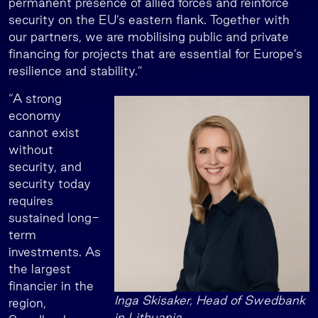
permanent presence of allied forces and reinforce
security on the EU’s eastern flank. Together with
our partners, we are mobilising public and private
financing for projects that are essential for Europe’s
resilience and stability.”
“A strong
economy
cannot exist
without
security, and
security today
requires
sustained long-
term
investments. As
the largest
financier in the
Inga Skisaker, Head of Swedbank
region,
in Lithuania.