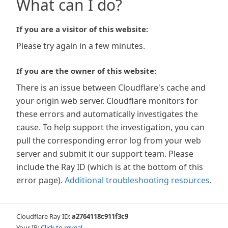
What can I do?
If you are a visitor of this website:
Please try again in a few minutes.
If you are the owner of this website:
There is an issue between Cloudflare's cache and
your origin web server. Cloudflare monitors for
these errors and automatically investigates the
cause. To help support the investigation, you can
pull the corresponding error log from your web
server and submit it our support team. Please
include the Ray ID (which is at the bottom of this
error page).
Additional troubleshooting resources
.
Cloudflare Ray ID:
a2764118c911f3c9
Your IP:
Click to reveal