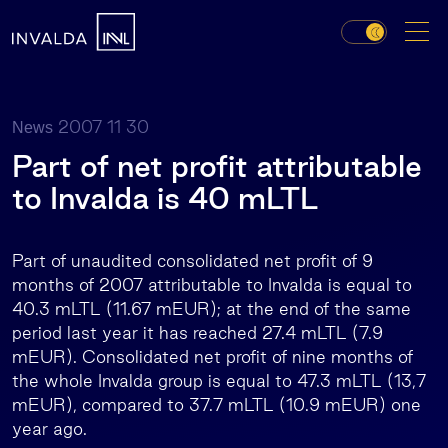
2007 11 30
News
Part of net profit attributable
to Invalda is 40 mLTL
Part of unaudited consolidated net profit of 9
months of 2007 attributable to Invalda is equal to
40.3 mLTL (11.67 mEUR); at the end of the same
period last year it has reached 27.4 mLTL (7.9
mEUR). Consolidated net profit of nine months of
the whole Invalda group is equal to 47.3 mLTL (13,7
mEUR), compared to 37.7 mLTL (10.9 mEUR) one
year ago.