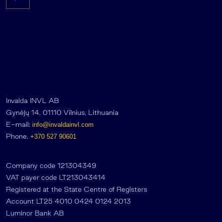
Invalda INVL AB
Gynėjų 14, 01110 Vilnius, Lithuania
E-mail:
info@invaldainvl.com
Phone.
+370 527 90601
Company code 121304349
VAT payer code LT213043414
Registered at the State Centre of Registers
Account LT25 4010 0424 0124 2013
Luminor Bank AB