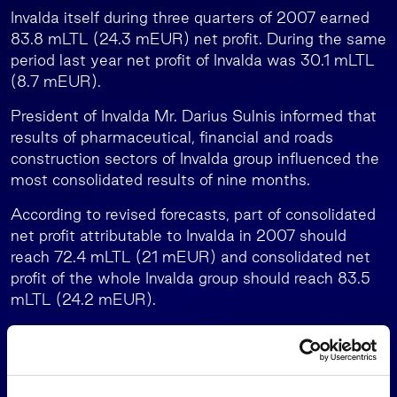
Invalda itself during three quarters of 2007 earned
83.8 mLTL (24.3 mEUR) net profit. During the same
period last year net profit of Invalda was 30.1 mLTL
(8.7 mEUR).
President of Invalda Mr. Darius Sulnis informed that
results of pharmaceutical, financial and roads
construction sectors of Invalda group influenced the
most consolidated results of nine months.
According to revised forecasts, part of consolidated
net profit attributable to Invalda in 2007 should
reach 72.4 mLTL (21 mEUR) and consolidated net
profit of the whole Invalda group should reach 83.5
mLTL (24.2 mEUR).
In August Invalda revised forecasts for this year and
increased part of consolidated ne profit attributable
to Invalda by 24.6 mLTL (7.1 mEUR), forecast of