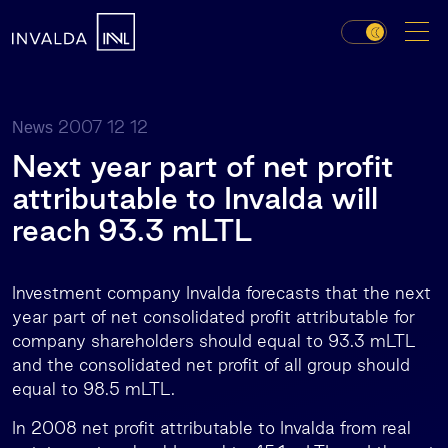
2007 12 12
News
Next year part of net profit
attributable to Invalda will
reach 93.3 mLTL
Investment company Invalda forecasts that the next
year part of net consolidated profit attributable for
company shareholders should equal to 93.3 mLTL
and the consolidated net profit of all group should
equal to 98.5 mLTL.
In 2008 net profit attributable to Invalda from real