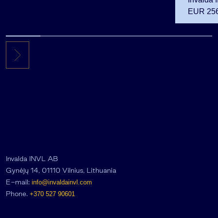
EUR 256.
the first 
Invalda INVL AB
Gynėjų 14, 01110 Vilnius, Lithuania
E-mail:
info@invaldainvl.com
Phone.
+370 527 90601