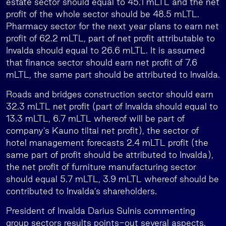
estate sector should equal to 45.1 mLTL and the net
profit of the whole sector should be 48.5 mLTL.
Pharmacy sector for the next year plans to earn net
profit of 62.2 mLTL, part of net profit attributable to
Invalda should equal to 26.6 mLTL. It is assumed
that finance sector should earn net profit of 7.6
mLTL, the same part should be attributed to Invalda.
Roads and bridges construction sector should earn
32.3 mLTL net profit (part of Invalda should equal to
13.3 mLTL, 6.7 mLTL whereof will be part of
company’s Kauno tiltai net profit), the sector of
hotel management forecasts 2.4 mLTL profit (the
same part of profit should be attributed to Invalda),
the net profit of furniture manufacturing sector
should equal 5.7 mLTL, 3.9 mLTL whereof should be
contributed to Invalda’s shareholders.
President of Invalda Darius Sulnis commenting
group sectors results points-out several aspects.