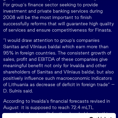
For group‘s finance sector seeking to provide
investment and private banking services during
2008 will be the most important to finish
successfully reforms that will guarantee high quality
of services and ensure competitiveness for Finasta.
“I would draw attention to group’s companies
Sanitas and Vilniaus baldai which earn more than
95% in foreign countries. The consistent growth of
sales, profit and EBITDA of these companies give
meaningful benefit not only for Invalda and other
shareholders of Sanitas and Vilniaus baldai, but also
positively influence such macroeconomic indicators
of Lithuania as decrease of deficit in foreign trade” –
D. Sulnis said.
According to Invalda’s financial forecasts revised in
August it is supposed to reach 72.4 mLTL
consolidated net profit for the shareholders in this