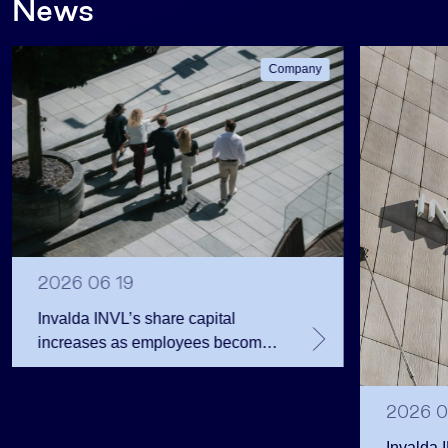
News
Company
2026 06 19
Invalda INVL’s share capital
increases as employees become
shareholders
2026 0
Invalda 