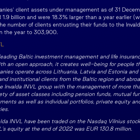
nies’ client assets under management as of 31 Dece
.9 billion and were 18.3% larger than a year earlier (
The number of clients entrusting their funds to the Inva
n the year to 303,900.
VL
 leading Baltic investment management and life insuran
th an open approach, it creates well-being for people t
nies operate across Lithuania, Latvia and Estonia and 
d institutional clients from the Baltic region and abroa
e Invalda INVL group with the management of more than
iety of asset classes including pension funds, mutual fun
nts as well as individual portfolios, private equity and
ies.
alda INVL have been traded on the Nasdaq Vilnius stoc
L’s equity at the end of 2022 was EUR 130.8 million.