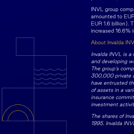
INVL group compa
amounted to EUR 1
EUR 1.6 billion). 
increased 16.6% i
About Invalda IN
Invalda INVL is a
and developing wi
The group’s compa
300,000 private an
have entrusted th
of assets in a var
insurance commitme
investment activit
The shares of Inv
1995. Invalda INV