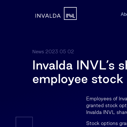
Ab
2023 05 02
News
Invalda INVL’s 
employee stock 
Employees of Inva
granted stock opt
Invalda INVL shar
Stock options gra