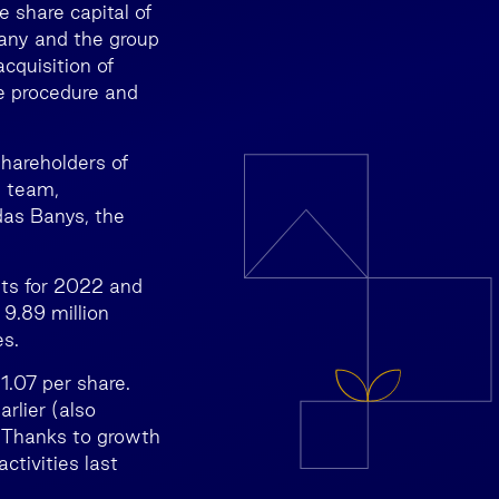
e share capital of
pany and the group
cquisition of
e procedure and
hareholders of
s team,
das Banys, the
nts for 2022 and
 9.89 million
es.
1.07 per share.
rlier (also
. Thanks to growth
ctivities last