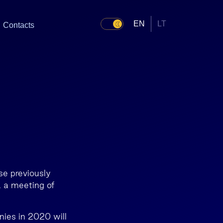
EN
LT
Contacts
se previously
, a meeting of
nies in 2020 will