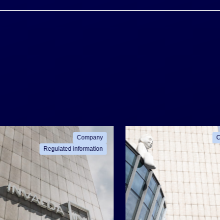
Company
C
Regulated information