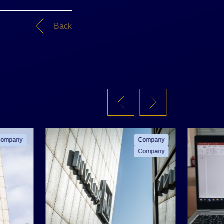
Back
ompany
Company
Company