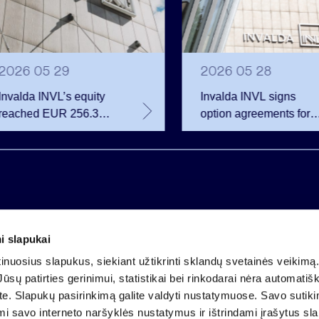
2026 05 29
2026 05 28
Invalda INVL’s equity
Invalda INVL signs
reached EUR 256.3
option agreements for
million at the end of the
almost 68 thousand
first quarter
company shares
i slapukai
Company code 121304349
nuosius slapukus, siekiant užtikrinti sklandų svetainės veikimą. 
VAT payer code LT213043414
ūsų patirties gerinimui, statistikai bei rinkodarai nėra automatiš
Registered at the State Centre of Registers
ate. Slapukų pasirinkimą galite valdyti nustatymuose. Savo sutik
Account LT25 4010 0424 0124 2013
mi savo interneto naršyklės nustatymus ir ištrindami įrašytus sl