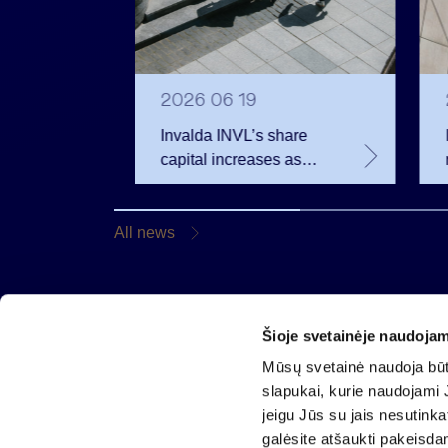
2026 06 19
ell
Invalda INVL’s share
ank
capital increases as
employees become
shareholders
All news
Šioje svetainėje naudojam
Invalda INVL AB
Mūsų svetainė naudoja būti
Gynėjų 14, 01110 Vilnius, Lithuania
slapukai, kurie naudojami J
E-mail:
info@invaldainvl.com
jeigu Jūs su jais nesutink
Phone.
+370 527 90601
galėsite atšaukti pakeisda