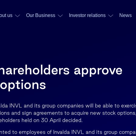
out us
Our Business
Investor relations
News
shareholders approve
options
lda INVL and its group companies will be able to exerci
ions and sign agreements to acquire new stock options
eholders held on 30 April decided.
nted to employees of Invalda INVL and its group compa