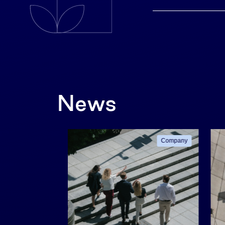
News
Company
Company