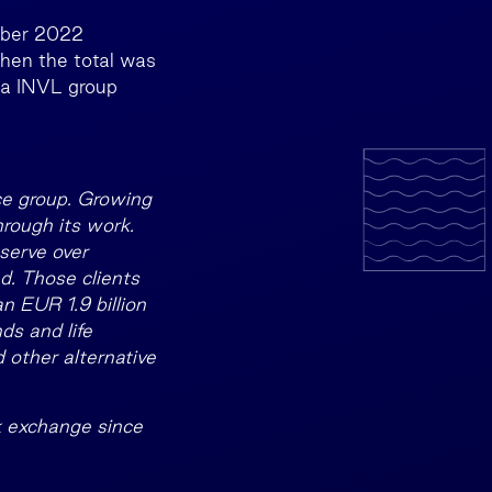
mber 2022
when the total was
lda INVL group
ce group. Growing
hrough its work.
serve over
d. Those clients
 EUR 1.9 billion
ds and life
 other alternative
k exchange since