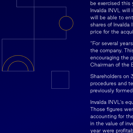
be exercised this 
Invalda INVL will
will be able to en
shares of Invalda
price for the acqui
“For several year
the company. This
encouraging the p
Chairman of the B
Shareholders on 3
procedures and te
previously formed
Invalda INVL’s eq
Those figures wer
accounting for th
in the value of in
year were profitab