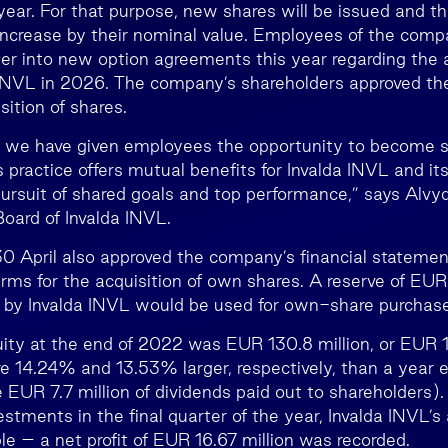
year. For that purpose, new shares will be issued and th
 increase by their nominal value. Employees of the com
ter into new option agreements this year regarding the a
 INVL in 2026. The company’s shareholders approved th
sition of shares.
s we have given employees the opportunity to become s
 practice offers mutual benefits for Invalda INVL and it
ursuit of shared goals and top performance,” says Alvy
oard of Invalda INVL.
0 April also approved the company’s financial stateme
rms for the acquisition of own shares. A reserve of EUR
 by Invalda INVL would be used for own-share purchas
uity at the end of 2022 was EUR 130.8 million, or EUR 1
e 14.24% and 13.53% larger, respectively, than a year ea
e EUR 7.7 million of dividends paid out to shareholders)
vestments in the final quarter of the year, Invalda INVL’s a
le – a net profit of EUR 16.67 million was recorded.