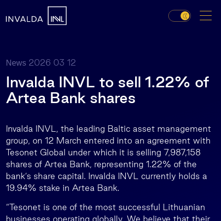
2026 03 12
News
Invalda INVL to sell 1.22% of
Artea Bank shares
Invalda INVL, the leading Baltic asset management
group, on 12 March entered into an agreement with
Tesonet Global under which it is selling 7,987,158
shares of Artea Bank, representing 1.22% of the
bank’s share capital. Invalda INVL currently holds a
19.94% stake in Artea Bank.
“Tesonet is one of the most successful Lithuanian
businesses operating globally. We believe that their