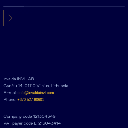
Invalda INVL AB
Gynėjų 14, 01110 Vilnius, Lithuania
E-mail:
info@invaldainvl.com
Phone.
+370 527 90601
Company code 121304349
VAT payer code LT213043414