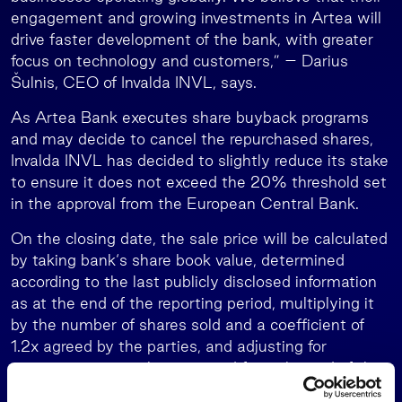
engagement and growing investments in Artea will
drive faster development of the bank, with greater
focus on technology and customers,” – Darius
Šulnis, CEO of Invalda INVL, says.
As Artea Bank executes share buyback programs
and may decide to cancel the repurchased shares,
Invalda INVL has decided to slightly reduce its stake
to ensure it does not exceed the 20% threshold set
in the approval from the European Central Bank.
On the closing date, the sale price will be calculated
by taking bank‘s share book value, determined
according to the last publicly disclosed information
as at the end of the reporting period, multiplying it
by the number of shares sold and a coefficient of
1.2x agreed by the parties, and adjusting for
corporate actions that occurred from the end of the
reporting period until the closing date.