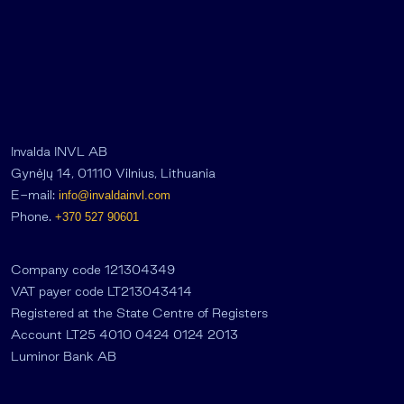
Invalda INVL AB
Gynėjų 14, 01110 Vilnius, Lithuania
E-mail:
info@invaldainvl.com
Phone.
+370 527 90601
Company code 121304349
VAT payer code LT213043414
Registered at the State Centre of Registers
Account LT25 4010 0424 0124 2013
Luminor Bank AB