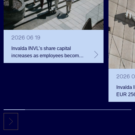
2026 06 19
Invalda INVL’s share capital
increases as employees become
shareholders
2026 0
Invalda 
EUR 256.
the first 