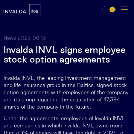
2023 06 13
News
Invalda INVL signs employee
stock option agreements
Invalda INVL, the leading investment management
and life insurance group in the Baltics, signed stock
option agreements with employees of the company
and its group regarding the acquisition of 47,394
shares of the company in the future.
Under the agreements, employees of Invalda INVL
and companies in which Invalda INVL owns more
than 50% of shares will have the right in 2026 to