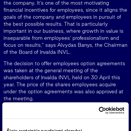
the company. It’s one of the most motivating
financial incentives for employees, since it aligns the
goals of the company and employees in pursuit of
the best possible results. That is particularly
important in our business, where growth in value is
inseparable from employees’ professionalism and
focus on results,” says Alvydas Banys, the Chairman
of the Board of Invalda INVL.
The decision to offer employees option agreements
was taken at the general meeting of the
shareholders of Invalda INVL held on 30 April this
year. The price of the shares employees acquire
under the option agreements was also approved at
the meeting.
Since 2016 when the company began to offer stock
options to employees and including the agreements
signed this year that specify the number of shares,
employees of the group have entered into stock
Šioje svetainėje naudojami slapukai