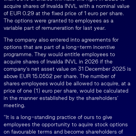
acquire shares of Invalda INVL with a nominal value
of EUR 0.29 at the fixed price of 1 euro per share.
The options were granted to employees as a
variable part of remuneration for last year.
The company also entered into agreements for
options that are part of a long-term incentive
programme. They would entitle employees to
acquire shares of Invalda INVL in 2026 if the
company’s net asset value on 31 December 2025 is
above EUR 15.0552 per share. The number of
shares employees would be allowed to acquire, at a
price of one (1) euro per share, would be calculated
in the manner established by the shareholders’
meeting.
“It is a long-standing practice of ours to give
employees the opportunity to aquire stock options
on favourable terms and become shareholders of