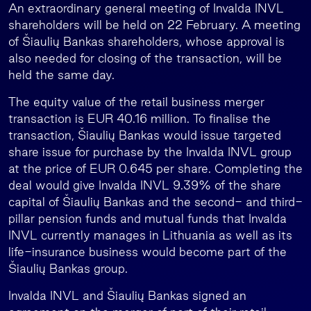
An extraordinary general meeting of Invalda INVL
shareholders will be held on 22 February. A meeting
of Šiaulių Bankas shareholders, whose approval is
also needed for closing of the transaction, will be
held the same day.
The equity value of the retail business merger
transaction is EUR 40.16 million. To finalise the
transaction, Šiaulių Bankas would issue targeted
share issue for purchase by the Invalda INVL group
at the price of EUR 0.645 per share. Completing the
deal would give Invalda INVL 9.39% of the share
capital of Šiaulių Bankas and the second- and third-
pillar pension funds and mutual funds that Invalda
INVL currently manages in Lithuania as well as its
life-insurance business would become part of the
Šiaulių Bankas group.
Invalda INVL and Šiaulių Bankas signed an