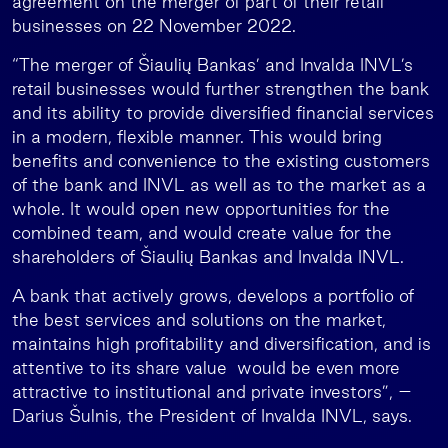
agreement on the merger of part of their retail
businesses on 22 November 2022.
“The merger of Šiaulių Bankas’ and Invalda INVL’s
retail businesses would further strengthen the bank
and its ability to provide diversified financial services
in a modern, flexible manner. This would bring
benefits and convenience to the existing customers
of the bank and INVL as well as to the market as a
whole. It would open new opportunities for the
combined team, and would create value for the
shareholders of Šiaulių Bankas and Invalda INVL.
A bank that actively grows, develops a portfolio of
the best services and solutions on the market,
maintains high profitability and diversification, and is
attentive to its share value would be even more
attractive to institutional and private investors”, –
Darius Šulnis, the President of Invalda INVL, says.