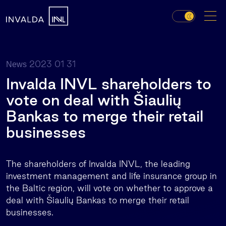
2023 01 31
News
Invalda INVL shareholders to
vote on deal with Šiaulių
Bankas to merge their retail
businesses
The shareholders of Invalda INVL, the leading
investment management and life insurance group in
the Baltic region, will vote on whether to approve a
deal with Šiaulių Bankas to merge their retail
businesses.