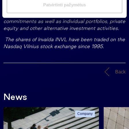
the management of more than EUR 1.75 billion of
m
Patvirtinti pažymėtus
assets in a variety of asset classes including
a
pension funds, mutual funds and life insurance
s
commitments as well as individual portfolios, private
equity and other alternative investment activities.
The shares of Invalda INVL have been traded on the
Nasdaq Vilnius stock exchange since 1995.
Back
News
Company