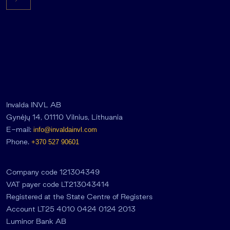
Invalda INVL AB
Gynėjų 14, 01110 Vilnius, Lithuania
E-mail:
info@invaldainvl.com
Phone.
+370 527 90601
Company code 121304349
VAT payer code LT213043414
Registered at the State Centre of Registers
Account LT25 4010 0424 0124 2013
Luminor Bank AB