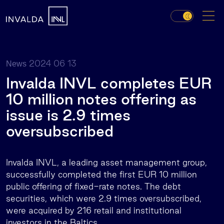
2024 06 13
News
Invalda INVL completes EUR
10 million notes offering as
issue is 2.9 times
oversubscribed
Invalda INVL, a leading asset management group,
successfully completed the first EUR 10 million
public offering of fixed-rate notes. The debt
securities, which were 2.9 times oversubscribed,
were acquired by 216 retail and institutional
investors in the Baltics.