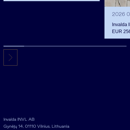
shareholders
2026 0
Invalda 
EUR 256.
the first 
Invalda INVL AB
Gynėjų 14, 01110 Vilnius, Lithuania