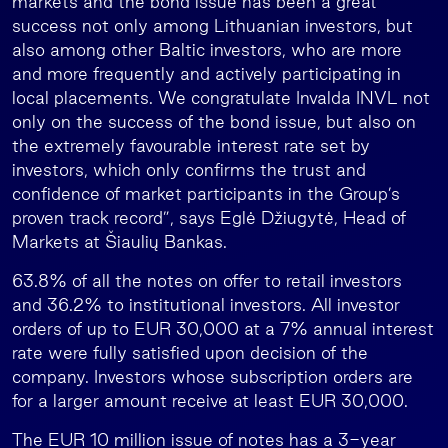
markets and the bond issue has been a great
success not only among Lithuanian investors, but
also among other Baltic investors, who are more
and more frequently and actively participating in
local placements. We congratulate Invalda INVL not
only on the success of the bond issue, but also on
the extremely favourable interest rate set by
investors, which only confirms the trust and
confidence of market participants in the Group’s
proven track record”, says Eglė Džiugytė, Head of
Markets at Šiaulių Bankas.
63.8% of all the notes on offer to retail investors
and 36.2% to institutional investors. All investor
orders of up to EUR 30,000 at a 7% annual interest
rate were fully satisfied upon decision of the
company. Investors whose subscription orders are
for a larger amount receive at least EUR 30,000.
The EUR 10 million issue of notes has a 3-year