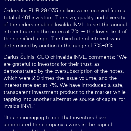
Orders for EUR 29.035 million were received from a
total of 481 investors. The size, quality and diversity
of the orders enabled Invalda INVL to set the annual
interest rate on the notes at 7% – the lower limit of
the specified range. The fixed rate of interest was
determined by auction in the range of 7%-8%.
Darius Šulnis, CEO of Invalda INVL, comments: “We
are grateful to investors for their trust, as
demonstrated by the oversubscription of the notes,
which were 2.9 times the issue volume, and the
interest rate set at 7%. We have introduced a safe,
transparent investment product to the market while
tapping into another alternative source of capital for
Invalda INVL“.
“It is encouraging to see that investors have
appreciated the company’s work in the capital