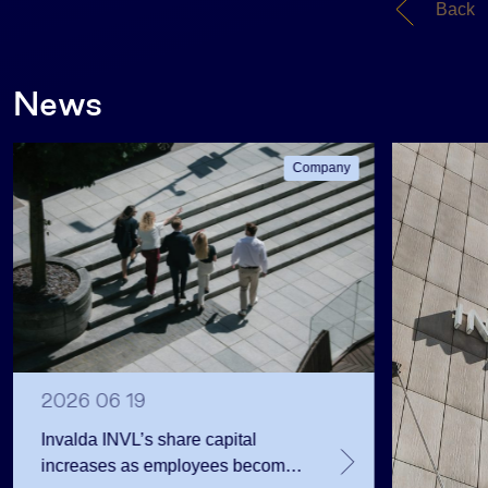
Back
News
Company
2026 06 19
Invalda INVL’s share capital
increases as employees become