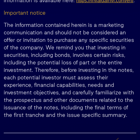
information is available here:
.
https://invaldainvl.com/en/
Important notice
The information contained herein is a marketing
communication and should not be considered an
offer or invitation to purchase any specific securities
of the company. We remind you that investing in
securities, including bonds, involves certain risks,
including the potential loss of part or the entire
investment. Therefore, before investing in the notes,
each potential investor must assess their
experience, financial capabilities, needs and
investment objectives, and carefully familiarize with
the prospectus and other documents related to the
issuance of the notes, including the final terms of
the first tranche and the issue specific summary.