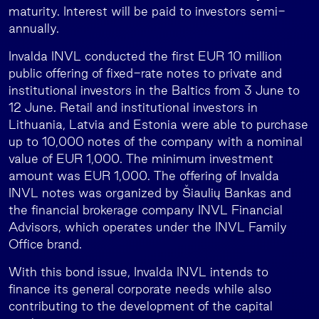
maturity. Interest will be paid to investors semi-
annually.
Invalda INVL conducted the first EUR 10 million
public offering of fixed-rate notes to private and
institutional investors in the Baltics from 3 June to
12 June. Retail and institutional investors in
Lithuania, Latvia and Estonia were able to purchase
up to 10,000 notes of the company with a nominal
value of EUR 1,000. The minimum investment
amount was EUR 1,000. The offering of Invalda
INVL notes was organized by Šiaulių Bankas and
the financial brokerage company INVL Financial
Advisors, which operates under the INVL Family
Office brand.
With this bond issue, Invalda INVL intends to
finance its general corporate needs while also
contributing to the development of the capital