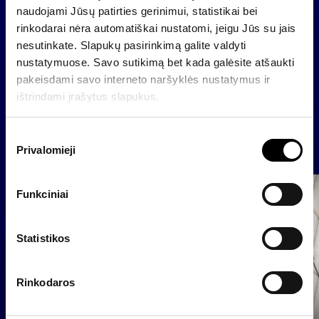
Raimondas Rajeckas, CFO of Invalda INVL
naudojami Jūsų patirties gerinimui, statistikai bei
raimondas@invaldainvl.com
rinkodarai nėra automatiškai nustatomi, jeigu Jūs su jais
nesutinkate. Slapukų pasirinkimą galite valdyti
nustatymuose. Savo sutikimą bet kada galėsite atšaukti
pakeisdami savo interneto naršyklės nustatymus ir
Back
ištrindami įrašytus slapukus.
S
News
Privalomieji
u
t
i
Group
Funkciniai
k
Regulated information
i
m
Statistikos
o
p
Rinkodaros
a
s