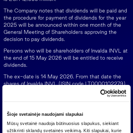
The Company notes that dividends will be paid and
the procedure for payment of dividends for the year
2025 will be announced within one month of the
General Meeting of Shareholders approving the
decision to pay dividends.
Persons who will be shareholders of Invalda INVL at
the end of 15 May 2026 will be entitled to receive
dividends.
The ex-date is 14 May 2026. From that date the
shares of Invalda INVL (ISIN code LT0000102279)
acquired on the stock exchange with settlement
cycle T+2 do not entitle to receive dividends for the
2025.
Šioje svetainėje naudojami slapukai
Profit (loss) distribution
Mūsų svetainė naudoja būtinuosius slapukus, siekiant
Further information:
užtikrinti sklandų svetainės veikimą. Kiti slapukai, kurie