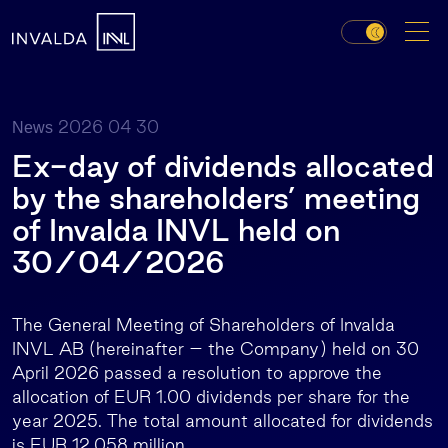
2026 04 30
News
Ex-day of dividends allocated
by the shareholders’ meeting
of Invalda INVL held on
30/04/2026
The General Meeting of Shareholders of Invalda
INVL AB (hereinafter – the Company) held on 30
April 2026 passed a resolution to approve the
allocation of EUR 1.00 dividends per share for the
year 2025. The total amount allocated for dividends
is EUR 12.058 million.