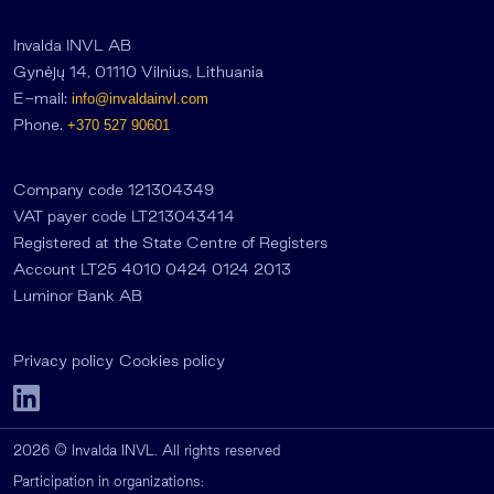
Invalda INVL AB
Gynėjų 14, 01110 Vilnius, Lithuania
E-mail:
info@invaldainvl.com
Phone.
+370 527 90601
Company code 121304349
VAT payer code LT213043414
Registered at the State Centre of Registers
Account LT25 4010 0424 0124 2013
Luminor Bank AB
Privacy policy
Cookies policy
2026 © Invalda INVL. All rights reserved
Participation in organizations: