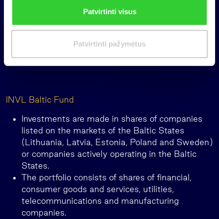
n
Patvirtinti visus
k
i
m
Patvirtinti pažymėtus
a
s
INVL Baltic Fund
Investments are made in shares of companies
listed on the markets of the Baltic States
(Lithuania, Latvia, Estonia, Poland and Sweden)
or companies actively operating in the Baltic
States.
The portfolio consists of shares of financial,
consumer goods and services, utilities,
telecommunications and manufacturing
companies.