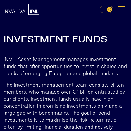
INVESTMENT FUNDS
INVL Asset Management manages investment
funds that offer opportunities to invest in shares and
bonds of emerging European and global markets.
The investment management team consists of ten
members, who manage over €1 billion entrusted by
our clients. Investment funds usually have high
concentration in promising investments only and a
large gap with benchmarks. The goal of bond
investments is to maximise the risk-return ratio,
often by limiting financial duration and actively