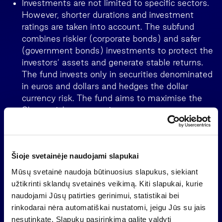
Investments are not limited to specific sectors.
However, shorter durations and investment
ratings are taken into account. The subfund
combines riskier (corporate bonds) and safer
(government bonds) investments to protect the
investors’ assets and generate stable returns.
The fund invests only in securities denominated
in euros and dollars and hedges the dollar
currency risk. The fund aims to maximise the
Sharpe risk-return ratio.
Šioje svetainėje naudojami slapukai
Mūsų svetainė naudoja būtinuosius slapukus, siekiant
užtikrinti sklandų svetainės veikimą. Kiti slapukai, kurie
naudojami Jūsų patirties gerinimui, statistikai bei
rinkodarai nėra automatiškai nustatomi, jeigu Jūs su jais
nesutinkate. Slapukų pasirinkimą galite valdyti