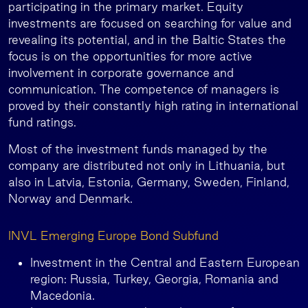
participating in the primary market. Equity
investments are focused on searching for value and
revealing its potential, and in the Baltic States the
focus is on the opportunities for more active
involvement in corporate governance and
communication. The competence of managers is
proved by their constantly high rating in international
fund ratings.
Most of the investment funds managed by the
company are distributed not only in Lithuania, but
also in Latvia, Estonia, Germany, Sweden, Finland,
Norway and Denmark.
INVL Emerging Europe Bond Subfund
Investment in the Central and Eastern European
region: Russia, Turkey, Georgia, Romania and
Macedonia.