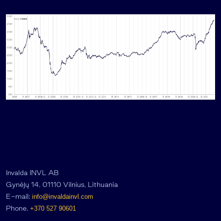
Invalda INVL AB
Gynėjų 14, 01110 Vilnius, Lithuania
E-mail:
info@invaldainvl.com
Phone.
+370 527 90601