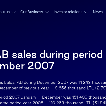
out us
Our Business
Investor relations
News
AB sales during period
ember 2007
iaus baldai AB during December 2007 was 11 249 thous
ecember of previous year – 9 656 thousand LTL (2 7
period 2007 January – December was 151 403 thousan
ame period year 2006 – 110 289 thousand LTL (31 94