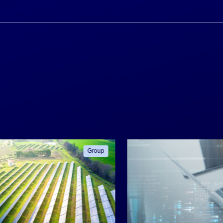
Group