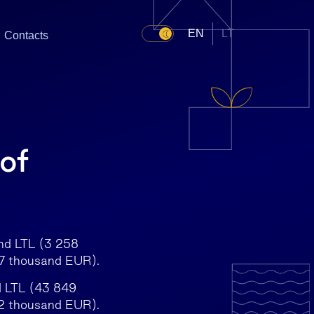
EN
LT
Contacts
 of
and LTL (3 258
97 thousand EUR).
d LTL (43 849
2 thousand EUR).