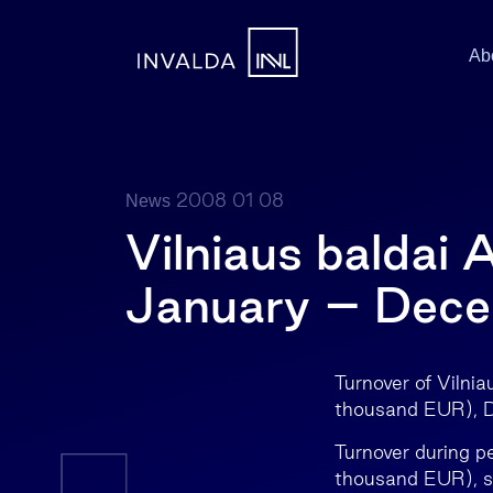
Ab
2008 01 08
News
Vilniaus baldai 
January – Dec
Turnover of Viln
thousand EUR), D
Turnover during 
thousand EUR), s