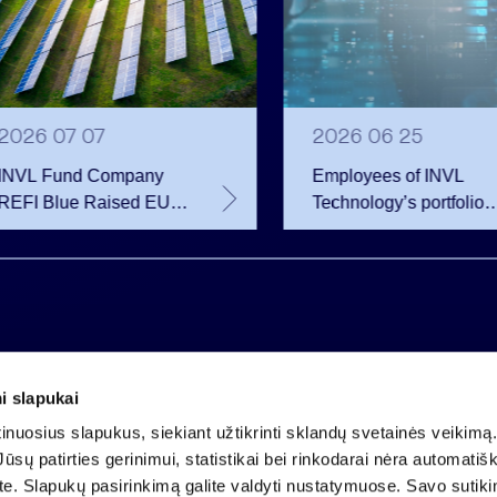
2026 07 07
2026 06 25
INVL Fund Company
Employees of INVL
REFI Blue Raised EUR
Technology’s portfolio
12 Million Through
companies exercise
Public Bond Issuance –
options and become
EUR 2 Million More
shareholders
Than Planned
i slapukai
Company code 121304349
nuosius slapukus, siekiant užtikrinti sklandų svetainės veikimą. 
VAT payer code LT213043414
ūsų patirties gerinimui, statistikai bei rinkodarai nėra automatiš
Registered at the State Centre of Registers
ate. Slapukų pasirinkimą galite valdyti nustatymuose. Savo sutik