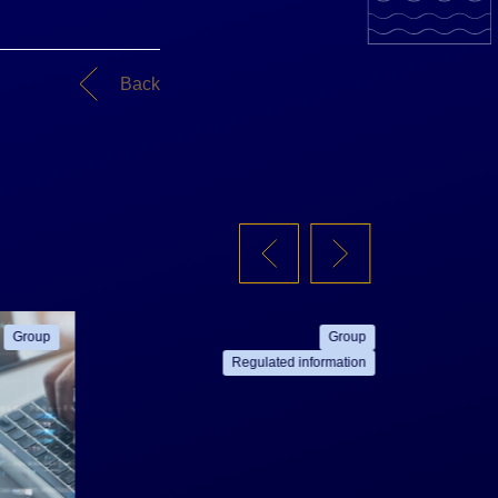
Back
Group
Group
Regulated information