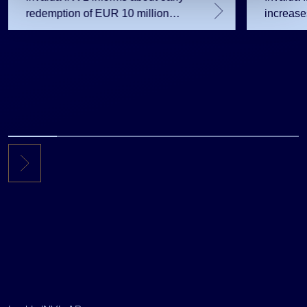
redemption of EUR 10 million
increas
note issue
sharehol