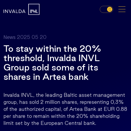
2025 05 20
News
To stay within the 20%
threshold, Invalda INVL
Group sold some of its
shares in Artea bank
Invalda INVL, the leading Baltic asset management
group, has sold 2 million shares, representing 0,3%
of the authorized capital, of Artea Bank at EUR 0.88
per share to remain within the 20% shareholding
limit set by the European Central bank.