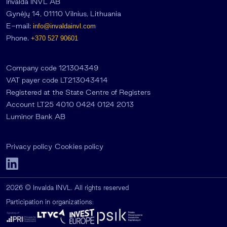
Invalda INVL AB
Gynėjų 14, 01110 Vilnius, Lithuania
E-mail:
info@invaldainvl.com
Phone.
+370 527 90601
Company code 121304349
VAT payer code LT213043414
Registered at the State Centre of Registers
Account LT25 4010 0424 0124 2013
Luminor Bank AB
Privacy policy
Cookies policy
2026 © Invalda INVL. All rights reserved
Participation in organizations: