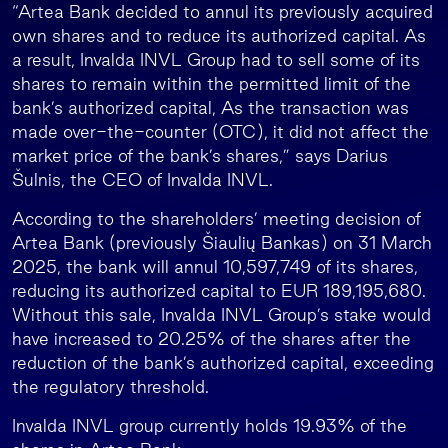
“Artea Bank decided to annul its previously acquired
own shares and to reduce its authorized capital. As
a result, Invalda INVL Group had to sell some of its
shares to remain within the permitted limit of the
bank’s authorized capital, As the transaction was
made over-the-counter (OTC), it did not affect the
market price of the bank’s shares,” says Darius
Šulnis, the CEO of Invalda INVL.
According to the shareholders’ meeting decision of
Artea Bank (previously Šiaulių Bankas) on 31 March
2025, the bank will annul 10,597,749 of its shares,
reducing its authorized capital to EUR 189,195,680.
Without this sale, Invalda INVL Group’s stake would
have increased to 20.25% of the shares after the
reduction of the bank’s authorized capital, exceeding
the regulatory threshold.
Invalda INVL group currently holds 19.93% of the