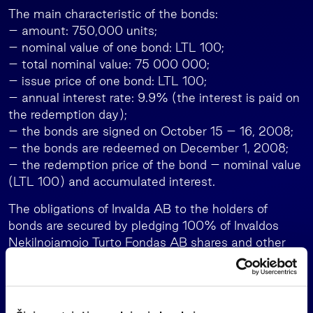
The main characteristic of the bonds:
– amount: 750,000 units;
– nominal value of one bond: LTL 100;
– total nominal value: 75 000 000;
– issue price of one bond: LTL 100;
– annual interest rate: 9.9% (the interest is paid on
the redemption day);
– the bonds are signed on October 15 – 16, 2008;
– the bonds are redeemed on December 1, 2008;
– the redemption price of the bond – nominal value
(LTL 100) and accumulated interest.
The obligations of Invalda AB to the holders of
bonds are secured by pledging 100% of Invaldos
Nekilnojamojo Turto Fondas AB shares and other
assets appropriated for the parties in the
proportions of the underwritten bonds.
On October 15, RB Finansai UAB, the company