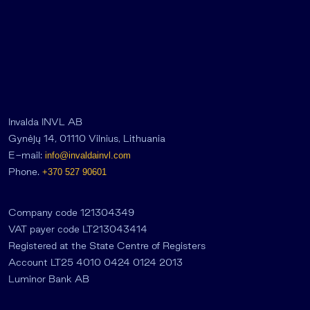
Invalda INVL AB
Gynėjų 14, 01110 Vilnius, Lithuania
E-mail:
info@invaldainvl.com
Phone.
+370 527 90601
Company code 121304349
VAT payer code LT213043414
Registered at the State Centre of Registers
Account LT25 4010 0424 0124 2013
Luminor Bank AB