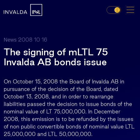
2008 10 16
News
The signing of mLTL 75
Invalda AB bonds issue
On October 15, 2008 the Board of Invalda AB in
pursuance of the decision of the Board, dated
October 13, 2008, and in order to rearrange
liabilities passed the decision to issue bonds of the
nominal value of LT 75,000,000. In December
2008, this emission is to be refunded by the issues
of non public convertible bonds of nominal value LTL
25,000,000 and LTL 50,000,000.