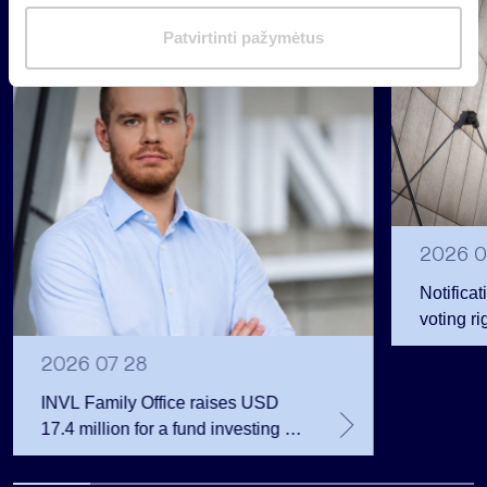
i
Group
m
Patvirtinti pažymėtus
Regulated information
a
s
2026 0
Notificat
voting ri
2026 07 28
INVL Family Office raises USD
17.4 million for a fund investing in
the private equity secondary
market