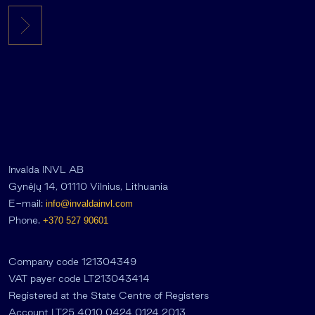
Invalda INVL AB
Gynėjų 14, 01110 Vilnius, Lithuania
E-mail:
info@invaldainvl.com
Phone.
+370 527 90601
Company code 121304349
VAT payer code LT213043414
Registered at the State Centre of Registers
Account LT25 4010 0424 0124 2013