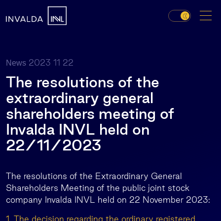
2023 11 22
News
The resolutions of the
extraordinary general
shareholders meeting of
Invalda INVL held on
22/11/2023
The resolutions of the Extraordinary General
Shareholders Meeting of the public joint stock
company Invalda INVL held on 22 November 2023:
1. The decision regarding the ordinary registered