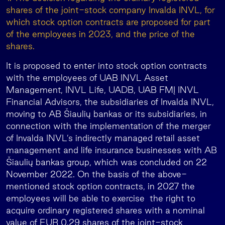
shares of the joint-stock company Invalda INVL, for
which stock option contracts are proposed for part
of the employees in 2023, and the price of the
shares.
It is proposed to enter into stock option contracts
with the employees of UAB INVL Asset
Management, INVL Life, UADB, UAB FMĮ INVL
Financial Advisors, the subsidiaries of Invalda INVL,
moving to AB Šiaulių bankas or its subsidiaries, in
connection with the implementation of the merger
of Invalda INVL’s indirectly managed retail asset
management and life insurance businesses with AB
Šiaulių bankas group, which was concluded on 22
November 2022. On the basis of the above-
mentioned stock option contracts, in 2027 the
employees will be able to exercise the right to
acquire ordinary registered shares with a nominal
value of EUR 0.29 shares of the joint-stock