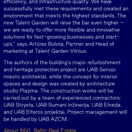
efficiency, and infrastructure quality. We have
successfully met these requirements and created an
environment that meets the highest standards. The
new Talent Garden will raise the bar even higher –
we are ready to offer more flexible and innovative
solutions for fast-growing businesses and start-
ups,” says Artūras Bulota, Partner and Head of
marketing at Talent Garden Vilnius.
The authors of the building’s major refurbishment
and heritage protection project are UAB Senojo
miesto architektai, while the concept for interior
spaces and design was created by architecture
studio Plazma. The construction works will be
carried out by a team of experienced contractors:
UAB Sivysta, UAB Sumani inžinerija, UAB Elneda,
and UAB Elteros projektai. Project management will
be handled by UAB AZCM.
About INVL Baltic Real Estate