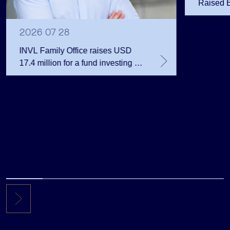
Raised 
Public 
Million 
2026 07 28
INVL Family Office raises USD
17.4 million for a fund investing in
the private equity secondary
market