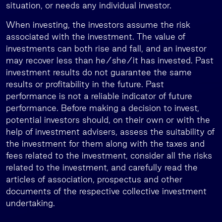
situation, or needs any individual investor.
When investing, the investors assume the risk
associated with the investment. The value of
investments can both rise and fall, and an investor
may recover less than he/she/it has invested. Past
investment results do not guarantee the same
results or profitability in the future. Past
performance is not a reliable indicator of future
performance. Before making a decision to invest,
potential investors should, on their own or with the
help of investment advisers, assess the suitability of
the investment for them along with the taxes and
fees related to the investment, consider all the risks
related to the investment, and carefully read the
articles of association, prospectus and other
documents of the respective collective investment
undertaking.