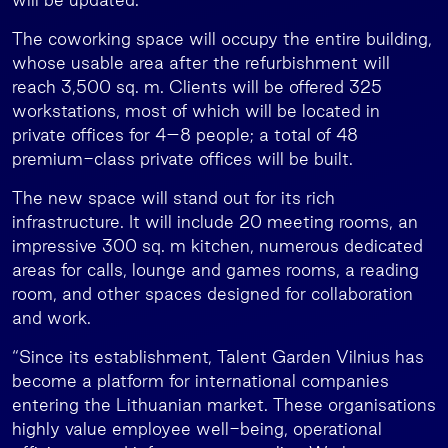
The coworking space will occupy the entire building,
whose usable area after the refurbishment will
reach 3,500 sq. m. Clients will be offered 325
workstations, most of which will be located in
private offices for 4–8 people; a total of 48
premium-class private offices will be built.
The new space will stand out for its rich
infrastructure. It will include 20 meeting rooms, an
impressive 300 sq. m kitchen, numerous dedicated
areas for calls, lounge and games rooms, a reading
room, and other spaces designed for collaboration
and work.
“Since its establishment, Talent Garden Vilnius has
become a platform for international companies
entering the Lithuanian market. These organisations
highly value employee well-being, operational