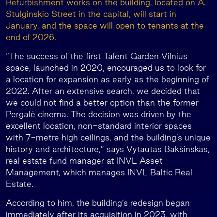
Refurbishment works on the building, located on A.
Stulginskio Street in the capital, will start in
January, and the space will open to tenants at the
end of 2026.
“The success of the first Talent Garden Vilnius
space, launched in 2020, encouraged us to look for
a location for expansion as early as the beginning of
2022. After an extensive search, we decided that
we could not find a better option than the former
Pergalė cinema. The decision was driven by the
excellent location, non-standard interior spaces
with 7-metre high ceilings, and the building’s unique
history and architecture,” says Vytautas Bakšinskas,
real estate fund manager at INVL Asset
Management, which manages INVL Baltic Real
Estate.
According to him, the building’s redesign began
immediately after its acquisition in 2023, with