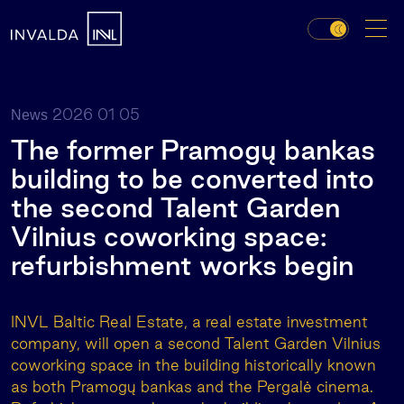
2026 01 05
News
The former Pramogų bankas
building to be converted into
the second Talent Garden
Vilnius coworking space:
refurbishment works begin
INVL Baltic Real Estate, a real estate investment
company, will open a second Talent Garden Vilnius
coworking space in the building historically known
as both Pramogų bankas and the Pergalė cinema.