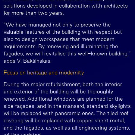
solutions developed in collaboration with architects
for more than two years.
“We have managed not only to preserve the
valuable features of the building with respect but
also to design workspaces that meet modern
requirements. By renewing and illuminating the
façades, we will revitalise this well-known building,”
adds V. Bakšinskas.
Focus on heritage and modernity
During the major refurbishment, both the interior
and exterior of the building will be thoroughly
renewed. Additional windows are planned for the
side façades, and in the mansard, standard skylights
will be replaced with panoramic ones. The tiled roof
covering will be replaced with copper sheet metal,
and the façades, as well as all engineering systems,
will be updated.