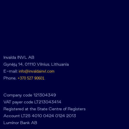
Invalda INVL AB
Gynėjų 14, 01110 Vilnius, Lithuania
E-mail:
info@invaldainvl.com
Phone.
+370 527 90601
Company code 121304349
VAT payer code LT213043414
Registered at the State Centre of Registers
Account LT25 4010 0424 0124 2013
Luminor Bank AB