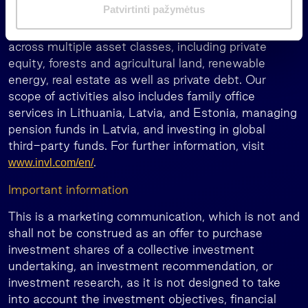
m
Patvirtinti pažymėtus
record spanning over 30 years. Our group manages
a
or has under supervision EUR 2 billion of assets
s
across multiple asset classes, including private
equity, forests and agricultural land, renewable
energy, real estate as well as private debt. Our
scope of activities also includes family office
services in Lithuania, Latvia, and Estonia, managing
pension funds in Latvia, and investing in global
third-party funds. For further information, visit
.
www.invl.com/en/
Important information
This is a marketing communication, which is not and
shall not be construed as an offer to purchase
investment shares of a collective investment
undertaking, an investment recommendation, or
investment research, as it is not designed to take
into account the investment objectives, financial