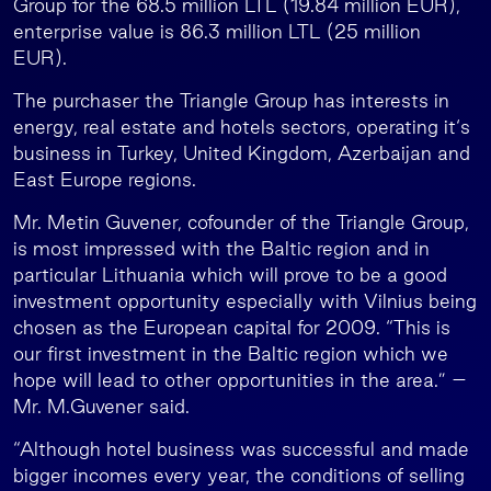
Group for the 68.5 million LTL (19.84 million EUR),
enterprise value is 86.3 million LTL (25 million
EUR).
The purchaser the Triangle Group has interests in
energy, real estate and hotels sectors, operating it‘s
business in Turkey, United Kingdom, Azerbaijan and
East Europe regions.
Mr. Metin Guvener, cofounder of the Triangle Group,
is most impressed with the Baltic region and in
particular Lithuania which will prove to be a good
investment opportunity especially with Vilnius being
chosen as the European capital for 2009. “This is
our first investment in the Baltic region which we
hope will lead to other opportunities in the area.” –
Mr. M.Guvener said.
“Although hotel business was successful and made
bigger incomes every year, the conditions of selling