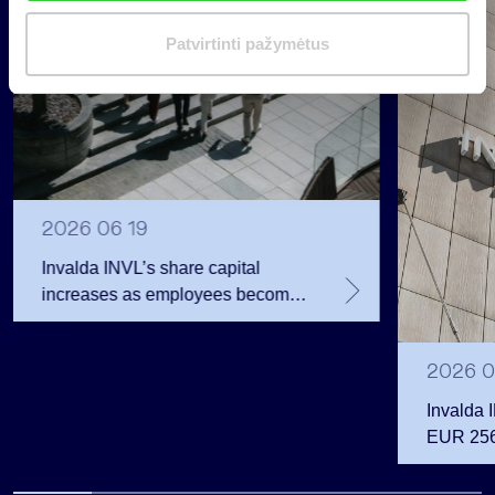
i
m
Patvirtinti pažymėtus
a
s
2026 06 19
Invalda INVL’s share capital
increases as employees become
shareholders
2026 0
Invalda 
EUR 256.
the first 