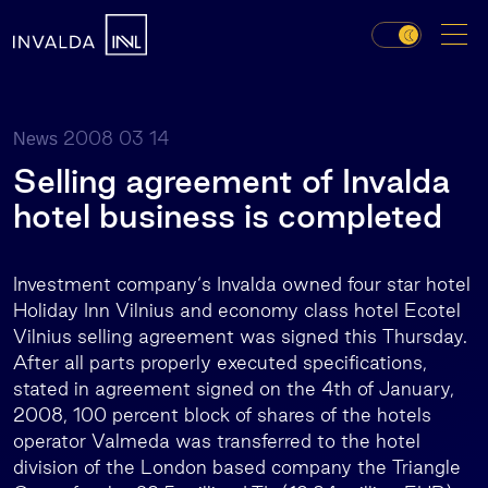
2008 03 14
News
Selling agreement of Invalda
hotel business is completed
Investment company‘s Invalda owned four star hotel
Holiday Inn Vilnius and economy class hotel Ecotel
Vilnius selling agreement was signed this Thursday.
After all parts properly executed specifications,
stated in agreement signed on the 4th of January,
2008, 100 percent block of shares of the hotels
operator Valmeda was transferred to the hotel
division of the London based company the Triangle