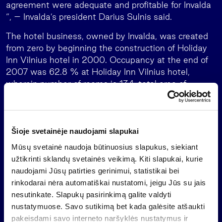
agreement were adequate and profitable for Invalda
“, – Invalda’s president Darius Sulnis said.
The hotel business, owned by Invalda, was created
from zero by beginning the construction of Holiday
Inn Vilnius hotel in 2000. Occupancy at the end of
2007 was 62.8 % at Holiday Inn Vilnius hotel,
wherein number of rooms is 134, total area of
buildings is 7.5 thousand sq.m., and 66.4 % at the
Ecotel Vilnius, which was acquired by Valmeda in
2004, number of rooms – 168, total area – 4
thousand sq.m.
Šioje svetainėje naudojami slapukai
Mūsų svetainė naudoja būtinuosius slapukus, siekiant
The strategy of Invalda is not only to create, buy,
užtikrinti sklandų svetainės veikimą. Kiti slapukai, kurie
manage actively, but also to sell businesses or
naudojami Jūsų patirties gerinimui, statistikai bei
companies receiving the profitable opportunity.
rinkodarai nėra automatiškai nustatomi, jeigu Jūs su jais
Leaving certain sectors allows to accumulate funds
nesutinkate. Slapukų pasirinkimą galite valdyti
and attention to other projects and opportunities.
nustatymuose. Savo sutikimą bet kada galėsite atšaukti
The selling agreement of Valmeda shares made a
pakeisdami savo interneto naršyklės nustatymus ir