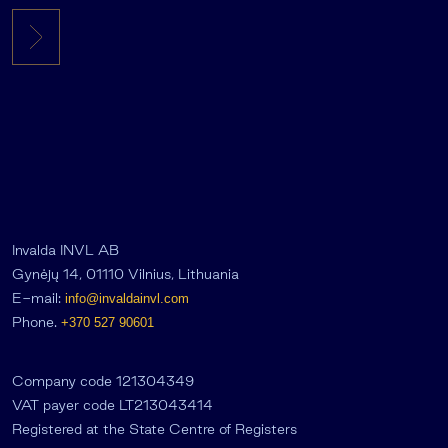
Invalda INVL AB
Gynėjų 14, 01110 Vilnius, Lithuania
E-mail:
info@invaldainvl.com
Phone.
+370 527 90601
Company code 121304349
VAT payer code LT213043414
Registered at the State Centre of Registers