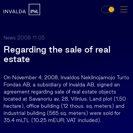
2008 11 05
News
Regarding the sale of real
estate
On November 4, 2008, Invaldos Nekilnojamojo Turto
Fondas AB, a subsidiary of Invalda AB, signed an
agreement regarding sale of real estate objects
located at Savanoriu av. 28, Vilnius. Land plot (1.50
hectare), office building (12 thous. sq. meters) and
industrial building (565 sq. meters) were sold for
35.4 mLTL (10.25 mEUR; VAT included).