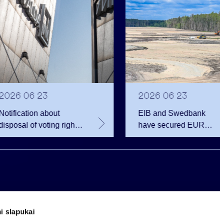
2026 06 23
2026 06 23
Notification about
EIB and Swedbank
disposal of voting rights
have secured EUR
of Invalda INVL
200.75 million in
financing for the
developer of the
Rūdninkai Military Tow
i slapukai