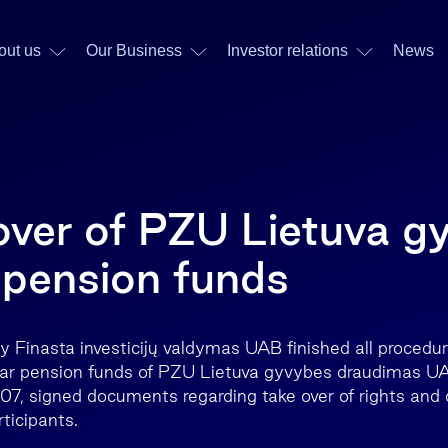
out us
Our Business
Investor relations
News
over of PZU Lietuva g
pension funds
ry Finasta investicijų valdymas UAB finished all procedu
llar pension funds of PZU Lietuva gyvybes draudimas U
, signed documents regarding take over of rights and o
ticipants.