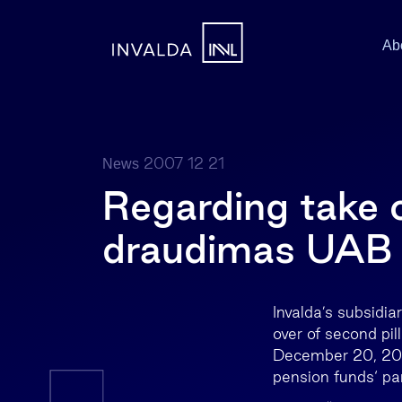
Ab
2007 12 21
News
Regarding take 
draudimas UAB 
Invalda’s subsidia
over of second pi
December 20, 2007
pension funds‘ par