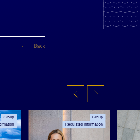
Back
Group
Group
ormation
Regulated information