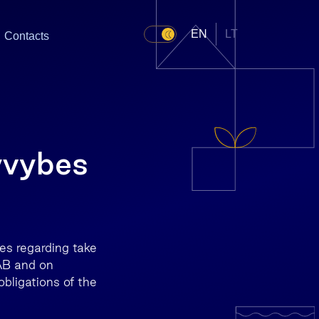
EN
LT
Contacts
yvybes
res regarding take
AB and on
bligations of the