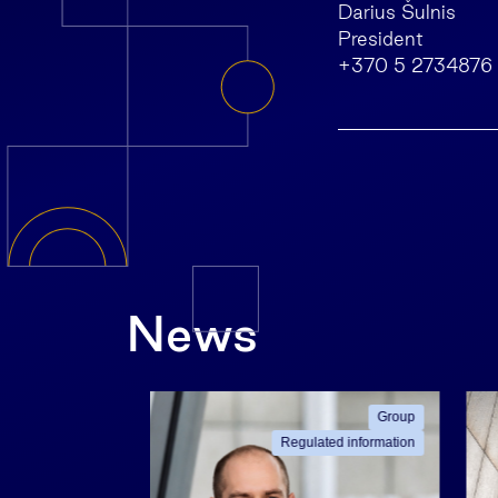
Darius Šulnis
President
+370 5 2734876
News
ated information
Group
Regulated information