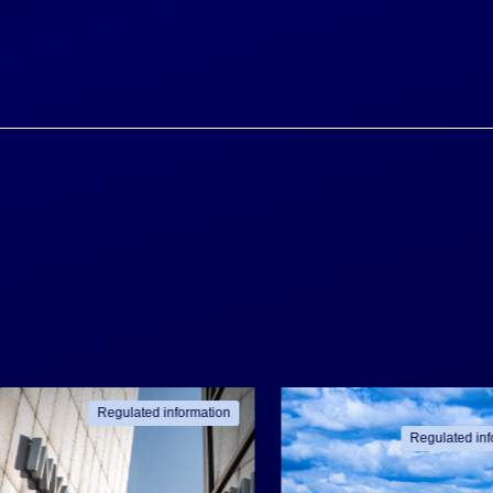
Regulated information
Regulated inf