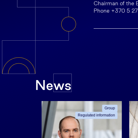
Chairman of the 
Phone +370 5 2
News
ated information
Group
Regulated information