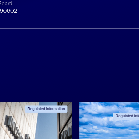
Board
790602
Regulated information
Regulated inf