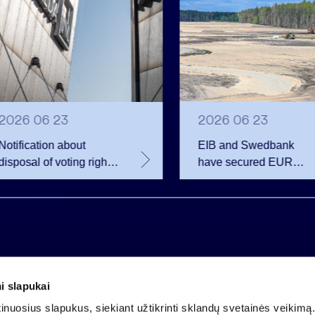
2026 06 23
2026 06 23
Notification about
EIB and Swedbank
disposal of voting rights
have secured EUR
of Invalda INVL
200.75 million in
financing for the
developer of the
Rūdninkai Military Tow
i slapukai
Company code 121304349
nuosius slapukus, siekiant užtikrinti sklandų svetainės veikimą. 