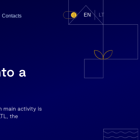
EN
LT
Contacts
nto a
 main activity is
LTL, the