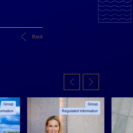
Back
Group
Group
ormation
Regulated information