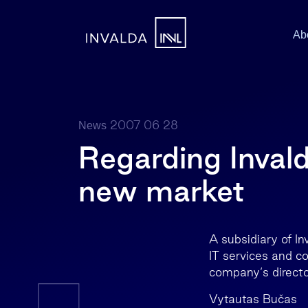
Ab
2007 06 28
News
Regarding Invald
new market
A subsidiary of I
IT services and c
company‘s directo
Vytautas Bučas