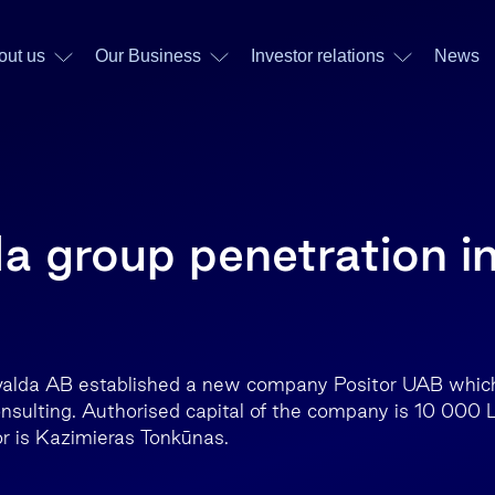
out us
Our Business
Investor relations
News
a group penetration i
nvalda AB established a new company Positor UAB which
onsulting. Authorised capital of the company is 10 000 
r is Kazimieras Tonkūnas.