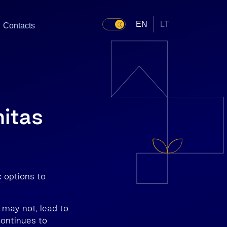
EN
LT
Contacts
nitas
c options to
 may not, lead to
ontinues to