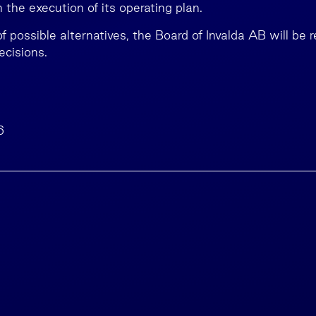
the execution of its operating plan.
f possible alternatives, the Board of Invalda AB will be 
cisions.
6