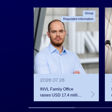
ated information
Group
Regulated information
2026 07 28
INVL Family Office
raises USD 17.4 million
 votes
for a fund investing in
 June
the private equity