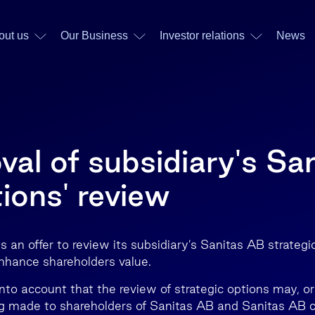
out us
Our Business
Investor relations
News
al of subsidiary's Sa
ions' review
 an offer to review its subsidiary’s Sanitas AB strategi
nhance shareholders value.
nto account that the review of strategic options may, or
g made to shareholders of Sanitas AB and Sanitas AB c