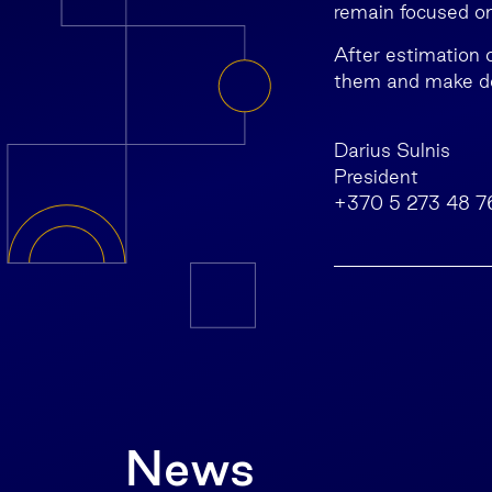
remain focused on 
After estimation o
them and make de
Darius Sulnis
President
+370 5 273 48 7
News