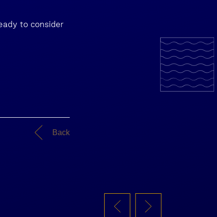
ready to consider
Back