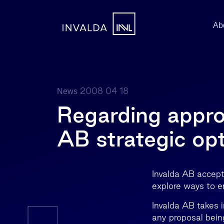
Ab
2008 04 18
News
Regarding approv
AB strategic opt
Invalda AB accepts
explore ways to e
Invalda AB takes i
any proposal bein