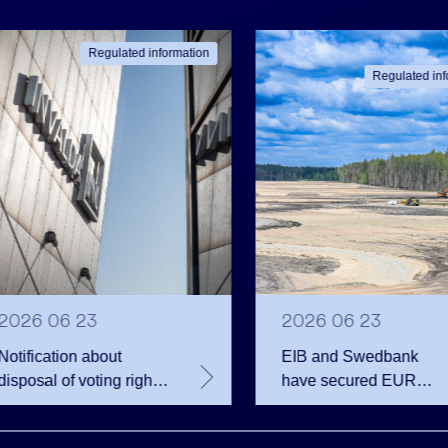
Regulated information
Regulated inf
2026 06 23
2026 06 23
Notification about
EIB and Swedbank
disposal of voting rights
have secured EUR
of Invalda INVL
200.75 million in
financing for the