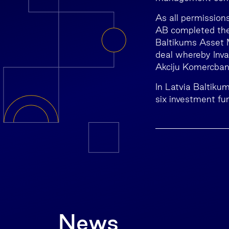
As all permission
AB completed the
Baltikums Asset 
deal whereby Inv
Akciju Komercban
In Latvia Baltiku
six investment fu
News