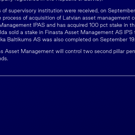
s of supervisory institution were received, on September
 process of acquisition of Latvian asset management
Management IPAS and has acquired 100 pct stake in th
alda sold a stake in Finasta Asset Management AS IPS 
ka Baltikums AS was also completed on September 19
ms Asset Management will control two second pillar pe
nds.