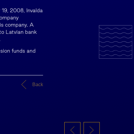
 19, 2008, Invalda
 company
is company. A
to Latvian bank
.
nsion funds and
Back