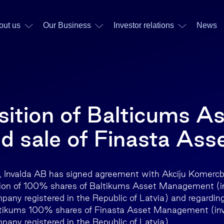
out us
Our Business
Investor relations
News
sition of Balticums A
 sale of Finasta Ass
 Invalda AB has signed agreement with Akciju Komerc
ition of 100% shares of Baltikums Asset Management (
y registered in the Republic of Latvia) and regarding 
tikums 100% shares of Finasta Asset Management (in
ny registered in the Republic of Latvia).