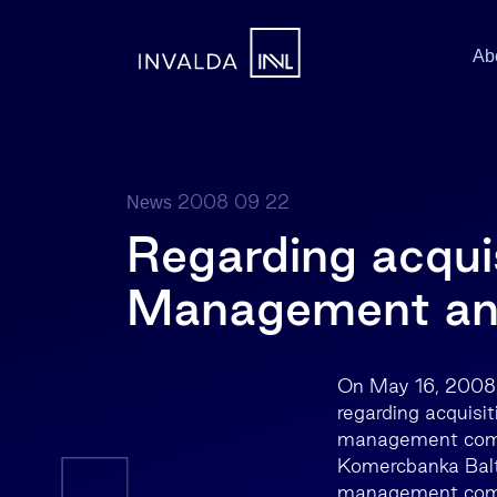
Ab
2008 09 22
News
Regarding acqui
Management and
On May 16, 2008,
regarding acquis
management compan
Komercbanka Bal
management compa