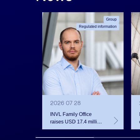
ated information
Group
Regulated information
2026 07 28
INVL Family Office
raises USD 17.4 million
 votes
for a fund investing in
 June
the private equity