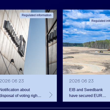
Regulated information
Regulated inf
2026 06 23
2026 06 23
Notification about
EIB and Swedbank
disposal of voting rights
have secured EUR
of Invalda INVL
200.75 million in
financing for the