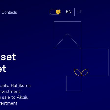
EN
LT
Contacts
sset
et
banka Baltikums
investment
sale to Akciju
vestment