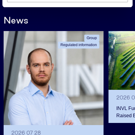
s
News
Group
Regulated information
2026 0
INVL Fu
Raised 
Public 
Million 
2026 07 28