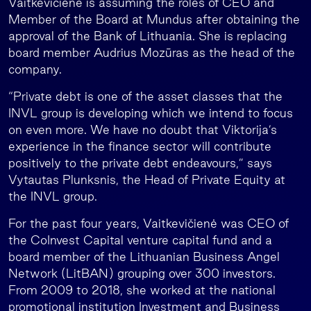
Vaitkevičienė is assuming the roles of CEO and
Member of the Board at Mundus after obtaining the
approval of the Bank of Lithuania. She is replacing
board member Audrius Mozūras as the head of the
company.
“Private debt is one of the asset classes that the
INVL group is developing which we intend to focus
on even more. We have no doubt that Viktorija’s
experience in the finance sector will contribute
positively to the private debt endeavours,” says
Vytautas Plunksnis, the Head of Private Equity at
the INVL group.
For the past four years, Vaitkevičienė was CEO of
the CoInvest Capital venture capital fund and a
board member of the Lithuanian Business Angel
Network (LitBAN) grouping over 300 investors.
From 2009 to 2018, she worked at the national
promotional institution Investment and Business