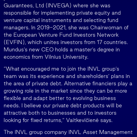
Guarantees, Ltd (INVEGA) where she was
responsible for implementing private equity and
venture capital instruments and selecting fund
managers. In 2019-2021, she was Chairwoman of
the European Venture Fund Investors Network
(EVFIN), which unites investors from 17 countries.
Mundus’s new CEO holds a master’s degree in
economics from Vilnius University.
“What encouraged me to join the INVL group’s
team was its experience and shareholders’ plans in
the area of private debt. Alternative financiers play a
growing role in the market since they can be more
flexible and adapt better to evolving business
needs. I believe our private debt products will be
attractive both to businesses and to investors
looking for fixed returns,” Vaitkevičienė says.
The INVL group company INVL Asset Management