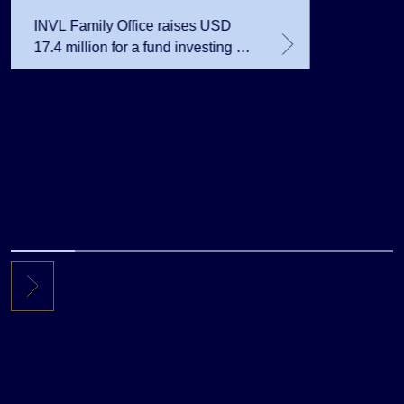
INVL Family Office raises USD
17.4 million for a fund investing in
the private equity secondary
market