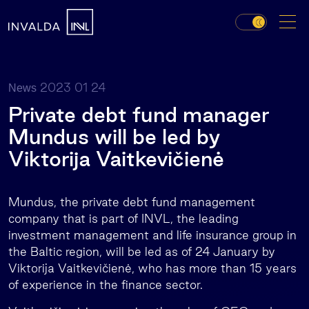
2023 01 24
News
Private debt fund manager
Mundus will be led by
Viktorija Vaitkevičienė
Mundus, the private debt fund management
company that is part of INVL, the leading
investment management and life insurance group in
the Baltic region, will be led as of 24 January by
Viktorija Vaitkevičienė, who has more than 15 years
of experience in the finance sector.