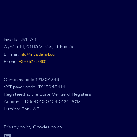
Invalda INVL AB
Gynėjų 14, 01110 Vilnius, Lithuania
E-mail:
info@invaldainvl.com
Phone.
+370 527 90601
Company code 121304349
VAT payer code LT213043414
Registered at the State Centre of Registers
Account LT25 4010 0424 0124 2013
Luminor Bank AB
Privacy policy
Cookies policy