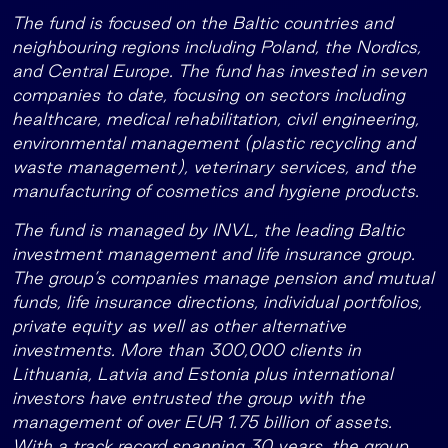
The fund is focused on the Baltic countries and
neighbouring regions including Poland, the Nordics,
and Central Europe. The fund has invested in seven
companies to date, focusing on sectors including
healthcare, medical rehabilitation, civil engineering,
environmental management (plastic recycling and
waste management), veterinary services, and the
manufacturing of cosmetics and hygiene products.
The fund is managed by INVL, the leading Baltic
investment management and life insurance group.
The group’s companies manage pension and mutual
funds, life insurance directions, individual portfolios,
private equity as well as other alternative
investments. More than 300,000 clients in
Lithuania, Latvia and Estonia plus international
investors have entrusted the group with the
management of over EUR 1.75 billion of assets.
With a track record spanning 30 years, the group