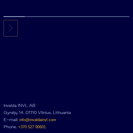
Invalda INVL AB
Gynėjų 14, 01110 Vilnius, Lithuania
E-mail:
info@invaldainvl.com
Phone.
+370 527 90601