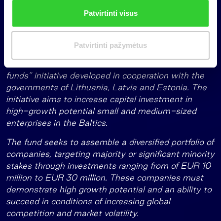
The EIF, which is a part of the European Investment
n
Patvirtinti visus
Bank, has committed EUR 30 million with the
k
support of the European Fund for Strategic
i
Investments (a key element of the Investment Plan
m
Patvirtinti pažymėtus
for Europe, or ‘Junker Plan’) whilst also allocating
a
resources from the Baltic Innovation Fund, a “fund of
s
funds” initiative developed in cooperation with the
governments of Lithuania, Latvia and Estonia. The
initiative aims to increase capital investment in
high-growth potential small and medium-sized
enterprises in the Baltics.
The fund seeks to assemble a diversified portfolio of
companies, targeting majority or significant minority
stakes through investments ranging from of EUR 10
million to EUR 30 million. These companies must
demonstrate high growth potential and an ability to
succeed in conditions of increasing global
competition and market volatility.