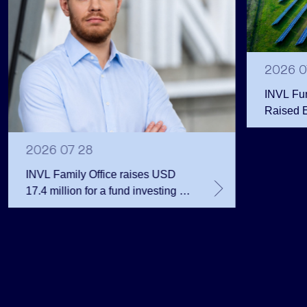
2026 0
INVL Fu
Raised 
Public 
Million 
2026 07 28
INVL Family Office raises USD
17.4 million for a fund investing in
the private equity secondary
market