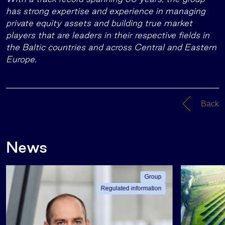
has strong expertise and experience in managing
private equity assets and building true market
players that are leaders in their respective fields in
the Baltic countries and across Central and Eastern
Europe.
Back
News
Group
Regulated information