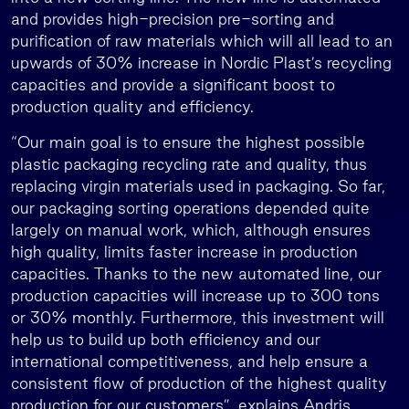
and provides high-precision pre-sorting and
purification of raw materials which will all lead to an
upwards of 30% increase in Nordic Plast’s recycling
capacities and provide a significant boost to
production quality and efficiency.
“Our main goal is to ensure the highest possible
plastic packaging recycling rate and quality, thus
replacing virgin materials used in packaging. So far,
our packaging sorting operations depended quite
largely on manual work, which, although ensures
high quality, limits faster increase in production
capacities. Thanks to the new automated line, our
production capacities will increase up to 300 tons
or 30% monthly. Furthermore, this investment will
help us to build up both efficiency and our
international competitiveness, and help ensure a
consistent flow of production of the highest quality
production for our customers”, explains Andris