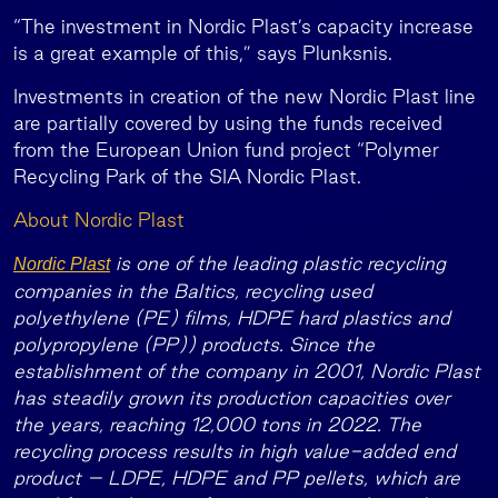
“The investment in Nordic Plast’s capacity increase
is a great example of this,” says Plunksnis.
Investments in creation of the new Nordic Plast line
are partially covered by using the funds received
from the European Union fund project “Polymer
Recycling Park of the SIA Nordic Plast.
About Nordic Plast
is one of the leading plastic recycling
Nordic Plast
companies in the Baltics, recycling used
polyethylene (PE) films, HDPE hard plastics and
polypropylene (PP)) products. Since the
establishment of the company in 2001, Nordic Plast
has steadily grown its production capacities over
the years, reaching 12,000 tons in 2022. The
recycling process results in high value-added end
product – LDPE, HDPE and PP pellets, which are