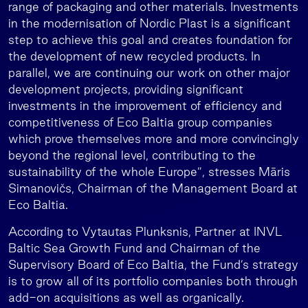
range of packaging and other materials. Investments
in the modernisation of Nordic Plast is a significant
step to achieve this goal and creates foundation for
the development of new recycled products. In
parallel, we are continuing our work on other major
development projects, providing significant
investments in the improvement of efficiency and
competitiveness of Eco Baltia group companies
which prove themselves more and more convincingly
beyond the regional level, contributing to the
sustainability of the whole Europe”, stresses Māris
Simanovičs, Chairman of the Management Board at
Eco Baltia.
According to Vytautas Plunksnis, Partner at INVL
Baltic Sea Growth Fund and Chairman of the
Supervisory Board of Eco Baltia, the Fund’s strategy
is to grow all of its portfolio companies both through
add-on acquisitions as well as organically.