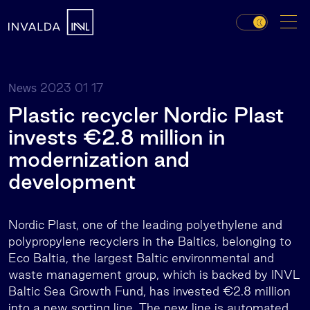
2023 01 17
News
Plastic recycler Nordic Plast
invests €2.8 million in
modernization and
development
Nordic Plast, one of the leading polyethylene and
polypropylene recyclers in the Baltics, belonging to
Eco Baltia, the largest Baltic environmental and
waste management group, which is backed by INVL
Baltic Sea Growth Fund, has invested €2.8 million
into a new sorting line. The new line is automated