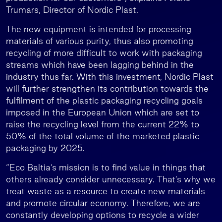
Trumars, Director of Nordic Plast.
The new equipment is intended for processing
materials of various purity, thus also promoting
recycling of more difficult to work with packaging
streams which have been lagging behind in the
industry thus far. With this investment, Nordic Plast
will further strengthen its contribution towards the
fulfilment of the plastic packaging recycling goals
imposed in the European Union which are set to
raise the recycling level from the current 22% to
50% of the total volume of the marketed plastic
packaging by 2025.
“Eco Baltia’s mission is to find value in things that
others already consider unnecessary. That’s why we
treat waste as a resource to create new materials
and promote circular economy. Therefore, we are
constantly developing options to recycle a wider