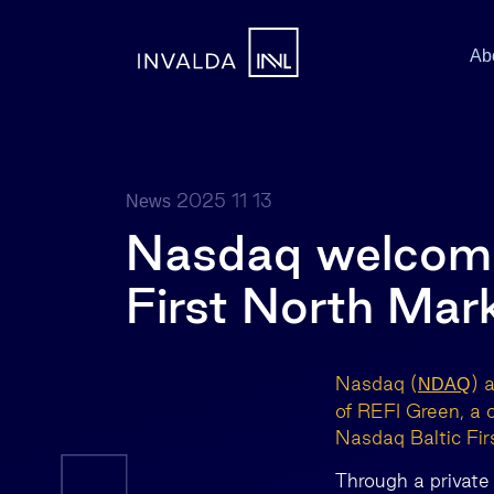
Ab
2025 11 13
News
Nasdaq welcome
First North Mar
Nasdaq (
) 
NDAQ
of REFI Green, a
Nasdaq Baltic Fir
Through a private