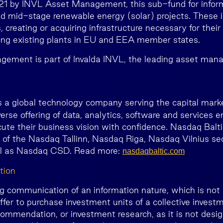
021 by INVL Asset Management, this sub-fund for infor
and mid-stage renewable energy (solar) projects. These i
creating or acquiring infrastructure necessary for their
ing existing plants in EU and EEA member states.
ement is part of Invalda INVL, the leading asset man
is a global technology company serving the capital mark
verse offering of data, analytics, software and services e
ute their business vision with confidence. Nasdaq Balti
 of the Nasdaq Tallinn, Nasdaq Riga, Nasdaq Vilnius sec
ll as Nasdaq CSD. Read more:
nasdaqbaltic.com
tion
ng communication of an information nature, which is not 
ffer to purchase investment units of a collective invest
ommendation, or investment research, as it is not desig