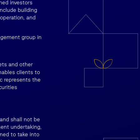
med investors
nclude building
 operation, and
agement group in
ets and other
nables clients to
c represents the
urities
and shall not be
ment undertaking,
ned to take into