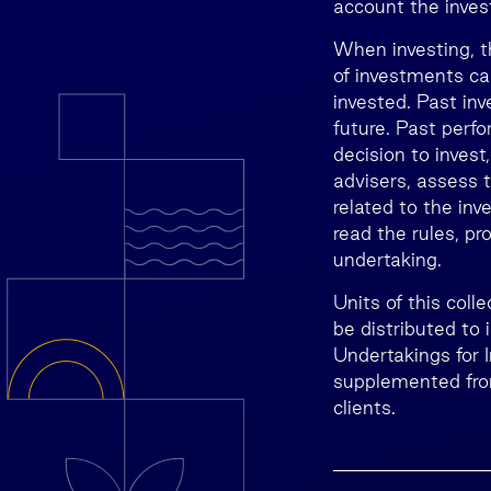
account the invest
When investing, t
of investments ca
invested. Past inv
future. Past perfo
decision to invest
advisers, assess t
related to the inv
read the rules, p
undertaking.
Units of this col
be distributed to
Undertakings for 
supplemented from
clients.