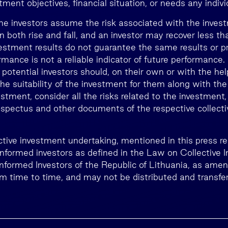
ment objectives, financial situation, or needs any individ
he investors assume the risk associated with the inves
n both rise and fall, and an investor may recover less 
estment results do not guarantee the same results or prof
rmance is not a reliable indicator of future performance
, potential investors should, on their own or with the he
he suitability of the investment for them along with the
estment, consider all the risks related to the investment,
rospectus and other documents of the respective collect
lective investment undertaking, mentioned in this press 
 informed investors as defined in the Law on Collective 
Informed Investors of the Republic of Lithuania, as ame
 time to time, and may not be distributed and transfer