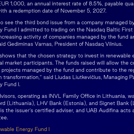
EUR 1,000, an annual interest rate of 8.5%, payable qua
with a redemption date of November 5, 2027.
to see the third bond issue from a company managed b
Fund I admitted to trading on the Nasdaq Baltic First
 increasing activity of companies managed by the fund a
said Gediminas Varnas, President of Nasdaq Vilnius.
t shows that the chosen strategy to invest in renewable 
tal market participants. The funds raised will allow the 
projects managed by the fund and contribute to the re
n transformation,” said Liudas Liutkevičius, Managing P
 Fund I.
visors, operating as INVL Family Office in Lithuania, 
nord (Lithuania), LHV Bank (Estonia), and Signet Bank (
s the issuer’s certified adviser, and UAB Audifina acts 
tee.
wable Energy Fund I