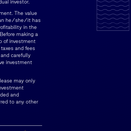
ual investor.
tment. The value
than he/she/it has
itability in the
. Before making a
lp of investment
 taxes and fees
 and carefully
ive investment
release may only
Investment
nded and
red to any other