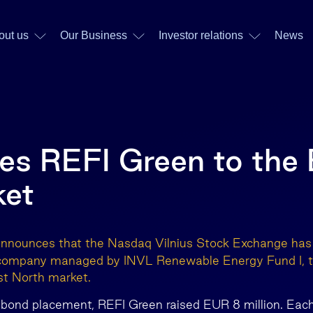
out us
Our Business
Investor relations
News
s REFI Green to the B
ket
announces that the Nasdaq Vilnius Stock Exchange ha
 company managed by INVL Renewable Energy Fund I, to
st North market.
 bond placement, REFI Green raised EUR 8 million. Eac