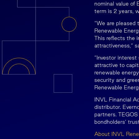
nominal value of 
term is 2 years, 
“We are pleased 
Renewable Energy 
This reflects the
attractiveness,” 
“Investor interes
attractive to capi
renewable energy 
security and gree
Renewable Energy
INVL Financial Ad
distributor. Ever
partners. TEGOS i
bondholders’ trus
About INVL Rene