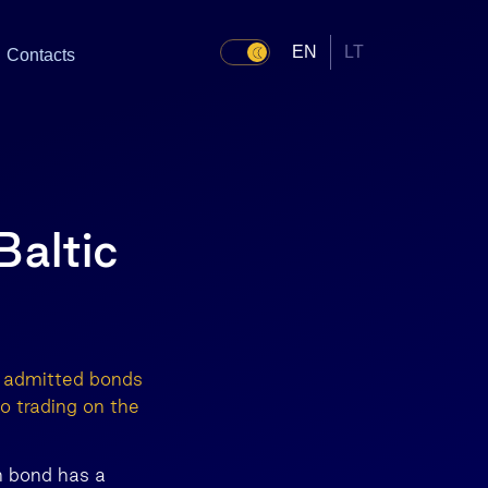
EN
LT
Contacts
altic
s admitted bonds
 trading on the
h bond has a