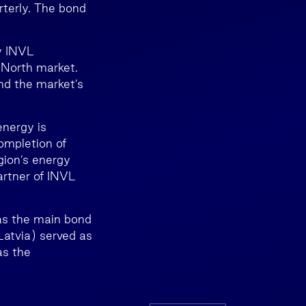
rterly. The bond
y INVL
 North market.
nd the market’s
energy is
completion of
gion’s energy
artner of INVL
was the main bond
Latvia) served as
as the