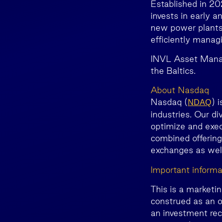
Established in 2
invests in early 
new power plants, 
efficiently manag
INVL Asset Manag
the Baltics.
About Nasdaq
Nasdaq (
) 
NDAQ
industries. Our di
optimize and exec
combined offering
exchanges as we
Important informa
This is a marketi
construed as an o
an investment rec