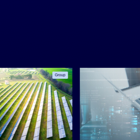
Group