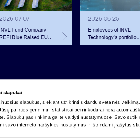
2026 07 07
2026 06 25
INVL Fund Company
Employees of INVL
REFI Blue Raised EUR
Technology’s portfolio
12 Million Through
companies exercise
Public Bond Issuance –
options and become
EUR 2 Million More
shareholders
Than Planned
i slapukai
Company code 121304349
nuosius slapukus, siekiant užtikrinti sklandų svetainės veikimą. 
VAT payer code LT213043414
ūsų patirties gerinimui, statistikai bei rinkodarai nėra automatiš
Registered at the State Centre of Registers
ate. Slapukų pasirinkimą galite valdyti nustatymuose. Savo sutik
Account LT25 4010 0424 0124 2013
mi savo interneto naršyklės nustatymus ir ištrindami įrašytus sl
Luminor Bank AB