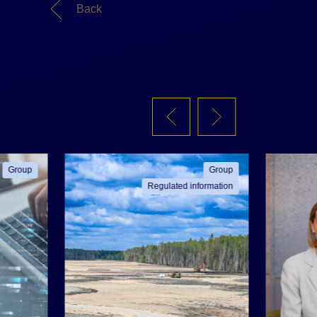
Back
Group
Group
Regulated information