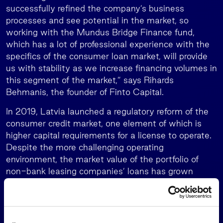
successfully refined the company’s business
processes and see potential in the market, so
working with the Mundus Bridge Finance fund,
which has a lot of professional experience with the
specifics of the consumer loan market, will provide
us with stability as we increase financing volumes in
this segment of the market,” says Rihards
Behmanis, the founder of Finto Capital.
In 2019, Latvia launched a regulatory reform of the
consumer credit market, one element of which is
higher capital requirements for a license to operate.
Despite the more challenging operating
environment, the market value of the portfolio of
non-bank leasing companies’ loans has grown
consistently year on year and the quality of the
portfolio has steadily improved. Finto Capital’s
preliminary data show that at the end of 2021, the
portfolio of such loans had a total value of EUR 48