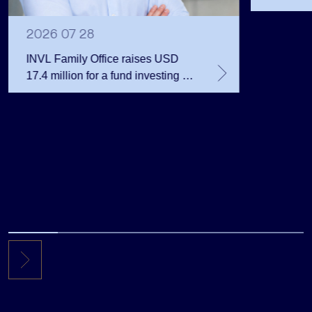
Public 
Million 
2026 07 28
INVL Family Office raises USD
17.4 million for a fund investing in
the private equity secondary
market