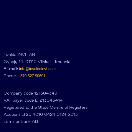
Invalda INVL AB
Gynėjų 14, 01110 Vilnius, Lithuania
E-mail:
info@invaldainvl.com
Phone.
+370 527 90601
Company code 121304349
VAT payer code LT213043414
Registered at the State Centre of Registers
Account LT25 4010 0424 0124 2013
Luminor Bank AB