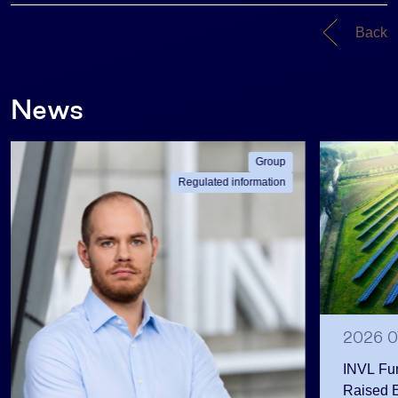
Back
News
Group
Regulated information
2026 0
INVL Fu
Raised 