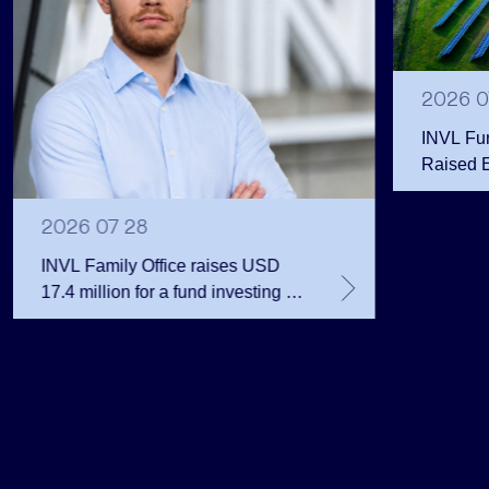
2026 0
INVL Fu
Raised 
Public 
Million 
2026 07 28
INVL Family Office raises USD
17.4 million for a fund investing in
the private equity secondary
market