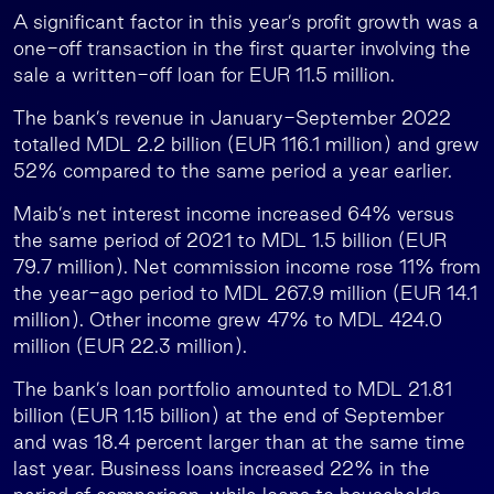
A significant factor in this year’s profit growth was a
one-off transaction in the first quarter involving the
sale a written-off loan for EUR 11.5 million.
The bank’s revenue in January-September 2022
totalled MDL 2.2 billion (EUR 116.1 million) and grew
52% compared to the same period a year earlier.
Maib’s net interest income increased 64% versus
the same period of 2021 to MDL 1.5 billion (EUR
79.7 million). Net commission income rose 11% from
the year-ago period to MDL 267.9 million (EUR 14.1
million). Other income grew 47% to MDL 424.0
million (EUR 22.3 million).
The bank’s loan portfolio amounted to MDL 21.81
billion (EUR 1.15 billion) at the end of September
and was 18.4 percent larger than at the same time
last year. Business loans increased 22% in the