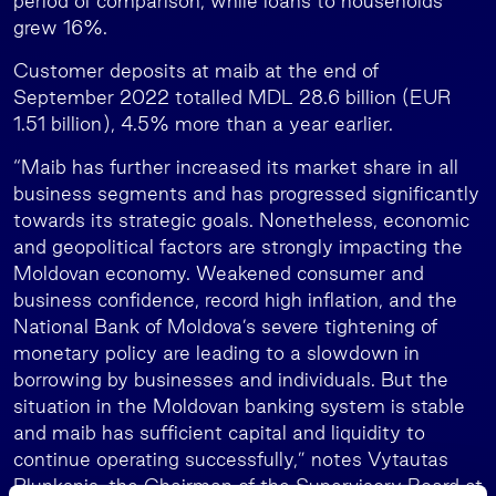
period of comparison, while loans to households
grew 16%.
Customer deposits at maib at the end of
September 2022 totalled MDL 28.6 billion (EUR
1.51 billion), 4.5% more than a year earlier.
“Maib has further increased its market share in all
business segments and has progressed significantly
towards its strategic goals. Nonetheless, economic
and geopolitical factors are strongly impacting the
Moldovan economy. Weakened consumer and
business confidence, record high inflation, and the
National Bank of Moldova’s severe tightening of
monetary policy are leading to a slowdown in
borrowing by businesses and individuals. But the
situation in the Moldovan banking system is stable
and maib has sufficient capital and liquidity to
continue operating successfully,” notes Vytautas
Plunksnis, the Chairman of the Supervisory Board at