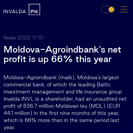
2022 11 10
News
Moldova-Agroindbank’s net
profit is up 66% this year
Moldova-Agroindbank (maib), Moldova’s largest
commercial bank, of which the leading Baltic
investment management and life insurance group
Invalda INVL is a shareholder, had an unaudited net
profit of 836.7 million Moldovan leu (MDL) (EUR
44.1 million) in the first nine months of this year,
which is 66% more than in the same period last
year.