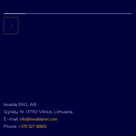
Invalda INVL AB
Gynėjų 14, 01110 Vilnius, Lithuania
E-mail:
info@invaldainvl.com
Phone.
+370 527 90601