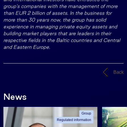
group’s companies with the management of more
than EUR 2 billion of assets. In the business for
more than 30 years now, the group has solid
experience in managing private equity assets and
building market players that are leaders in their
respective fields in the Baltic countries and Central
and Eastern Europe.
Back
News
Group
Regulated information