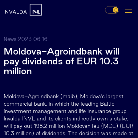
2023 06 16
News
Moldova-Agroindbank will
pay dividends of EUR 10.3
million
Moldova-Agroindbank (maib), Moldova’s largest
commercial bank, in which the leading Baltic
investment management and life insurance group
Invalda INVL and its clients indirectly own a stake,
will pay out 198.2 million Moldovan leu (MDL) (EUR
10.3 million) of dividends. The decision was made at