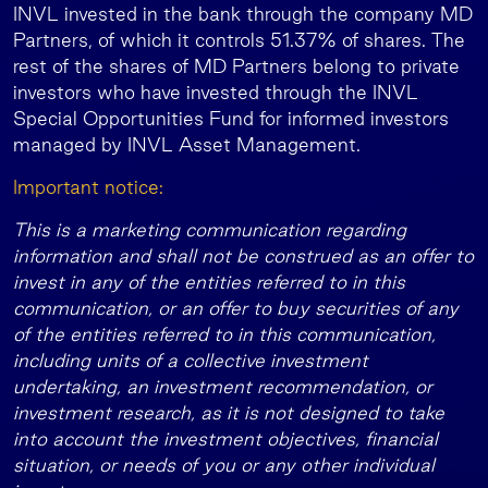
INVL invested in the bank through the company MD
Partners, of which it controls 51.37% of shares. The
rest of the shares of MD Partners belong to private
investors who have invested through the INVL
Special Opportunities Fund for informed investors
managed by INVL Asset Management.
Important notice:
This is a marketing communication regarding
information and shall not be construed as an offer to
invest in any of the entities referred to in this
communication, or an offer to buy securities of any
of the entities referred to in this communication,
including units of a collective investment
undertaking, an investment recommendation, or
investment research, as it is not designed to take
into account the investment objectives, financial
situation, or needs of you or any other individual