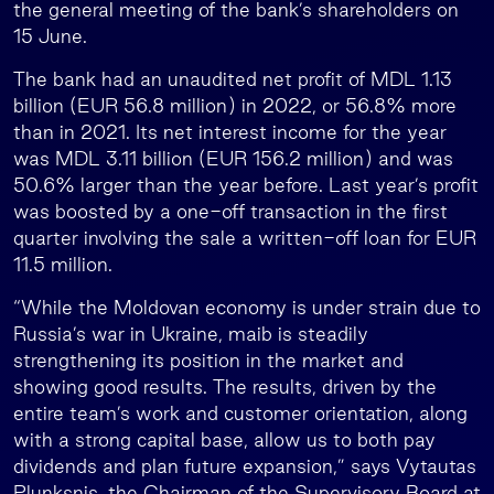
the general meeting of the bank’s shareholders on
15 June.
The bank had an unaudited net profit of MDL 1.13
billion (EUR 56.8 million) in 2022, or 56.8% more
than in 2021. Its net interest income for the year
was MDL 3.11 billion (EUR 156.2 million) and was
50.6% larger than the year before. Last year’s profit
was boosted by a one-off transaction in the first
quarter involving the sale a written-off loan for EUR
11.5 million.
“While the Moldovan economy is under strain due to
Russia’s war in Ukraine, maib is steadily
strengthening its position in the market and
showing good results. The results, driven by the
entire team’s work and customer orientation, along
with a strong capital base, allow us to both pay
dividends and plan future expansion,” says Vytautas
Plunksnis, the Chairman of the Supervisory Board at