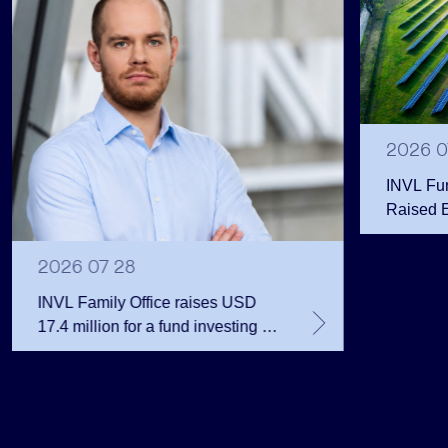
2026 0
INVL Fu
Raised 
Public 
Million 
2026 07 28
INVL Family Office raises USD
17.4 million for a fund investing in
the private equity secondary
market