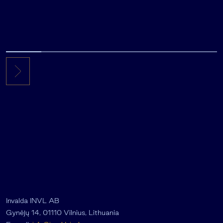
Invalda INVL AB
Gynėjų 14, 01110 Vilnius, Lithuania