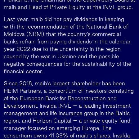
maib and Head of Private Equity at the INVL group.
Last year, maib did not pay dividends in keeping
with the recommendation of the National Bank of
Moldova (NBM) that the country’s commercial
banks refrain from paying dividends in the calendar
year 2022 due to the uncertainty in the region
caused by the war in Ukraine and the possible
negative consequences for the sustainability of the
financial sector.
Since 2018, maib’s largest shareholder has been
HEIM Partners, a consortium of investors consisting
of the European Bank for Reconstruction and
Development, Invalda INVL – a leading investment
management and life insurance group in the Baltic
region, and Horizon Capital – a private equity fund
manager focused on emerging Europe. The
consortium owns 41.09% of maib’s shares. Invalda