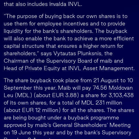
that also includes Invalda INVL.
“The purpose of buying back our own shares is to
use them for employee incentives and to provide
liquidity for the bank’s shareholders. The buyback
will also enable the bank to achieve a more efficient
capital structure that ensures a higher return for
shareholders,” says Vytautas Plunksnis, the
Chairman of the Supervisory Board of maib and
Head of Private Equity at INVL Asset Management.
The share buyback took place from 21 August to 10
September this year. Maib will pay 74.56 Moldovan
Leu (MDL) (about EUR 3.88) a share for 3,103,438
of its own shares, for a total of MDL 231 million
(about EUR 12 million) for all the shares. The shares
are being bought under a buyback programme
approved by maib’s General Shareholders’ Meeting
on 19 June this year and by the bank’s Supervisory