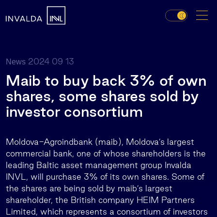
2024 09 13
News
Maib to buy back 3% of own
shares, some shares sold by
investor consortium
Moldova-Agroindbank (maib), Moldova’s largest
commercial bank, one of whose shareholders is the
leading Baltic asset management group Invalda
INVL, will purchase 3% of its own shares. Some of
the shares are being sold by maib’s largest
shareholder, the British company HEIM Partners
Limited, which represents a consortium of investors