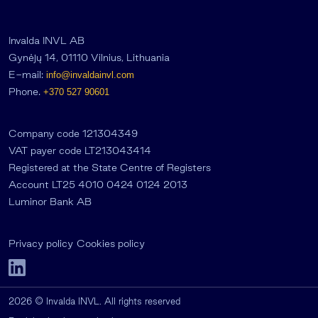
Invalda INVL AB
Gynėjų 14, 01110 Vilnius, Lithuania
E-mail:
info@invaldainvl.com
Phone.
+370 527 90601
Company code 121304349
VAT payer code LT213043414
Registered at the State Centre of Registers
Account LT25 4010 0424 0124 2013
Luminor Bank AB
Privacy policy
Cookies policy
2026 © Invalda INVL. All rights reserved