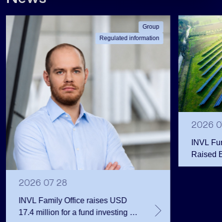
Group
Regulated information
2026 0
INVL Fu
Raised 
Public 
Million 
2026 07 28
INVL Family Office raises USD
17.4 million for a fund investing in