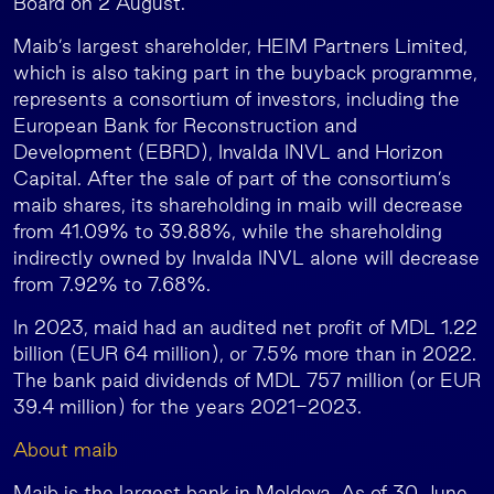
Board on 2 August.
Maib’s largest shareholder, HEIM Partners Limited,
which is also taking part in the buyback programme,
represents a consortium of investors, including the
European Bank for Reconstruction and
Development (EBRD), Invalda INVL and Horizon
Capital. After the sale of part of the consortium’s
maib shares, its shareholding in maib will decrease
from 41.09% to 39.88%, while the shareholding
indirectly owned by Invalda INVL alone will decrease
from 7.92% to 7.68%.
In 2023, maid had an audited net profit of MDL 1.22
billion (EUR 64 million), or 7.5% more than in 2022.
The bank paid dividends of MDL 757 million (or EUR
39.4 million) for the years 2021-2023.
About maib
Maib is the largest bank in Moldova. As of 30 June