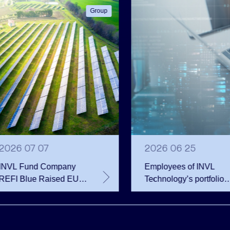
Group
2026 07 07
2026 06 25
INVL Fund Company
Employees of INVL
REFI Blue Raised EUR
Technology’s portfolio
12 Million Through
companies exercise
Public Bond Issuance –
options and become
EUR 2 Million More
shareholders
Than Planned