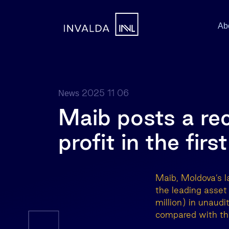
Ab
2025 11 06
News
Maib posts a re
profit in the fir
Maib, Moldova’s l
the leading asse
million) in unaudi
compared with the