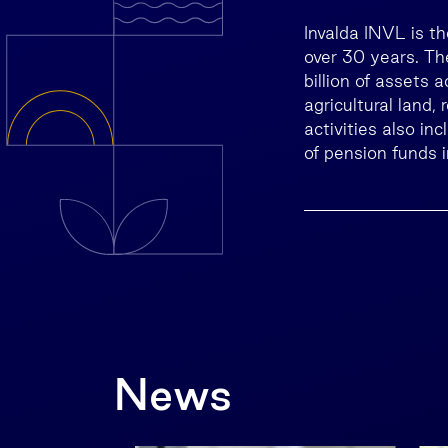
Invalda INVL is t
over 30 years. T
billion of assets 
agricultural land,
activities also in
of pension funds i
News