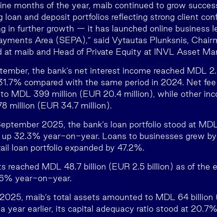
 nine months of the year, maib continued to grow success
g loan and deposit portfolios reflecting strong client co
ing in further growth — it has launched online business 
Payments Area (SEPA),” said Vytautas Plunksnis, Chair
d at maib and Head of Private Equity at INVL Asset M
ember, the bank’s net interest income reached MDL 2.2
p 31.7% compared with the same period in 2024. Net fe
, to MDL 399 million (EUR 20.4 million), while other in
 million (EUR 34.7 million).
September 2025, the bank’s loan portfolio stood at MDL 
n), up 32.3% year-on-year. Loans to businesses grew 
tail loan portfolio expanded by 47.2%.
 reached MDL 48.7 billion (EUR 2.5 billion) as of the
9.6% year-on-year.
025, maib’s total assets amounted to MDL 64 billion (
 year earlier, its capital adequacy ratio stood at 20.7%,