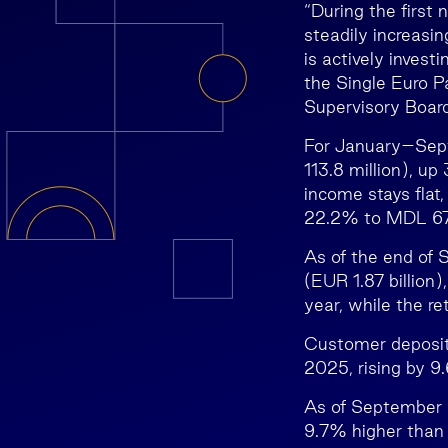
“During the first
steadily increasin
is actively invest
the Single Euro 
Supervisory Boar
For January–Sept
113.8 million), u
income stays flat
22.2% to MDL 678
As of the end of 
(EUR 1.87 billio
year, while the re
Customer deposits
2025, rising by 
As of September 2
9.7% higher than a