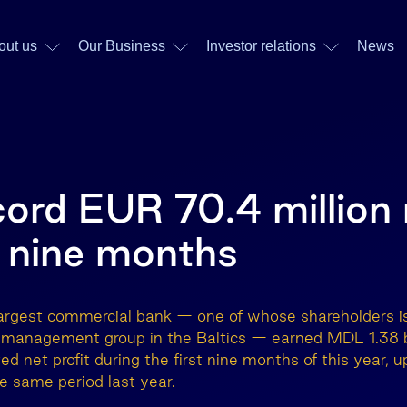
out us
Our Business
Investor relations
News
cord EUR 70.4 million 
st nine months
argest commercial bank — one of whose shareholders is
t management group in the Baltics — earned MDL 1.38 b
ted net profit during the first nine months of this year,
 same period last year.