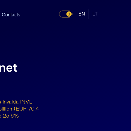
EN
LT
Contacts
net
 Invalda INVL,
illion (EUR 70.4
 up 25.6%