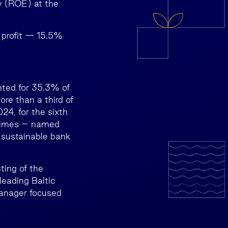
y (ROE) at the
t profit — 15.5%
nted for 35.3% of
re than a third of
24, for the sixth
 Times – named
 sustainable bank
ting of the
eading Baltic
manager focused