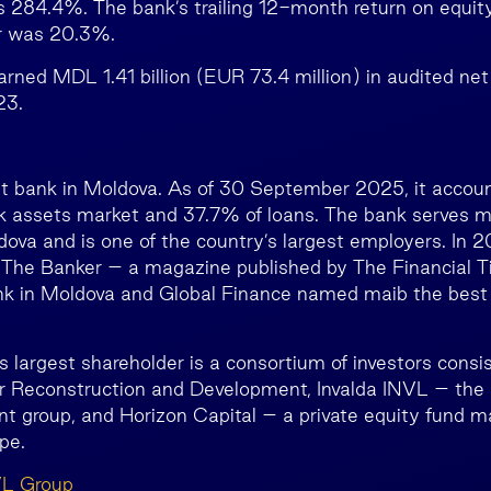
s 284.4%. The bank’s trailing 12-month return on equit
r was 20.3%.
arned MDL 1.41 billion (EUR 73.4 million) in audited ne
23.
st bank in Moldova. As of 30 September 2025, it accou
k assets market and 37.7% of loans. The bank serves mo
ova and is one of the country’s largest employers. In 20
, The Banker – a magazine published by The Financial
nk in Moldova and Global Finance named maib the best
 largest shareholder is a consortium of investors consis
 Reconstruction and Development, Invalda INVL – the l
 group, and Horizon Capital – a private equity fund 
pe.
VL Group