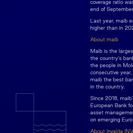
coverage ratio wa
end of Septembe
Last year, maib e
higher than in 20
About maib
Maib is the large
the country’s ban
the people in Mold
consecutive year
maib the best ba
in the country.
Since 2018, maib’s
European Bank for
asset management
on emerging Euro
About Invalda IN