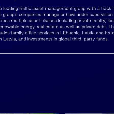
he leading Baltic asset management group with a track 
he group’s companies manage or have under supervisio
across multiple asset classes including private equity, fo
 renewable energy, real estate as well as private debt. T
cludes family office services in Lithuania, Latvia and E
n Latvia, and investments in global third-party funds.