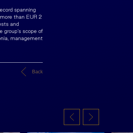
record spanning
n more than EUR 2
rests and
he group’s scope of
stonia, management
Back