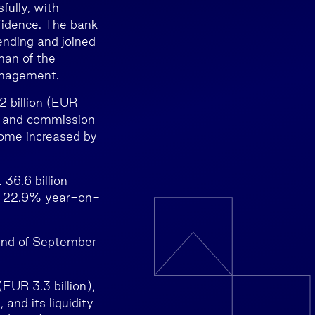
fully, with
nfidence. The bank
lending and joined
man of the
anagement.
 billion (EUR
e and commission
come increased by
36.6 billion
by 22.9% year-on-
 end of September
EUR 3.3 billion),
 and its liquidity