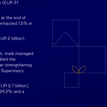
n (EUR 31
 at the end of
ontracted 1.5% in
R 2 billion),
75%, maib managed
bled the
er strengthening
e Supervisory
R 2.7 billion),
f 24.2% and a