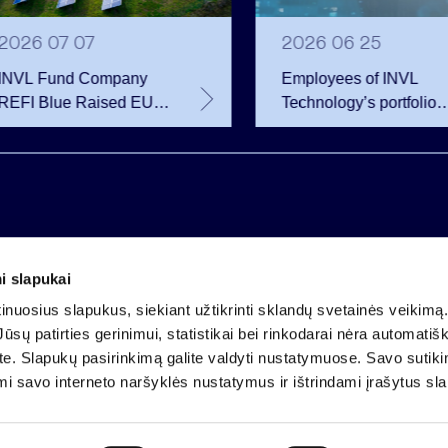
2026 07 07
2026 06 25
INVL Fund Company
Employees of INVL
REFI Blue Raised EUR
Technology’s portfolio
12 Million Through
companies exercise
Public Bond Issuance –
options and become
EUR 2 Million More
shareholders
Than Planned
i slapukai
Company code 121304349
nuosius slapukus, siekiant užtikrinti sklandų svetainės veikimą. 
VAT payer code LT213043414
ūsų patirties gerinimui, statistikai bei rinkodarai nėra automatiš
Registered at the State Centre of Registers
ate. Slapukų pasirinkimą galite valdyti nustatymuose. Savo sutik
Account LT25 4010 0424 0124 2013
mi savo interneto naršyklės nustatymus ir ištrindami įrašytus sl
Luminor Bank AB