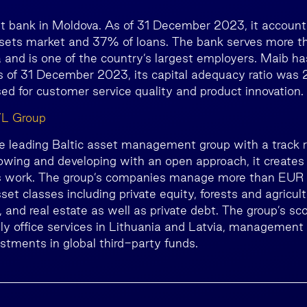
st bank in Moldova. As of 31 December 2023, it accoun
sets market and 37% of loans. The bank serves more tha
 and is one of the country’s largest employers. Maib has
as of 31 December 2023, its capital adequacy ratio was
ed for customer service quality and product innovation.
VL Group
he leading Baltic asset management group with a track 
owing and developing with an open approach, it creates 
s work. The group’s companies manage more than EUR 1 
set classes including private equity, forests and agricult
and real estate as well as private debt. The group’s sco
ily office services in Lithuania and Latvia, management
estments in global third-party funds.