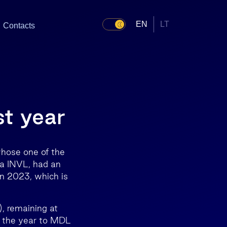
EN
LT
Contacts
st year
hose one of the
da INVL, had an
in 2023, which is
), remaining at
n the year to MDL