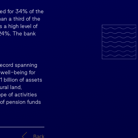
ted for 34% of the
n a third of the
 a high level of
 24%. The bank
record spanning
well-being for
billion of assets
ural land,
pe of activities
 of pension funds
Back