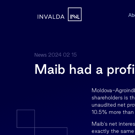
Ab
2024 02 15
News
Maib had a profi
Moldova-Agroindb
shareholders is t
unaudited net pro
10.5% more than 
Maib’s net intere
exactly the same