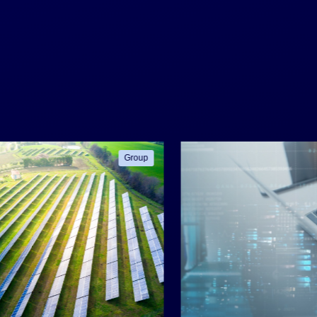
Group