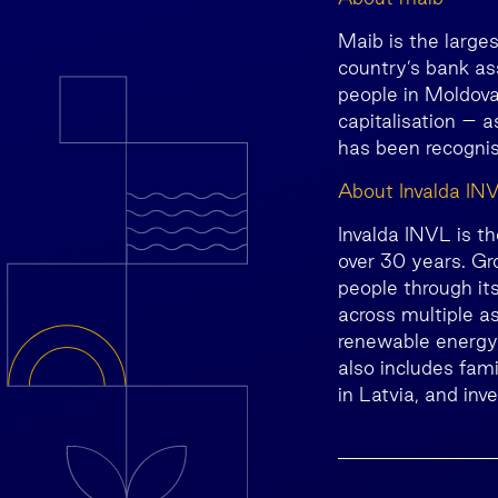
Maib is the large
country’s bank as
people in Moldova
capitalisation – 
has been recognis
About Invalda IN
Invalda INVL is t
over 30 years. Gr
people through it
across multiple as
renewable energy, 
also includes fam
in Latvia, and inv