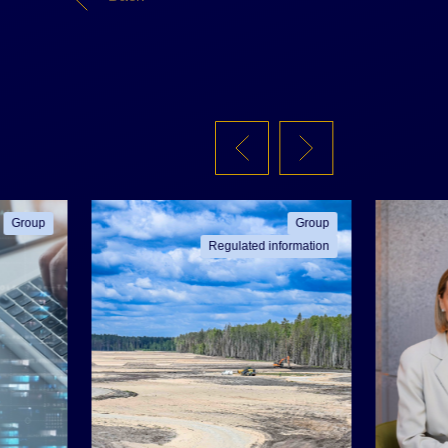
Group
Group
Regulated information