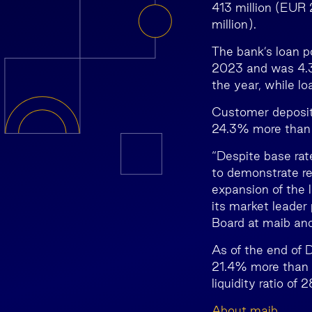
413 million (EUR 
million).
The bank’s loan p
2023 and was 4.3%
the year, while l
Customer deposits
24.3% more than a
“Despite base ra
to demonstrate re
expansion of the 
its market leader
Board at maib an
As of the end of 
21.4% more than a
liquidity ratio of
About maib