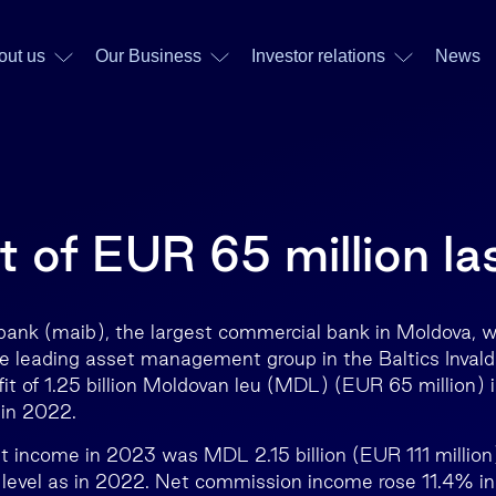
out us
Our Business
Investor relations
News
t of EUR 65 million la
ank (maib), the largest commercial bank in Moldova, w
he leading asset management group in the Baltics Inval
fit of 1.25 billion Moldovan leu (MDL) (EUR 65 million) 
in 2022.
st income in 2023 was MDL 2.15 billion (EUR 111 million
 level as in 2022. Net commission income rose 11.4% i