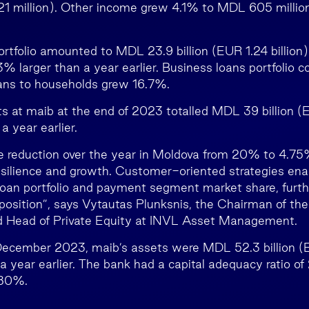
21 million). Other income grew 4.1% to MDL 605 millio
ortfolio amounted to MDL 23.9 billion (EUR 1.24 billion)
 larger than a year earlier. Business loans portfolio c
oans to households grew 16.7%.
 at maib at the end of 2023 totalled MDL 39 billion (EU
 year earlier.
te reduction over the year in Moldova from 20% to 4.
silience and growth. Customer-oriented strategies ena
loan portfolio and payment segment market share, furth
 position”, says Vytautas Plunksnis, the Chairman of th
d Head of Private Equity at INVL Asset Management.
December 2023, maib’s assets were MDL 52.3 billion (EU
 year earlier. The bank had a capital adequacy ratio o
 280%.