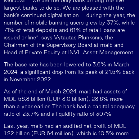
Moldova – we are the only bank among the five
largest banks to do so. We are pleased with the
bank’s continued digitalisation – during the year, the
number of mobile banking users grew by 37%, while
71% of retail deposits and 61% of retail loans are
issued online”, says Vytautas Plunksnis, the
Chairman of the Supervisory Board at maib and
Head of Private Equity at INVL Asset Management.
The base rate has been lowered to 3.6% in March
2024, a significant drop from its peak of 21.5% back
in November 2022.
As of the end of March 2024, maib had assets of
MDL 56.8 billion (EUR 3.0 billion), 28.6% more
than a year earlier. The bank had a capital adequacy
ratio of 23.7% and a liquidity ratio of 307%.
Last year, maib had an audited net profit of MDL
1.22 billion (EUR 64 million), which is 10.5% more