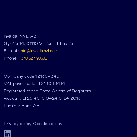
Invalda INVL AB
Gynėjų 14, 01110 Vilnius, Lithuania
E-mail:
info@invaldainvl.com
Phone.
+370 527 90601
Company code 121304349
VAT payer code LT213043414
Registered at the State Centre of Registers
Account LT25 4010 0424 0124 2013
Luminor Bank AB
Privacy policy
Cookies policy