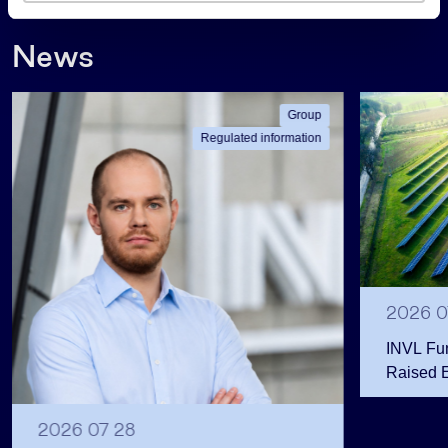
s
News
Group
Regulated information
2026 0
INVL Fu
Raised 
Public 
Million 
2026 07 28