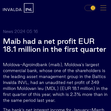
2024 05 16
News
Maib had a net profit EUR
18.1 million in the first quarter
Moldova-Agroindbank (maib), Moldova’s largest
commercial bank, whose one of the shareholders is
the leading asset management group in the Baltics
Invalda INVL, had an unaudited net profit of 349
million Moldovan leu (MDL) (EUR 18.1 million) in the
first quarter of this year, which is 2.3% more than in
the same period last year.
The bank’s net interest income for January-March