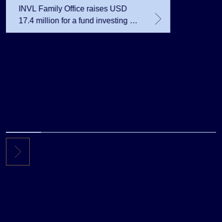
INVL Family Office raises USD
17.4 million for a fund investing in
the private equity secondary
market