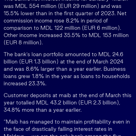
was MDL 554 million (EUR 29 million) and was
15.5% lower than in the first quarter of 2023. Net
commission income rose 8.2% in period of
comparison to MDL 122 million (EUR 6 million).
Other income increased 35.5% to MDL 153 million
(EUR 8 million).
The bank’s loan portfolio amounted to MDL 24.6
billion (EUR 1.3 billion) at the end of March 2024
and was 8.6% larger than a year earlier. Business
loans grew 1.8% in the year as loans to households
increased 23.3%.
Customer deposits at maib at the end of March this
year totalled MDL 43.2 billion (EUR 2.3 billion),
34.8% more than a year earlier.
“Maib has managed to maintain profitability even in
the face of drastically falling interest rates in