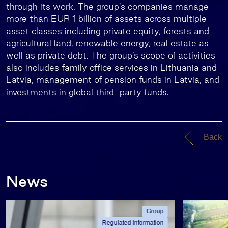
through its work. The group’s companies manage
more than EUR 1 billion of assets across multiple
asset classes including private equity, forests and
agricultural land, renewable energy, real estate as
well as private debt. The group’s scope of activities
also includes family office services in Lithuania and
Latvia, management of pension funds in Latvia, and
investments in global third-party funds.
Back
News
Group
Regulated information