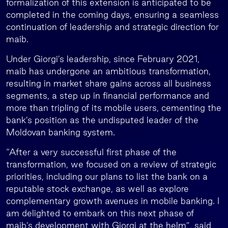
formalization of this extension is anticipated to be
completed in the coming days, ensuring a seamless
continuation of leadership and strategic direction for
maib.
Under Giorgi’s leadership, since February 2021,
maib has undergone an ambitious transformation,
resulting in market share gains across all business
segments, a step up in financial performance and
more than tripling of its mobile users, cementing the
bank’s position as the undisputed leader of the
Moldovan banking system.
“After a very successful first phase of the
transformation, we focused on a review of strategic
priorities, including our plans to list the bank on a
reputable stock exchange, as well as explore
complementary growth avenues in mobile banking. I
am delighted to embark on this next phase of
maib’s development with Giorgi at the helm”, said