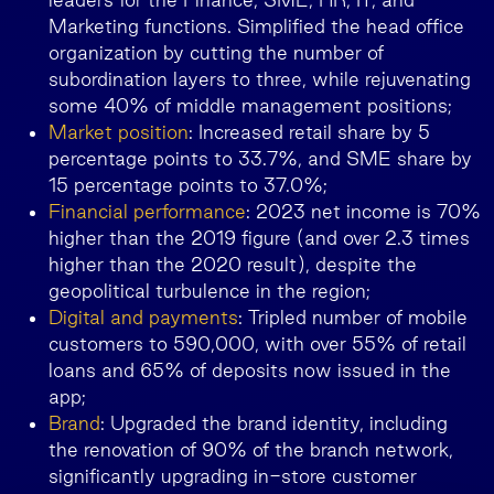
Marketing functions. Simplified the head office
organization by cutting the number of
subordination layers to three, while rejuvenating
some 40% of middle management positions;
Market position
: Increased retail share by 5
percentage points to 33.7%, and SME share by
15 percentage points to 37.0%;
Financial performance
: 2023 net income is 70%
higher than the 2019 figure (and over 2.3 times
higher than the 2020 result), despite the
geopolitical turbulence in the region;
Digital and payments
: Tripled number of mobile
customers to 590,000, with over 55% of retail
loans and 65% of deposits now issued in the
app;
Brand
: Upgraded the brand identity, including
the renovation of 90% of the branch network,
significantly upgrading in-store customer