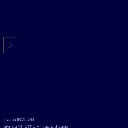
Invalda INVL AB
Gynėjų 14, 01110 Vilnius, Lithuania