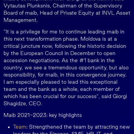
Vytautas Plunksnis, Chairman of the Supervisory
Board of maib, Head of Private Equity at INVL Asset
Management.
“It is a privilege for me to continue leading maib in
this next transformation phase. Moldova is at a
critical juncture now, following the historic decision
by the European Council in December to open
accession negotiations. As the #1 bank in the
country, we see a tremendous opportunity, but also
responsibility, for maib, in this convergence journey.
I am especially pleased to lead this exceptional
team and the bank as a whole, each member of
which has been crucial for our success”, said Giorgi
Shagidze, CEO.
Maib 2021-2023: key highlights
Team
: Strengthened the team by attracting new
leaders for the Finance, SME, HR, IT, and