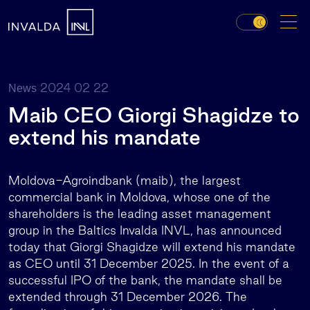
2024 02 22
News
Maib CEO Giorgi Shagidze to
extend his mandate
Moldova-Agroindbank (maib), the largest
commercial bank in Moldova, whose one of the
shareholders is the leading asset management
group in the Baltics Invalda INVL, has announced
today that Giorgi Shagidze will extend his mandate
as CEO until 31 December 2025. In the event of a
successful IPO of the bank, the mandate shall be
extended through 31 December 2026. The