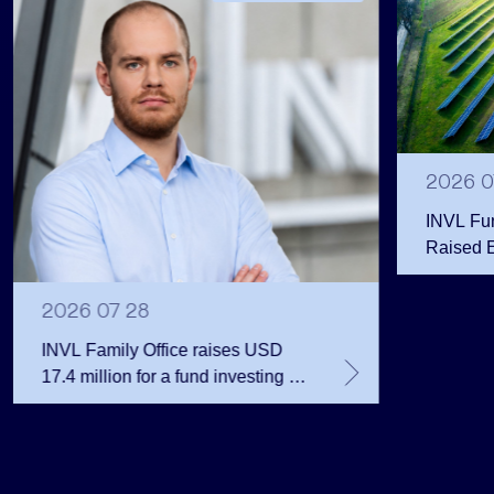
2026 0
INVL Fu
Raised 
Public 
Million 
2026 07 28
INVL Family Office raises USD
17.4 million for a fund investing in
the private equity secondary
market