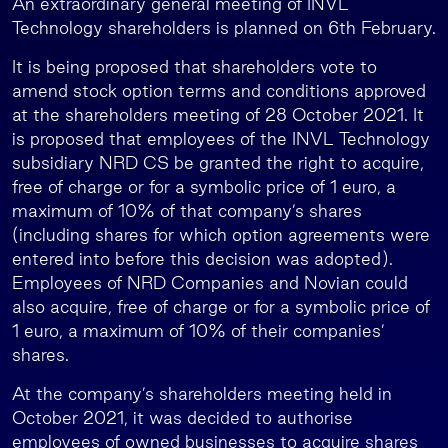
An extraordinary general meeting of INVL
Technology shareholders is planned on 6th February.
It is being proposed that shareholders vote to
amend stock option terms and conditions approved
at the shareholders meeting of 28 October 2021. It
is proposed that employees of the INVL Technology
subsidiary NRD CS be granted the right to acquire,
free of charge or for a symbolic price of 1 euro, a
maximum of 10% of that company’s shares
(including shares for which option agreements were
entered into before this decision was adopted).
Employees of NRD Companies and Novian could
also acquire, free of charge or for a symbolic price of
1 euro, a maximum of 10% of their companies’
shares.
At the company’s shareholders meeting held in
October 2021, it was decided to authorise
employees of owned businesses to acquire shares