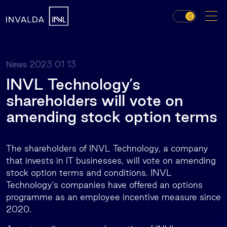
2023 01 13
News
INVL Technology’s
shareholders will vote on
amending stock option terms
The shareholders of INVL Technology, a company
that invests in IT businesses, will vote on amending
stock option terms and conditions. INVL
Technology’s companies have offered an options
programme as an employee incentive measure since
2020.