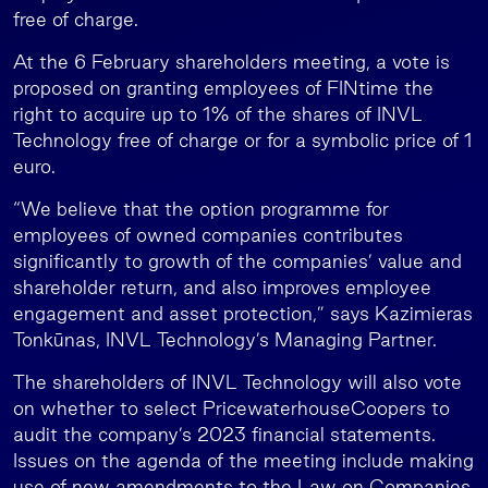
free of charge.
At the 6 February shareholders meeting, a vote is
proposed on granting employees of FINtime the
right to acquire up to 1% of the shares of INVL
Technology free of charge or for a symbolic price of 1
euro.
“We believe that the option programme for
employees of owned companies contributes
significantly to growth of the companies’ value and
shareholder return, and also improves employee
engagement and asset protection,” says Kazimieras
Tonkūnas, INVL Technology’s Managing Partner.
The shareholders of INVL Technology will also vote
on whether to select PricewaterhouseCoopers to
audit the company’s 2023 financial statements.
Issues on the agenda of the meeting include making
use of new amendments to the Law on Companies