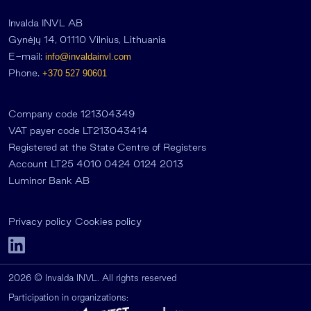
Invalda INVL AB
Gynėjų 14, 01110 Vilnius, Lithuania
E-mail:
info@invaldainvl.com
Phone.
+370 527 90601
Company code 121304349
VAT payer code LT213043414
Registered at the State Centre of Registers
Account LT25 4010 0424 0124 2013
Luminor Bank AB
Privacy policy
Cookies policy
2026 © Invalda INVL. All rights reserved
Participation in organizations: