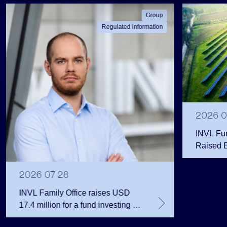
Group
Regulated information
2026 0
INVL Fu
Raised 
Public 
Million 
2026 07 28
INVL Family Office raises USD
17.4 million for a fund investing in
the private equity secondary