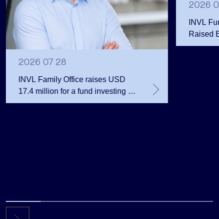
2026 0
INVL Fu
Raised 
Public 
Million 
2026 07 28
INVL Family Office raises USD
17.4 million for a fund investing in
the private equity secondary
market