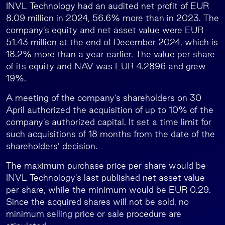
INVL Technology had an audited net profit of EUR
8.09 million in 2024, 56.6% more than in 2023. The
company’s equity and net asset value were EUR
51.43 million at the end of December 2024, which is
18.2% more than a year earlier. The value per share
of its equity and NAV was EUR 4.2896 and grew
19%.
A meeting of the company’s shareholders on 30
April authorized the acquisition of up to 10% of the
company’s authorized capital. It set a time limit for
such acquisitions of 18 months from the date of the
shareholders’ decision.
The maximum purchase price per share would be
INVL Technology’s last published net asset value
per share, while the minimum would be EUR 0.29.
Since the acquired shares will not be sold, no
minimum selling price or sale procedure are