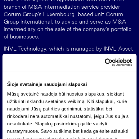
branch of M&A intermediation service provider
Corum Group’s Luxembourg-based unit Corum
Group International, to advise and serve as M&A
intermediary on the sale of the company’s portfolio
of businesses.
INVL Technology, which is managed by INVL Asset
Management, the leading alternative asset
manager in the Baltics, is a closed-end investment
company which must exit its investments no later
than mid-July 2026 and distribute the money to
Šioje svetainėje naudojami slapukai
shareholders.
Mūsų svetainė naudoja būtinuosius slapukus, siekiant
Important information
užtikrinti sklandų svetainės veikimą. Kiti slapukai, kurie
naudojami Jūsų patirties gerinimui, statistikai bei
This is a marketing communication of an information
rinkodarai nėra automatiškai nustatomi, jeigu Jūs su jais
nature, which is not and shall not be construed as
nesutinkate. Slapukų pasirinkimą galite valdyti
an offer to purchase investment shares of a
nustatymuose. Savo sutikimą bet kada galėsite atšaukti
collective investment undertaking, an investment
pakeisdami savo interneto naršyklės nustatymus ir