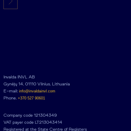
Invalda INVL AB
Gynėjų 14, 01110 Vilnius, Lithuania
E-mail:
info@invaldainvl.com
Phone.
+370 527 90601
Company code 121304349
VAT payer code LT213043414
Registered at the State Centre of Registers