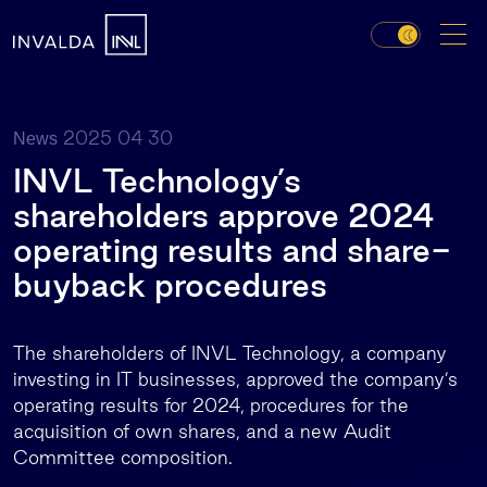
2025 04 30
News
INVL Technology’s
shareholders approve 2024
operating results and share-
buyback procedures
The shareholders of INVL Technology, a company
investing in IT businesses, approved the company’s
operating results for 2024, procedures for the
acquisition of own shares, and a new Audit
Committee composition.