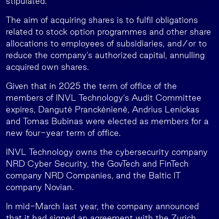
stipulated.
The aim of acquiring shares is to fulfil obligations
related to stock option programmes and other share
allocations to employees of subsidiaries, and/or to
reduce the company’s authorized capital, annulling
acquired own shares.
Given that in 2025 the term of office of the
members of INVL Technology’s Audit Committee
expires, Dangutė Pranckėnienė, Andrius Lenickas
and Tomas Bubinas were elected as members for a
new four-year term of office.
INVL Technology owns the cybersecurity company
NRD Cyber Security, the GovTech and FinTech
company NRD Companies, and the Baltic IT
company Novian.
In mid-March last year, the company announced
that it had signed an agreement with the Zurich