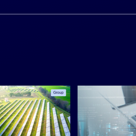
Group