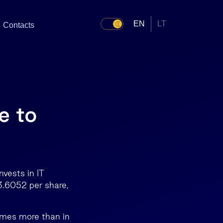
EN
LT
Contacts
e to
vests in IT
3.6052 per share,
times more than in