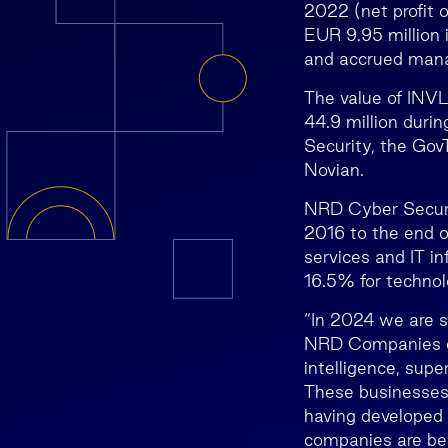
2022 (net profit o
EUR 9.95 million 
and accrued mana
The value of INVL
44.9 million dur
Security, the Go
Novian.
NRD Cyber Securit
2016 to the end 
services and IT in
16.5% for technol
“In 2024 we are s
NRD Companies emp
intelligence, su
These businesses s
having developed 
companies are bei