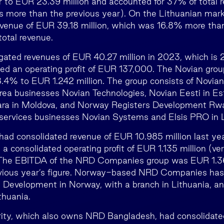
 to EUR 23.39 million and accounted for 37% of total 
 more than the previous year). On the Lithuanian marke
venue of EUR 39.18 million, which was 16.8% more tha
otal revenue.
gated revenues of EUR 40.27 million in 2023, which is
ed an operating profit of EUR 137,000. The Novian grou
.4% to EUR 1.242 million. The group consists of Novian
ea businesses Novian Technologies, Novian Eesti in Est
ra in Moldova, and Norway Registers Development Rw
services businesses Novian Systems and Elsis PRO in L
d consolidated revenue of EUR 10.985 million last y
 a consolidated operating profit of EUR 1.135 million (
. The EBITDA of the NRD Companies group was EUR 1.36
evious year’s figure. Norway-based NRD Companies has 
 Development in Norway, with a branch in Lithuania,
thuania.
ty, which also owns NRD Bangladesh, had consolidate