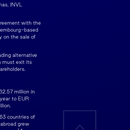
ūnas, INVL
greement with the
Luxembourg-based
 on the sale of
ing alternative
 must exit its
areholders.
2.57 million in
 year to EUR
lion.
63 countries of
 abroad grew