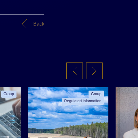
Back
Group
Group
Regulated information