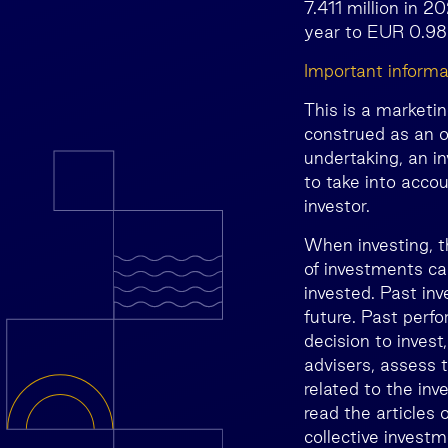
7.411 million in 2
year to EUR 0.98 
Important informa
This is a marketi
construed as an o
undertaking, an i
to take into accou
investor.
When investing, t
of investments ca
invested. Past inv
future. Past perfo
decision to invest
advisers, assess t
related to the inv
read the articles
collective invest