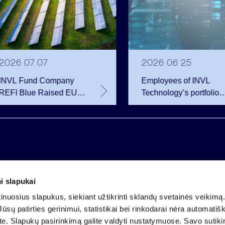
2026 07 07
2026 06 25
INVL Fund Company
Employees of INVL
REFI Blue Raised EUR
Technology’s portfolio
12 Million Through
companies exercise
Public Bond Issuance –
options and become
EUR 2 Million More
shareholders
Than Planned
i slapukai
Company code 121304349
nuosius slapukus, siekiant užtikrinti sklandų svetainės veikimą. 
VAT payer code LT213043414
ūsų patirties gerinimui, statistikai bei rinkodarai nėra automatiš
Registered at the State Centre of Registers
ate. Slapukų pasirinkimą galite valdyti nustatymuose. Savo sutik