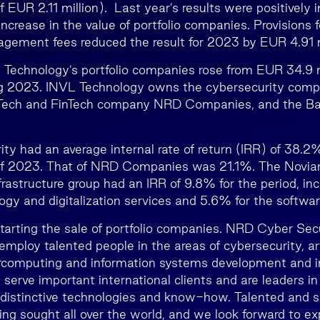
f EUR 2.11 million). Last year’s results were positively
increase in the value of portfolio companies. Provisions
gement fees reduced the result for 2023 by EUR 4.91 m
 Technology’s portfolio companies rose from EUR 34.9 
ing 2023. INVL Technology owns the cybersecurity co
vTech and FinTech company NRD Companies, and the Ba
y had an average internal rate of return (IRR) of 38.2
of 2023. That of NRD Companies was 21.1%. The Novia
frastructure group had an IRR of 9.8% for the period, inc
ogy and digitalization services and 5.6% for the softwar
tarting the sale of portfolio companies. NRD Cyber Sec
loy talented people in the areas of cybersecurity, arti
percomputing and information systems development and 
erve important international clients and are leaders in 
distinctive technologies and know-how. Talented and s
ng sought all over the world, and we look forward to ex