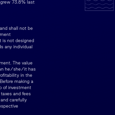
t grew 73.8% last
and shall not be
stment
t is not designed
ds any individual
tment. The value
than he/she/it has
itability in the
. Before making a
lp of investment
 taxes and fees
 and carefully
espective