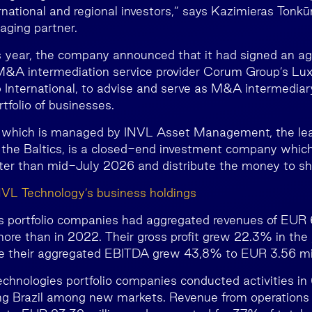
ernational and regional investors,” says Kazimieras Tonk
aging partner.
s year, the company announced that it had signed an a
 M&A intermediation service provider Corum Group’s 
International, to advise and serve as M&A intermediary
tfolio of businesses.
 which is managed by INVL Asset Management, the lead
the Baltics, is a closed-end investment company which
ter than mid-July 2026 and distribute the money to sh
NVL Technology’s business holdings
 portfolio companies had aggregated revenues of EUR 6
re than in 2022. Their gross profit grew 22.3% in the
ile their aggregated EBITDA grew 43,8% to EUR 3.56 mil
chnologies portfolio companies conducted activities in 
ing Brazil among new markets. Revenue from operations