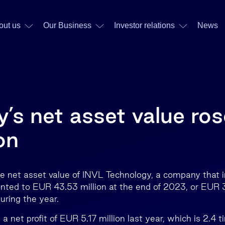
out us
Our Business
Investor relations
News
’s net asset value ros
on
e net asset value of INVL Technology, a company that in
nted to EUR 43.53 million at the end of 2023, or EUR 
ring the year.
 net profit of EUR 5.17 million last year, which is 2.4 