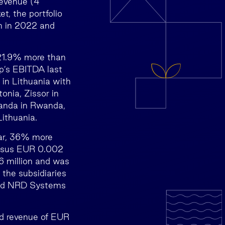
revenue (4
t, the portfolio
n in 2022 and
 21.9% more than
p’s EBITDA last
 in Lithuania with
onia, Zissor in
anda in Rwanda,
ithuania.
ear, 36% more
versus EUR 0.002
 million and was
the subsidiaries
 and NRD Systems
d revenue of EUR