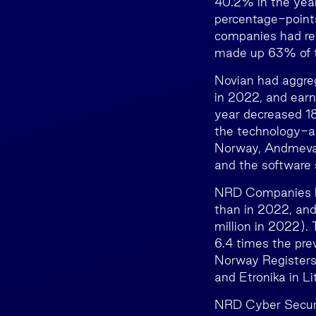
40.2% in the year
percentage-points
companies had re
made up 63% of t
Novian had aggre
in 2022, and earn
year decreased 18
the technology-ar
Norway, Andmeva
and the software 
NRD Companies ha
than in 2022, and
million in 2022)
6.4 times the pr
Norway Registers
and Etronika in Li
NRD Cyber Securi