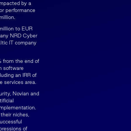
 impacted by a
 for performance
illion.
million to EUR
mpany NRD Cyber
ltic IT company
% from the end of
n software
luding an IRR of
e services area.
urity, Novian and
ficial
implementation.
their niches,
uccessful
pressions of