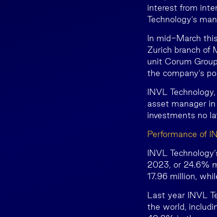
interest from int
Technology’s man
In mid-March thi
Zurich branch of
unit Corum Group 
the company’s por
INVL Technology,
asset manager in 
investments no la
Performance of I
INVL Technology’s
2023, or 24.6% mo
17.96 million, wh
Last year INVL Te
the world, includ