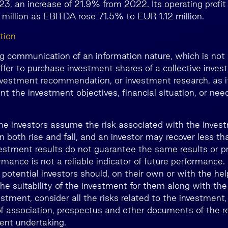
023, an increase of 21.9% from 2022. Its operating profi
million as EBITDA rose 71.5% to EUR 1.12 million.
tion
ng communication of an information nature, which is not 
ffer to purchase investment shares of a collective inve
nvestment recommendation, or investment research, as i
nt the investment objectives, financial situation, or nee
he investors assume the risk associated with the inves
n both rise and fall, and an investor may recover less 
estment results do not guarantee the same results or prof
rmance is not a reliable indicator of future performance
, potential investors should, on their own or with the he
he suitability of the investment for them along with the
estment, consider all the risks related to the investment,
 of association, prospectus and other documents of the r
ment undertaking.