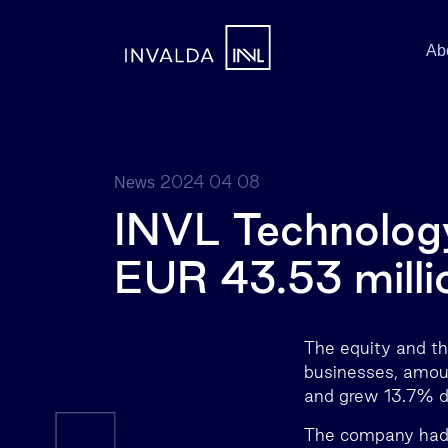
Ab
2024 04 08
News
INVL Technology
EUR 43.53 milli
The equity and th
businesses, amou
and grew 13.7% du
The company had a