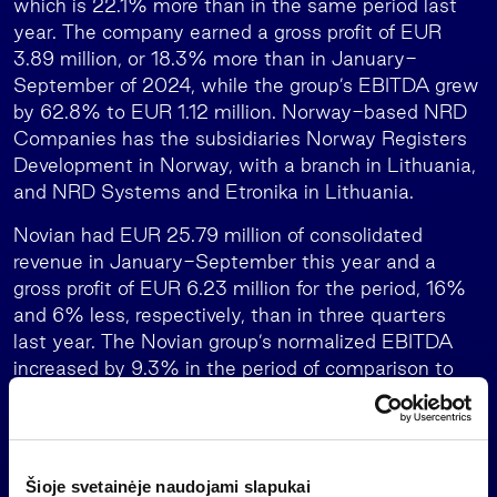
which is 22.1% more than in the same period last
year. The company earned a gross profit of EUR
3.89 million, or 18.3% more than in January-
September of 2024, while the group’s EBITDA grew
by 62.8% to EUR 1.12 million. Norway-based NRD
Companies has the subsidiaries Norway Registers
Development in Norway, with a branch in Lithuania,
and NRD Systems and Etronika in Lithuania.
Novian had EUR 25.79 million of consolidated
revenue in January-September this year and a
gross profit of EUR 6.23 million for the period, 16%
and 6% less, respectively, than in three quarters
last year. The Novian group’s normalized EBITDA
increased by 9.3% in the period of comparison to
EUR 1.95 million. The group consists of Novian in
Lithuania with the technology-area businesses
Novian Technologies, Zissor in Norway, Novian Eesti
in Estonia, Andmevara in Moldova, and Novian
Šioje svetainėje naudojami slapukai