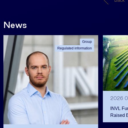
Back
News
Group
Regulated information
2026 0
INVL Fu
Raised 
Public 