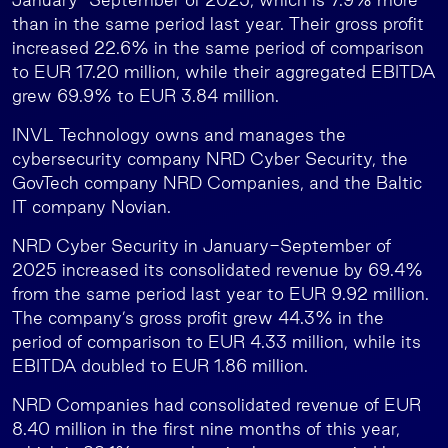
than in the same period last year. Their gross profit
increased 22.6% in the same period of comparison
to EUR 17.20 million, while their aggregated EBITDA
grew 69.9% to EUR 3.84 million.
INVL Technology owns and manages the
cybersecurity company NRD Cyber Security, the
GovTech company NRD Companies, and the Baltic
IT company Novian.
NRD Cyber Security in January-September of
2025 increased its consolidated revenue by 69.4%
from the same period last year to EUR 9.92 million.
The company’s gross profit grew 44.3% in the
period of comparison to EUR 4.33 million, while its
EBITDA doubled to EUR 1.86 million.
NRD Companies had consolidated revenue of EUR
8.40 million in the first nine months of this year,