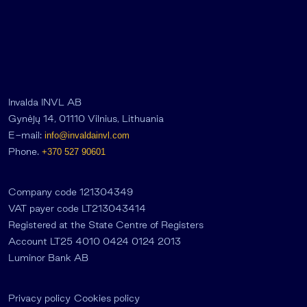
Invalda INVL AB
Gynėjų 14, 01110 Vilnius, Lithuania
E-mail:
info@invaldainvl.com
Phone.
+370 527 90601
Company code 121304349
VAT payer code LT213043414
Registered at the State Centre of Registers
Account LT25 4010 0424 0124 2013
Luminor Bank AB
Privacy policy
Cookies policy