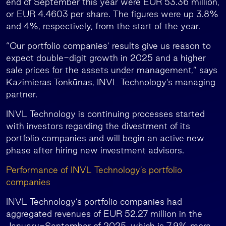
end of September this year were EUR 53.36 million,
or EUR 4.4603 per share. The figures were up 3.8%
and 4%, respectively, from the start of the year.
“Our portfolio companies’ results give us reason to
expect double-digit growth in 2025 and a higher
sale prices for the assets under management,” says
Kazimieras Tonkūnas, INVL Technology’s managing
partner.
INVL Technology is continuing processes started
with investors regarding the divestment of its
portfolio companies and will begin an active new
phase after hiring new investment advisors.
Performance of INVL Technology’s portfolio
companies
INVL Technology’s portfolio companies had
aggregated revenues of EUR 52.27 million in the
January-September of 2025, which is 7.9% more