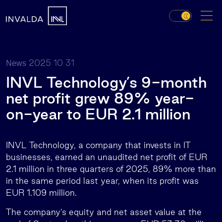
2025 10 31
News
INVL Technology’s 9-month
net profit grew 89% year-
on-year to EUR 2.1 million
INVL Technology, a company that invests in IT
businesses, earned an unaudited net profit of EUR
2.1 million in three quarters of 2025, 89% more than
in the same period last year, when its profit was
EUR 1.109 million.
The company’s equity and net asset value at the