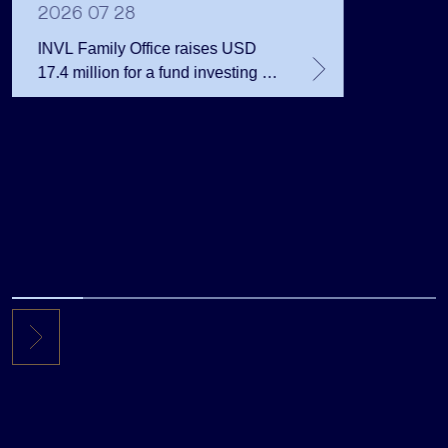
Million 
2026 07 28
INVL Family Office raises USD
17.4 million for a fund investing in
the private equity secondary
market