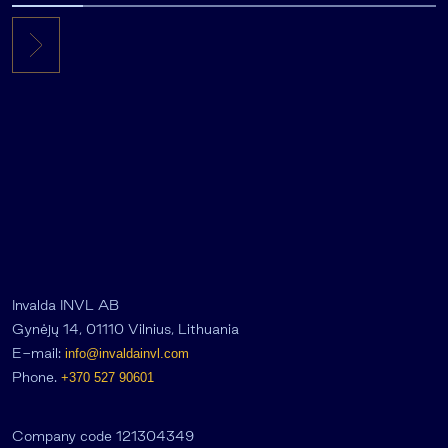
Invalda INVL AB
Gynėjų 14, 01110 Vilnius, Lithuania
E-mail:
info@invaldainvl.com
Phone.
+370 527 90601
Company code 121304349