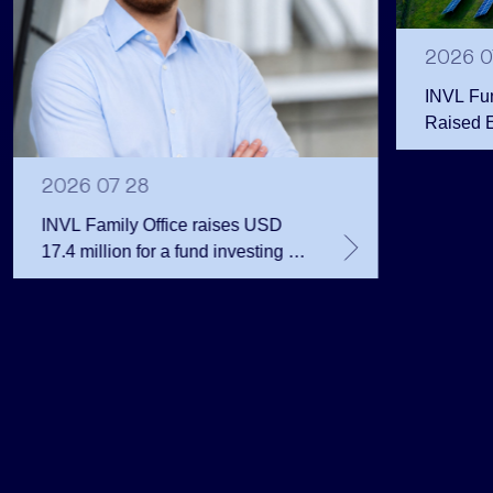
2026 0
INVL Fu
Raised 
Public 
Million 
2026 07 28
INVL Family Office raises USD
17.4 million for a fund investing in
the private equity secondary
market