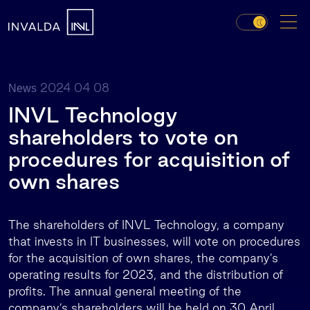
2024 04 08
News
INVL Technology
shareholders to vote on
procedures for acquisition of
own shares
The shareholders of INVL Technology, a company
that invests in IT businesses, will vote on procedures
for the acquisition of own shares, the company’s
operating results for 2023, and the distribution of
profits. The annual general meeting of the
company’s shareholders will be held on 30 April.