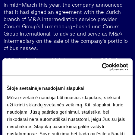
In mid-March this year, the company announced
that it had signed an agreement with the Zurich
branch of M&A intermediation service provider
Corum Group’s Luxembourg-based unit Corum
Group International, to advise and serve as M&A
intermediary on the sale of the company’s portfolio
of businesses.
INVL Technology, which is managed by INVL Asset
Management, the leading alternative asset
manager in the Baltics, is a closed-end investment
company which must exit its investments no later
Šioje svetainėje naudojami slapukai
than mid-July 2026 and distribute the money to
shareholders.
Mūsų svetainė naudoja būtinuosius slapukus, siekiant
užtikrinti sklandų svetainės veikimą. Kiti slapukai, kurie
Important information
naudojami Jūsų patirties gerinimui, statistikai bei
This is a marketing communication of an information
rinkodarai nėra automatiškai nustatomi, jeigu Jūs su jais
nature, which is not and shall not be construed as
nesutinkate. Slapukų pasirinkimą galite valdyti
an offer to purchase investment shares of a
nustatymuose. Savo sutikimą bet kada galėsite atšaukti