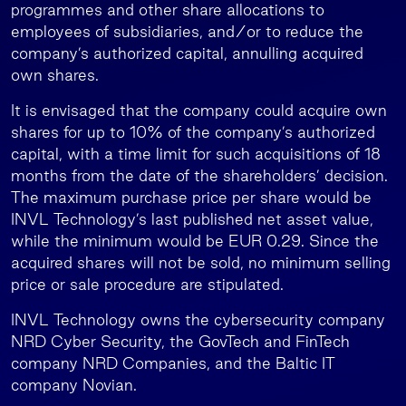
programmes and other share allocations to
employees of subsidiaries, and/or to reduce the
company’s authorized capital, annulling acquired
own shares.
It is envisaged that the company could acquire own
shares for up to 10% of the company’s authorized
capital, with a time limit for such acquisitions of 18
months from the date of the shareholders’ decision.
The maximum purchase price per share would be
INVL Technology’s last published net asset value,
while the minimum would be EUR 0.29. Since the
acquired shares will not be sold, no minimum selling
price or sale procedure are stipulated.
INVL Technology owns the cybersecurity company
NRD Cyber Security, the GovTech and FinTech
company NRD Companies, and the Baltic IT
company Novian.