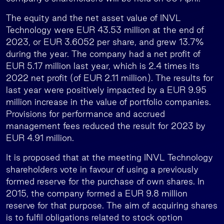
The equity and the net asset value of INVL
Technology were EUR 43.53 million at the end of
2023, or EUR 3.6052 per share, and grew 13.7%
during the year. The company had a net profit of
EUR 5.17 million last year, which is 2.4 times its
2022 net profit (of EUR 2.11 million). The results for
last year were positively impacted by a EUR 9.95
million increase in the value of portfolio companies.
Provisions for performance and accrued
management fees reduced the result for 2023 by
EUR 4.91 million.
It is proposed that at the meeting INVL Technology
shareholders vote in favour of using a previously
formed reserve for the purchase of own shares. In
2015, the company formed a EUR 9.8 million
reserve for that purpose. The aim of acquiring shares
is to fulfil obligations related to stock option