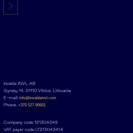
Invalda INVL AB
Gynėjų 14, 01110 Vilnius, Lithuania
E-mail:
info@invaldainvl.com
Phone.
+370 527 90601
Company code 121304349
VAT payer code LT213043414