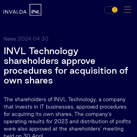
2024 04 30
News
INVL Technology
shareholders approve
procedures for acquisition of
own shares
The shareholders of INVL Technology, a company
that invests in IT businesses, approved procedures
for acquiring its own shares. The company’s
operating results for 2023 and distribution of profits
were also approved at the shareholders’ meeting
held on 30 April.