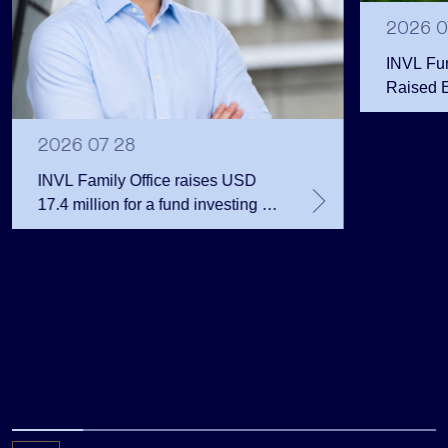
2026 0
INVL Fu
Raised 
Public 
Million 
2026 07 28
INVL Family Office raises USD
17.4 million for a fund investing in
the private equity secondary
market