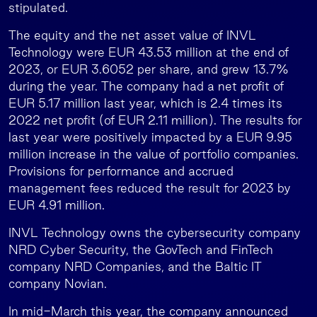
stipulated.
The equity and the net asset value of INVL
Technology were EUR 43.53 million at the end of
2023, or EUR 3.6052 per share, and grew 13.7%
during the year. The company had a net profit of
EUR 5.17 million last year, which is 2.4 times its
2022 net profit (of EUR 2.11 million). The results for
last year were positively impacted by a EUR 9.95
million increase in the value of portfolio companies.
Provisions for performance and accrued
management fees reduced the result for 2023 by
EUR 4.91 million.
INVL Technology owns the cybersecurity company
NRD Cyber Security, the GovTech and FinTech
company NRD Companies, and the Baltic IT
company Novian.
In mid-March this year, the company announced