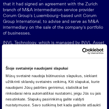
that it had signed an agreement with the Zurich
branch of M&A intermediation service provider
Corum Group’s Luxembourg-based unit Corum
Group International, to advise and serve as M&A
intermediary on the sale of the company’s portfolio
of businesses.
INVL Technology, which is managed by INVL Asset
Management, the leading alternative asset
manager in the Baltics, is a closed-end investment
company which must exit its investments no later
than mid-July 2026 and distribute the money to
Šioje svetainėje naudojami slapukai
shareholders.
Mūsų svetainė naudoja būtinuosius slapukus, siekiant
Important information
užtikrinti sklandų svetainės veikimą. Kiti slapukai, kurie
naudojami Jūsų patirties gerinimui, statistikai bei
This is a marketing communication of an information
rinkodarai nėra automatiškai nustatomi, jeigu Jūs su jais
nature, which is not and shall not be construed as
nesutinkate. Slapukų pasirinkimą galite valdyti
an offer to purchase investment shares of a
nustatymuose. Savo sutikimą bet kada galėsite atšaukti
collective investment undertaking, an investment