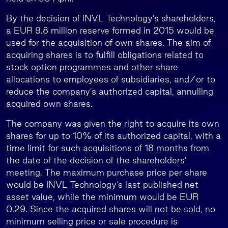
By the decision of INVL Technology’s shareholders,
a EUR 9.8 million reserve formed in 2015 would be
used for the acquisition of own shares. The aim of
acquiring shares is to fulfill obligations related to
stock option programmes and other share
allocations to employees of subsidiaries, and/or to
reduce the company’s authorized capital, annulling
acquired own shares.
The company was given the right to acquire its own
shares for up to 10% of its authorized capital, with a
time limit for such acquisitions of 18 months from
the date of the decision of the shareholders’
meeting. The maximum purchase price per share
would be INVL Technology’s last published net
asset value, while the minimum would be EUR
0.29. Since the acquired shares will not be sold, no
minimum selling price or sale procedure is