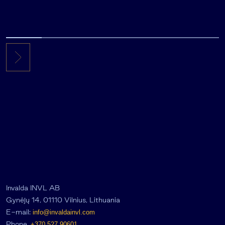
Invalda INVL AB
Gynėjų 14, 01110 Vilnius, Lithuania
E-mail:
info@invaldainvl.com
Phone.
+370 527 90601