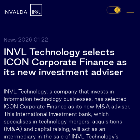
2026 01 22
News
INVL Technology selects
ICON Corporate Finance as
its new investment adviser
INVL Technology, a company that invests in
information technology businesses, has selected
ICON Corporate Finance as its new M&A adviser.
This international investment bank, which
specialises in technology mergers, acquisitions
(M&A) and capital raising, will act as an
intermediary in the sale of INVL Technology’s