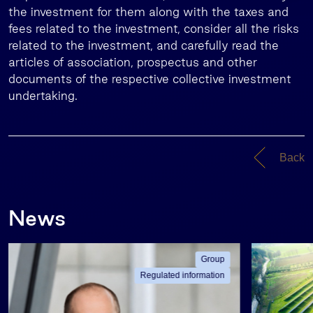
the investment for them along with the taxes and
fees related to the investment, consider all the risks
related to the investment, and carefully read the
articles of association, prospectus and other
documents of the respective collective investment
undertaking.
Back
News
Group
Regulated information