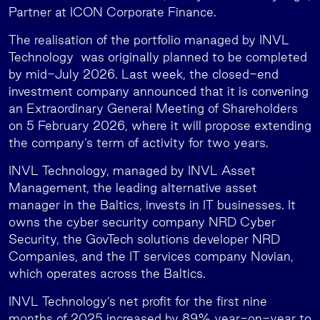
Partner at ICON Corporate Finance.
The realisation of the portfolio managed by INVL
Technology was originally planned to be completed
by mid-July 2026. Last week, the closed-end
investment company announced that it is convening
an Extraordinary General Meeting of Shareholders
on 5 February 2026, where it will propose extending
the company’s term of activity for two years.
INVL Technology, managed by INVL Asset
Management, the leading alternative asset
manager in the Baltics, invests in IT businesses. It
owns the cyber security company NRD Cyber
Security, the GovTech solutions developer NRD
Companies, and the IT services company Novian,
which operates across the Baltics.
INVL Technology’s net profit for the first nine
months of 2025 increased by 89% year-on-year to