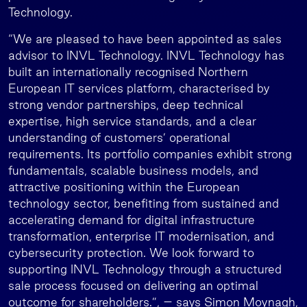
Technology.
“We are pleased to have been appointed as sales
advisor to INVL Technology. INVL Technology has
built an internationally recognised Northern
European IT services platform, characterised by
strong vendor partnerships, deep technical
expertise, high service standards, and a clear
understanding of customers’ operational
requirements. Its portfolio companies exhibit strong
fundamentals, scalable business models, and
attractive positioning within the European
technology sector, benefiting from sustained and
accelerating demand for digital infrastructure
transformation, enterprise IT modernisation, and
cybersecurity protection. We look forward to
supporting INVL Technology through a structured
sale process focused on delivering an optimal
outcome for shareholders.”, – says Simon Moynagh,