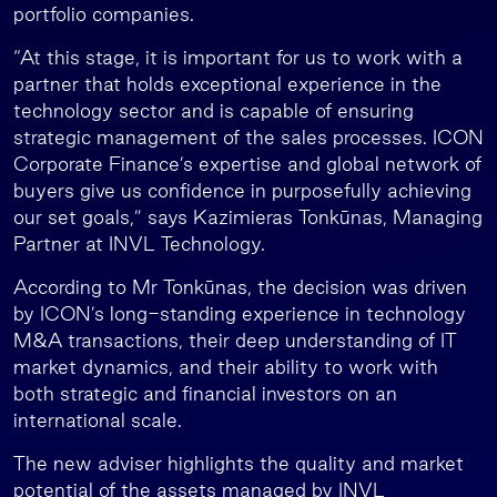
portfolio companies.
“At this stage, it is important for us to work with a
partner that holds exceptional experience in the
technology sector and is capable of ensuring
strategic management of the sales processes. ICON
Corporate Finance’s expertise and global network of
buyers give us confidence in purposefully achieving
our set goals,” says Kazimieras Tonkūnas, Managing
Partner at INVL Technology.
According to Mr Tonkūnas, the decision was driven
by ICON’s long-standing experience in technology
M&A transactions, their deep understanding of IT
market dynamics, and their ability to work with
both strategic and financial investors on an
international scale.
The new adviser highlights the quality and market
potential of the assets managed by INVL