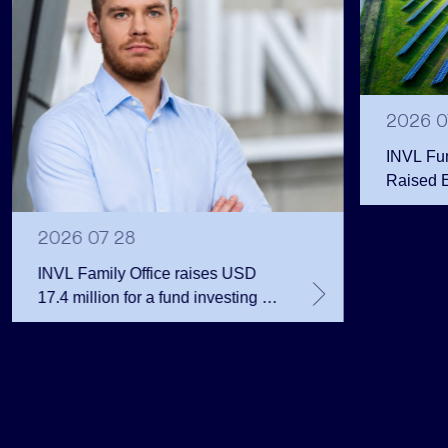
2026 0
INVL Fu
Raised 
Public 
Million 
2026 07 28
INVL Family Office raises USD
17.4 million for a fund investing in
the private equity secondary
market