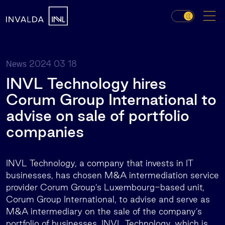
2024 03 18
News
INVL Technology hires
Corum Group International to
advise on sale of portfolio
companies
INVL Technology, a company that invests in IT
businesses, has chosen M&A intermediation service
provider Corum Group’s Luxembourg-based unit,
Corum Group International, to advise and serve as
M&A intermediary on the sale of the company’s
portfolio of businesses. INVL Technology, which is