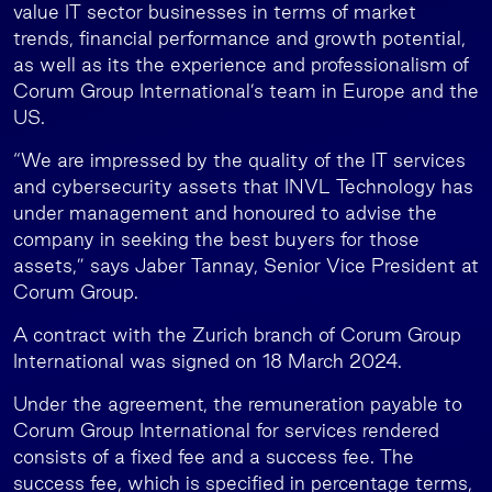
value IT sector businesses in terms of market
trends, financial performance and growth potential,
as well as its the experience and professionalism of
Corum Group International’s team in Europe and the
US.
“We are impressed by the quality of the IT services
and cybersecurity assets that INVL Technology has
under management and honoured to advise the
company in seeking the best buyers for those
assets,” says Jaber Tannay, Senior Vice President at
Corum Group.
A contract with the Zurich branch of Corum Group
International was signed on 18 March 2024.
Under the agreement, the remuneration payable to
Corum Group International for services rendered
consists of a fixed fee and a success fee. The
success fee, which is specified in percentage terms,