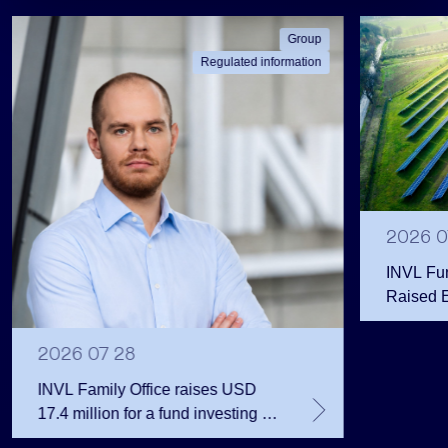
Group
Regulated information
2026 0
INVL Fu
Raised 
Public 
Million 
2026 07 28
INVL Family Office raises USD
17.4 million for a fund investing in
the private equity secondary