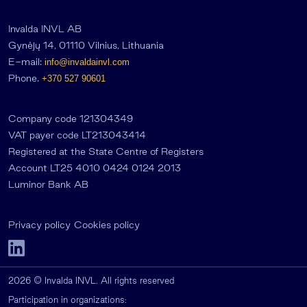
Invalda INVL AB
Gynėjų 14, 01110 Vilnius, Lithuania
E-mail:
info@invaldainvl.com
Phone.
+370 527 90601
Company code 121304349
VAT payer code LT213043414
Registered at the State Centre of Registers
Account LT25 4010 0424 0124 2013
Luminor Bank AB
Privacy policy
Cookies policy
2026 © Invalda INVL. All rights reserved
Participation in organizations: