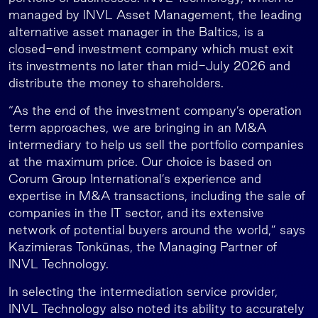
managed by INVL Asset Management, the leading
alternative asset manager in the Baltics, is a
closed-end investment company which must exit
its investments no later than mid-July 2026 and
distribute the money to shareholders.
“As the end of the investment company’s operation
term approaches, we are bringing in an M&A
intermediary to help us sell the portfolio companies
at the maximum price. Our choice is based on
Corum Group International’s experience and
expertise in M&A transactions, including the sale of
companies in the IT sector, and its extensive
network of potential buyers around the world,” says
Kazimieras Tonkūnas, the Managing Partner of
INVL Technology.
In selecting the intermediation service provider,
INVL Technology also noted its ability to accurately