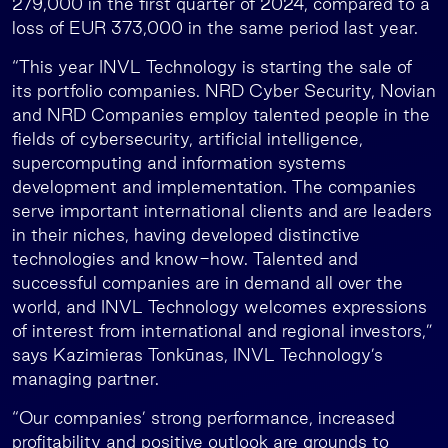
279,000 in the first quarter of 2024, compared to a
loss of EUR 373,000 in the same period last year.
“This year INVL Technology is starting the sale of
its portfolio companies. NRD Cyber Security, Novian
and NRD Companies employ talented people in the
fields of cybersecurity, artificial intelligence,
supercomputing and information systems
development and implementation. The companies
serve important international clients and are leaders
in their niches, having developed distinctive
technologies and know-how. Talented and
successful companies are in demand all over the
world, and INVL Technology welcomes expressions
of interest from international and regional investors,”
says Kazimieras Tonkūnas, INVL Technology’s
managing partner.
“Our companies’ strong performance, increased
profitability and positive outlook are grounds to