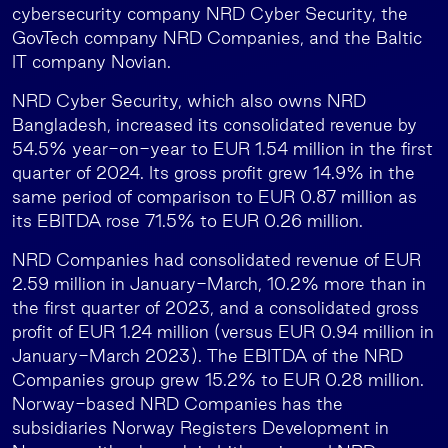
cybersecurity company NRD Cyber Security, the
GovTech company NRD Companies, and the Baltic
IT company Novian.
NRD Cyber Security, which also owns NRD
Bangladesh, increased its consolidated revenue by
54.5% year-on-year to EUR 1.54 million in the first
quarter of 2024. Its gross profit grew 14.9% in the
same period of comparison to EUR 0.87 million as
its EBITDA rose 71.5% to EUR 0.26 million.
NRD Companies had consolidated revenue of EUR
2.59 million in January-March, 10.2% more than in
the first quarter of 2023, and a consolidated gross
profit of EUR 1.24 million (versus EUR 0.94 million in
January-March 2023). The EBITDA of the NRD
Companies group grew 15.2% to EUR 0.28 million.
Norway-based NRD Companies has the
subsidiaries Norway Registers Development in