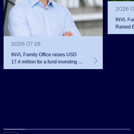
2026 0
INVL Fu
Raised 
Public 
Million 
2026 07 28
INVL Family Office raises USD
17.4 million for a fund investing in
the private equity secondary
market