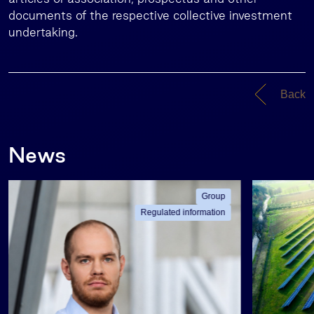
documents of the respective collective investment
undertaking.
Back
News
Group
Regulated information