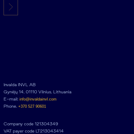
Invalda INVL AB
Gynėjų 14, 01110 Vilnius, Lithuania
E-mail:
info@invaldainvl.com
Phone.
+370 527 90601
Company code 121304349
VAT payer code LT213043414