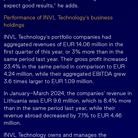
expect good results,” he adds.
Performance of INVL Technology’s business
holdings
INVL Technology’s portfolio companies had
aggregated revenues of EUR 14.06 million in the
first quarter of this year, or 3% more than in the
same period last year. Their gross profit increased
23.4% in the same period in comparison to EUR
4.24 million, while their aggregated EBITDA grew
3.6 times larger to EUR 1.09 million.
In January-March 2024, the companies’ revenue in
Lithuania was EUR 9.6 million, which is 8.4% more
than in the same period last year, while their
revenue abroad decreased by 7.1% to EUR 4.46
million.
INVL Technology owns and manages the