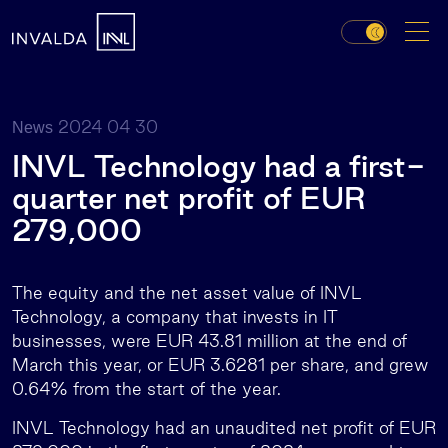
2024 04 30
News
INVL Technology had a first-
quarter net profit of EUR
279,000
The equity and the net asset value of INVL
Technology, a company that invests in IT
businesses, were EUR 43.81 million at the end of
March this year, or EUR 3.6281 per share, and grew
0.64% from the start of the year.
INVL Technology had an unaudited net profit of EUR