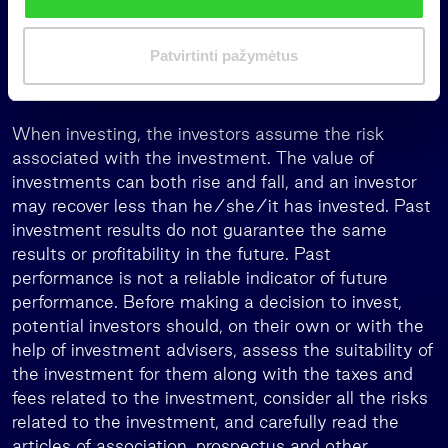
recommendation, or investment research, as it is not
i
designed to take into account the investment
m
Patvirtinti pažymėtus
objectives, financial situation, or needs any
a
individual investor.
s
When investing, the investors assume the risk
associated with the investment. The value of
investments can both rise and fall, and an investor
may recover less than he/she/it has invested. Past
investment results do not guarantee the same
results or profitability in the future. Past
performance is not a reliable indicator of future
performance. Before making a decision to invest,
potential investors should, on their own or with the
help of investment advisers, assess the suitability of
the investment for them along with the taxes and
fees related to the investment, consider all the risks
related to the investment, and carefully read the
articles of association, prospectus and other